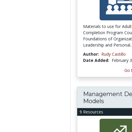
Materials to use for Adul
Completion Program Cou
Foundations of Organizat
Leadership and Personal..
Author:
Rudy Castillo
Date Added:
February 3
Go 
Management De
Models
9 Resources