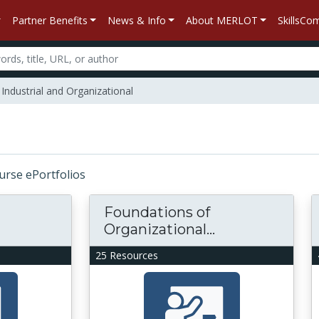
Partner Benefits
News & Info
About MERLOT
SkillsC
Industrial and Organizational
ourse ePortfolios
Foundations of
Organizational...
25 Resources