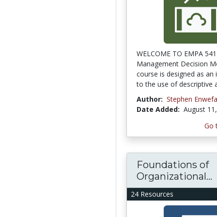
WELCOME TO EMPA 541
Management Decision M
course is designed as an 
to the use of descriptive a
Author:
Stephen Enwef
Date Added:
August 11
Go 
Foundations of
Organizational...
24 Resources