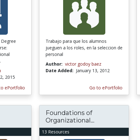
t Degree
Trabajo para que los alumnos
rse:
jueguen a los roles, en la seleccion de
ional
personal
.
Author:
victor godoy baez
n
Date Added:
January 13, 2012
2, 2015
to ePortfolio
Go to ePortfolio
Foundations of
Organizational...
13 Resources