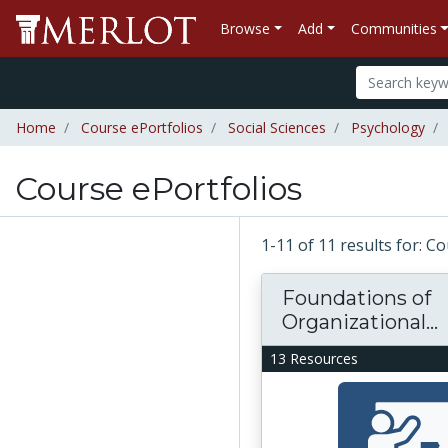
Browse
Add
Communities
Home
Course ePortfolios
Social Sciences
Psychology
Course ePortfolios
1-11 of 11 results for: C
Foundations of
Organizational...
13 Resources