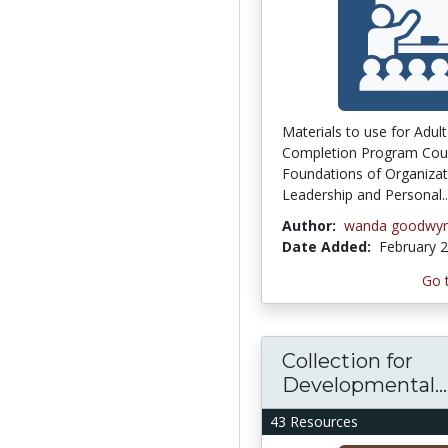
Materials to use for Adul
Completion Program Cou
Foundations of Organizat
Leadership and Personal..
Author:
wanda goodwy
Date Added:
February 2
Go 
Collection for
Developmental...
43 Resources