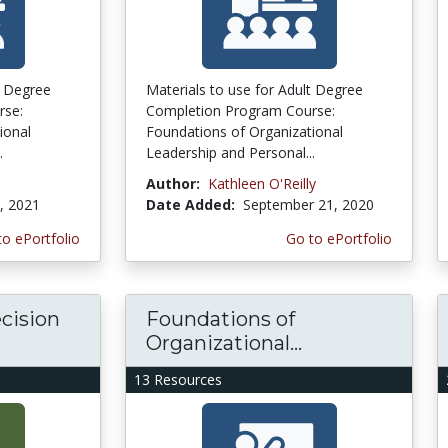
t Degree
Materials to use for Adult Degree
rse:
Completion Program Course:
ional
Foundations of Organizational
.
Leadership and Personal...
Author:
Kathleen O'Reilly
, 2021
Date Added:
September 21, 2020
to ePortfolio
Go to ePortfolio
cision
Foundations of
Organizational...
13 Resources