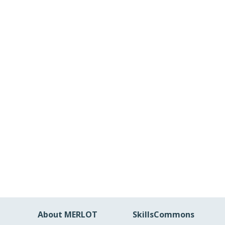
About MERLOT
SkillsCommons