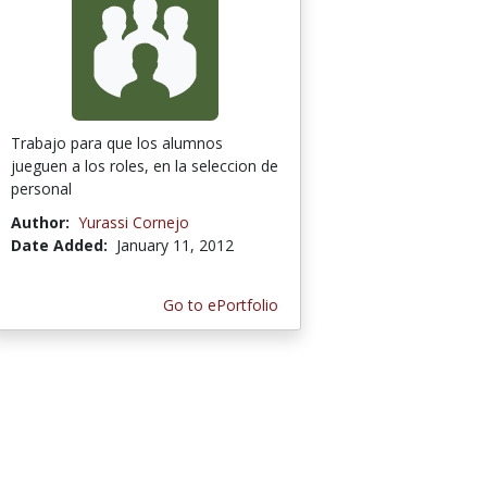
Trabajo para que los alumnos
jueguen a los roles, en la seleccion de
personal
Author:
Yurassi Cornejo
Date Added:
January 11, 2012
Go to ePortfolio