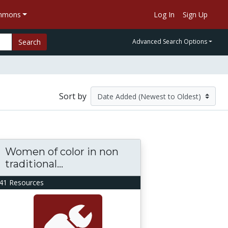
ommons
Log In
Sign Up
Search
Advanced Search Options
Sort by
Women of color in non
traditional...
41 Resources