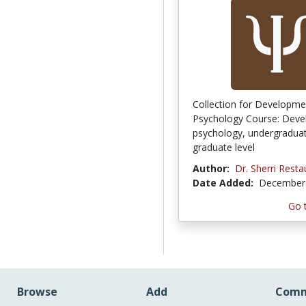
Collection for Developme
Psychology Course: Deve
psychology, undergraduat
graduate level
Author:
Dr. Sherri Resta
Date Added:
December 
Go 
Browse
Add
Comm