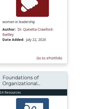
women in leadership
Author:
Dr. Quinetta Crawford-
Bartley
Date Added:
July 22, 2020
Go to ePortfolio
Foundations of
Organizational...
24 Resources