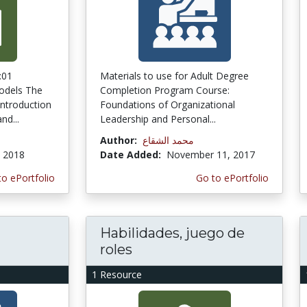
:01
Materials to use for Adult Degree
odels The
Completion Program Course:
introduction
Foundations of Organizational
nd...
Leadership and Personal...
a
Author:
محمد الشقاع
, 2018
Date Added:
November 11, 2017
to ePortfolio
Go to ePortfolio
Habilidades, juego de
roles
1 Resource