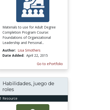
Materials to use for Adult Degree
Completion Program Course:
Foundations of Organizational
Leadership and Personal...
Author:
Lisa Smothers
Date Added:
April 22, 2015
Go to ePortfolio
Habilidades, juego de
roles
1 Resource