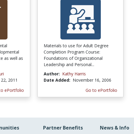
ntal
Materials to use for Adult Degree
lopmental
Completion Program Course:
e as well as
Foundations of Organizational
Leadership and Personal...
uri
Author:
Kathy Harris
22, 2011
Date Added:
November 16, 2006
to ePortfolio
Go to ePortfolio
unities
Partner Benefits
News & Info