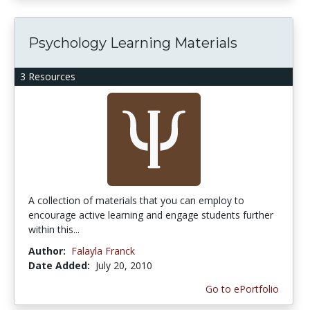
Psychology Learning Materials
3 Resources
A collection of materials that you can employ to
encourage active learning and engage students further
within this...
Author:
Falayla Franck
Date Added:
July 20, 2010
Go to ePortfolio