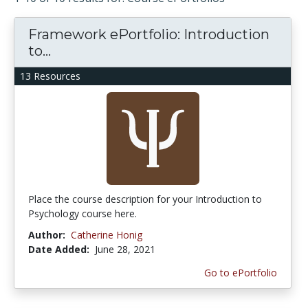
Framework ePortfolio: Introduction
to...
13 Resources
Place the course description for your Introduction to
Psychology course here.
Author:
Catherine Honig
Date Added:
June 28, 2021
Go to ePortfolio