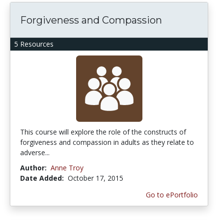
Forgiveness and Compassion
5 Resources
This course will explore the role of the constructs of
forgiveness and compassion in adults as they relate to
adverse...
Author:
Anne Troy
Date Added:
October 17, 2015
Go to ePortfolio