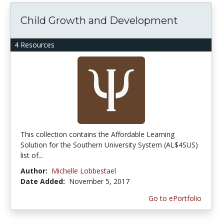
Child Growth and Development
4 Resources
This collection contains the Affordable Learning
Solution for the Southern University System (AL$4SUS)
list of...
Author:
Michelle Lobbestael
Date Added:
November 5, 2017
Go to ePortfolio