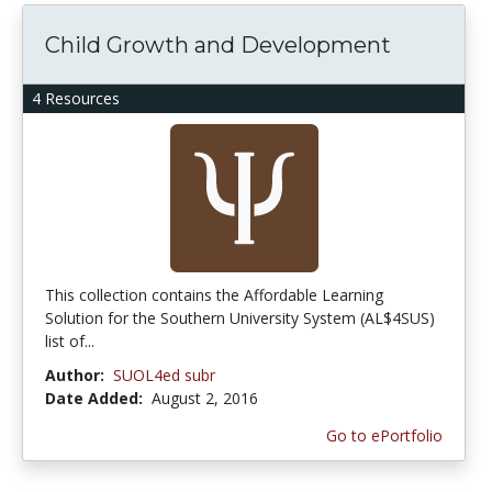
Child Growth and Development
4 Resources
This collection contains the Affordable Learning
Solution for the Southern University System (AL$4SUS)
list of...
Author:
SUOL4ed subr
Date Added:
August 2, 2016
Go to ePortfolio