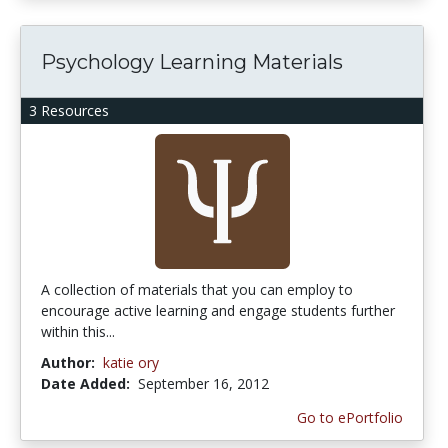
Psychology Learning Materials
3 Resources
A collection of materials that you can employ to
encourage active learning and engage students further
within this...
Author:
katie ory
Date Added:
September 16, 2012
Go to ePortfolio