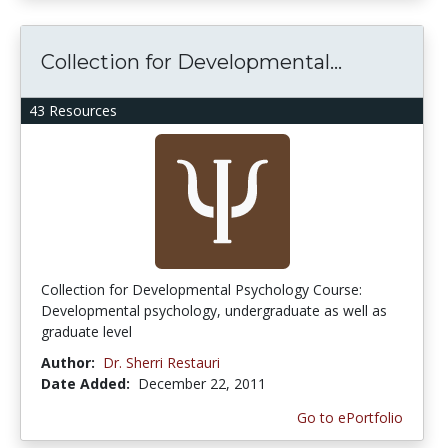
Collection for Developmental...
43 Resources
Collection for Developmental Psychology Course:
Developmental psychology, undergraduate as well as
graduate level
Author:
Dr. Sherri Restauri
Date Added:
December 22, 2011
Go to ePortfolio