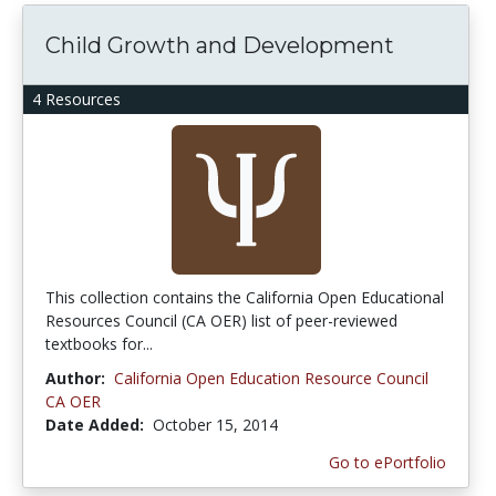
Child Growth and Development
4 Resources
This collection contains the California Open Educational
Resources Council (CA OER) list of peer-reviewed
textbooks for...
Author:
California Open Education Resource Council
CA OER
Date Added:
October 15, 2014
Go to ePortfolio