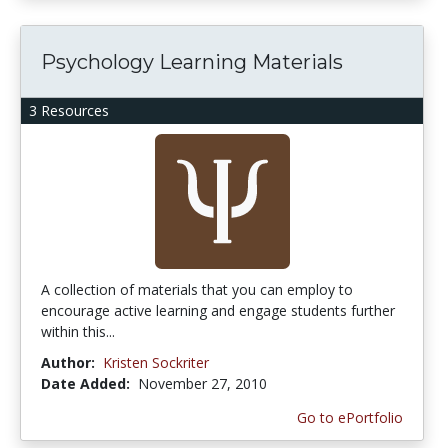
Psychology Learning Materials
3 Resources
A collection of materials that you can employ to
encourage active learning and engage students further
within this...
Author:
Kristen Sockriter
Date Added:
November 27, 2010
Go to ePortfolio