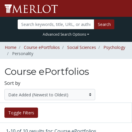
Search
Advanced Search Options
Home
Course ePortfolios
Social Sciences
Psychology
Personality
Course ePortfolios
Sort by
Toggle Filters
1-10 of 10 results for: Course ePortfolios