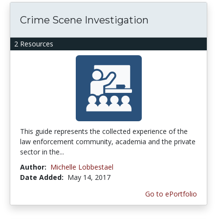
Crime Scene Investigation
2 Resources
This guide represents the collected experience of the
law enforcement community, academia and the private
sector in the...
Author:
Michelle Lobbestael
Date Added:
May 14, 2017
Go to ePortfolio