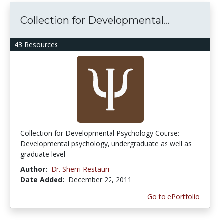
Collection for Developmental...
43 Resources
Collection for Developmental Psychology Course:
Developmental psychology, undergraduate as well as
graduate level
Author:
Dr. Sherri Restauri
Date Added:
December 22, 2011
Go to ePortfolio