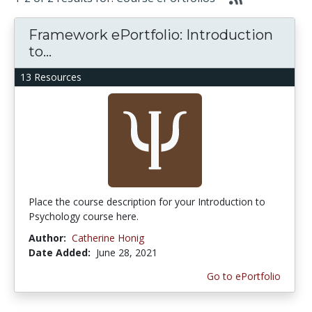
Framework ePortfolio: Introduction
to...
13 Resources
Place the course description for your Introduction to
Psychology course here.
Author:
Catherine Honig
Date Added:
June 28, 2021
Go to ePortfolio