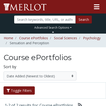
Search
Advanced Search Options
Home
Course ePortfolios
Social Sciences
Psychology
Sensation and Perception
Course ePortfolios
Sort by
Toggle Filters
1-2 of 2 results for: Course ePortfolios