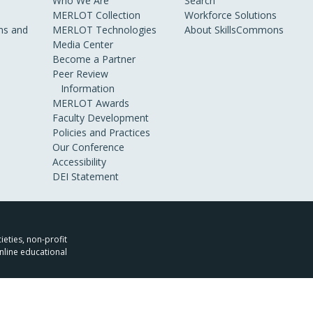
Who We Are
Search
MERLOT Collection
Workforce Solutions
s and
MERLOT Technologies
About SkillsCommons
Media Center
Become a Partner
Peer Review
Information
MERLOT Awards
Faculty Development
Policies and Practices
Our Conference
Accessibility
DEI Statement
ieties, non-profit
nline educational