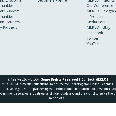
ic Discipline
Become a Partner
MERLOT Metrics
unities
Our Conference
ic Support
MERLOT Program
unities
Projects
ic Partners
Media Center
ry Partners
MERLOT Blog
Facebook
Twitter
YouTube
© 1997–2026 MERLOT,
Some Rights Reserved
|
Contact MERLOT
MERLOT: Multimedia Educational Resource for Learning and Online Teaching.
borative organization partnering with educational institutions, professional soc
overnment agencies, industries, and individuals around the world to serve the o
needs of all.