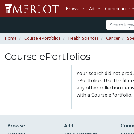
Browse
Add
Communities
Home
Course ePortfolios
Health Sciences
Cancer
Spe
Course ePortfolios
Your search did not prod
ePortfolios. Use the filte
any other collection items
with a Course ePortfolio.
Browse
Add
Comm