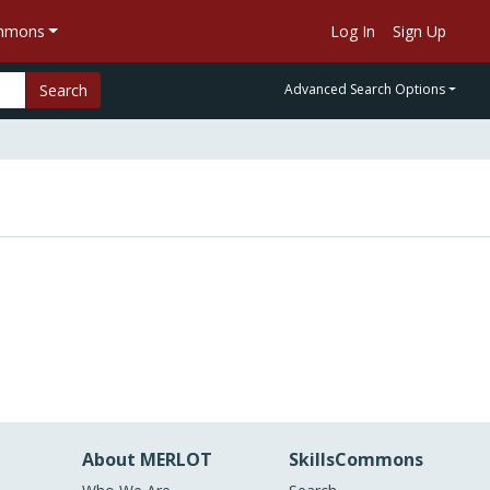
ommons
Log In
Sign Up
Search
Advanced Search Options
About MERLOT
SkillsCommons