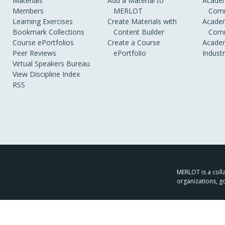
Materials
Add a Material to
Academ
Members
MERLOT
Comm
Learning Exercises
Create Materials with
Academ
Bookmark Collections
Content Builder
Comm
Course ePortfolios
Create a Course
Academ
Peer Reviews
ePortfolio
Indust
Virtual Speakers Bureau
View Discipline Index
RSS
MERLOT is a colla
organizations, g