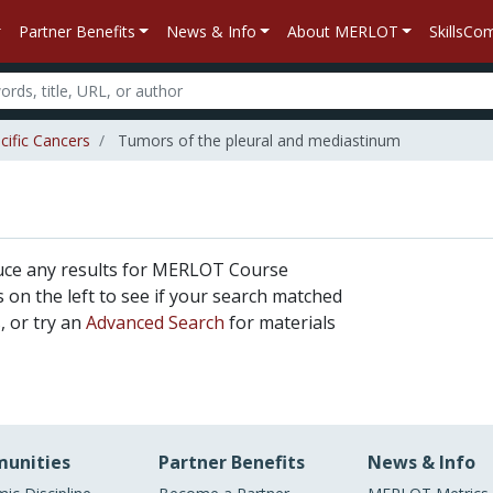
Partner Benefits
News & Info
About MERLOT
SkillsC
cific Cancers
Tumors of the pleural and mediastinum
uce any results for MERLOT Course
rs on the left to see if your search matched
, or try an
Advanced Search
for materials
unities
Partner Benefits
News & Info