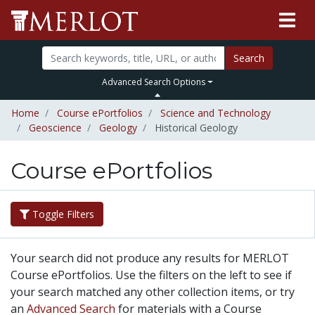
Search
Advanced Search Options
Home
Course ePortfolios
Science and Technology
Geoscience
Geology
Historical Geology
Course ePortfolios
Toggle Filters
Your search did not produce any results for MERLOT
Course ePortfolios. Use the filters on the left to see if
your search matched any other collection items, or try
an
Advanced Search
for materials with a Course