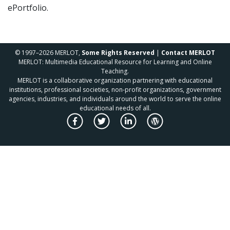
ePortfolio.
© 1997–2026 MERLOT,
Some Rights Reserved
|
Contact MERLOT
MERLOT: Multimedia Educational Resource for Learning and Online
Teaching.
MERLOT is a collaborative organization partnering with educational
institutions, professional societies, non-profit organizations, government
agencies, industries, and individuals around the world to serve the online
educational needs of all.