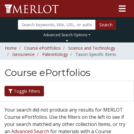
Search
Advanced Search Options
Home
Course ePortfolios
Science and Technology
Geoscience
Paleontology
Taxon-Specific Items
Course ePortfolios
Toggle Filters
Your search did not produce any results for MERLOT
Course ePortfolios. Use the filters on the left to see if
your search matched any other collection items, or try
an
Advanced Search
for materials with a Course