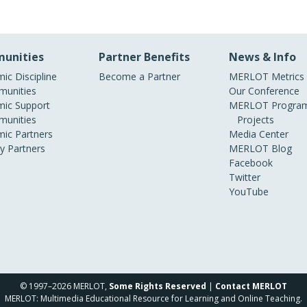
unities
Partner Benefits
News & Info
ic Discipline
Become a Partner
MERLOT Metrics
unities
Our Conference
ic Support
MERLOT Program
unities
Projects
ic Partners
Media Center
ry Partners
MERLOT Blog
Facebook
Twitter
YouTube
© 1997–2026 MERLOT,
Some Rights Reserved
|
Contact MERLOT
MERLOT: Multimedia Educational Resource for Learning and Online Teaching.