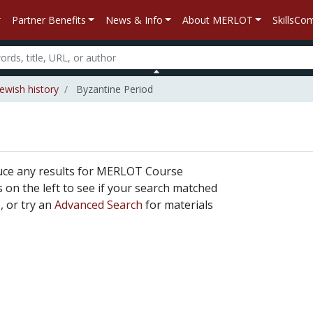
Partner Benefits
News & Info
About MERLOT
SkillsC
Jewish history
Byzantine Period
uce any results for MERLOT Course
rs on the left to see if your search matched
, or try an
Advanced Search
for materials