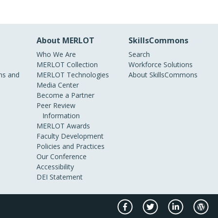
About MERLOT
SkillsCommons
Who We Are
Search
MERLOT Collection
Workforce Solutions
s and
MERLOT Technologies
About SkillsCommons
Media Center
Become a Partner
Peer Review
Information
MERLOT Awards
Faculty Development
Policies and Practices
Our Conference
Accessibility
DEI Statement