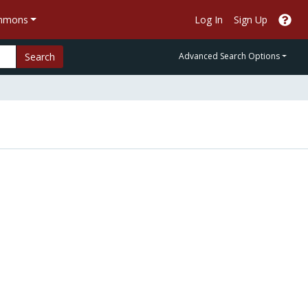
ommons
Log In
Sign Up
Search
Advanced Search Options