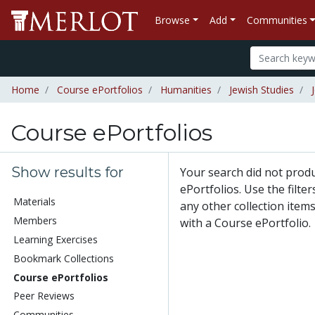
Browse
Add
Communities
Home
Course ePortfolios
Humanities
Jewish Studies
Course ePortfolios
Show results for
Your search did not prod
ePortfolios. Use the filte
Materials
any other collection items
Members
with a Course ePortfolio.
Learning Exercises
Bookmark Collections
Course ePortfolios
Peer Reviews
Communities