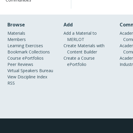
Browse
Add
Comm
Materials
Add a Material to
Academ
Members
MERLOT
Comm
Learning Exercises
Create Materials with
Academ
Bookmark Collections
Content Builder
Comm
Course ePortfolios
Create a Course
Academ
Peer Reviews
ePortfolio
Indust
Virtual Speakers Bureau
View Discipline Index
RSS