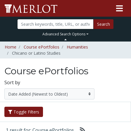
Search
Advanced Search Options
Home
Course ePortfolios
Humanities
Chicano or Latino Studies
Course ePortfolios
Sort by
Toggle Filters
1 result for: Course ePortfolios