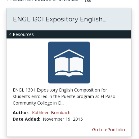
ENGL 1301 Expository English...
4 Resources
ENGL 1301 Expository English Composition for
students enrolled in the Puente program at El Paso
Community College in El...
Author:
Kathleen Bombach
Date Added:
November 19, 2015
Go to ePortfolio