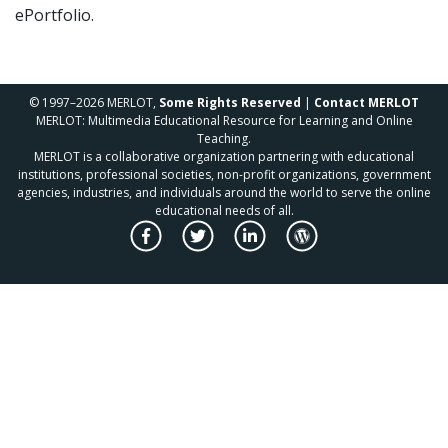
ePortfolio.
© 1997–2026 MERLOT,
Some Rights Reserved
|
Contact MERLOT
MERLOT: Multimedia Educational Resource for Learning and Online
Teaching.
MERLOT is a collaborative organization partnering with educational
institutions, professional societies, non-profit organizations, government
agencies, industries, and individuals around the world to serve the online
educational needs of all.