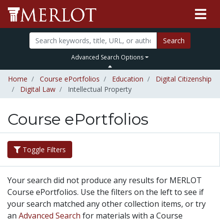
Search
Advanced Search Options
Home
Course ePortfolios
Education
Digital Citizenship
Digital Law
Intellectual Property
Course ePortfolios
Toggle Filters
Your search did not produce any results for MERLOT
Course ePortfolios. Use the filters on the left to see if
your search matched any other collection items, or try
an
Advanced Search
for materials with a Course