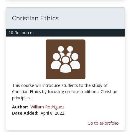
Christian Ethics
10 Resources
This course will introduce students to the study of
Christian Ethics by focusing on four traditional Christian
principles...
Author:
William Rodriguez
Date Added:
April 8, 2022
Go to ePortfolio