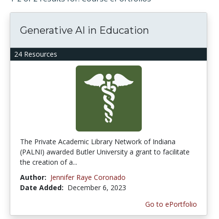
Generative AI in Education
24 Resources
The Private Academic Library Network of Indiana
(PALNI) awarded Butler University a grant to facilitate
the creation of a...
Author:
Jennifer Raye Coronado
Date Added:
December 6, 2023
Go to ePortfolio