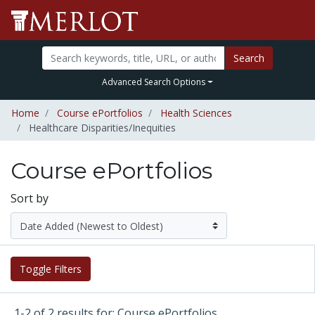
Search
Advanced Search Options
Home
Course ePortfolios
Health Sciences
Healthcare Disparities/Inequities
Course ePortfolios
Sort by
Toggle Filters
1-2 of 2 results for: Course ePortfolios