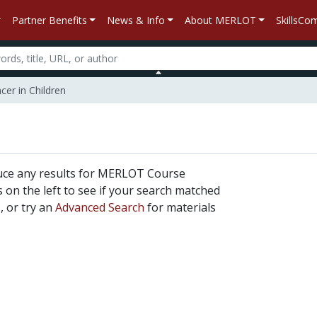
Partner Benefits
News & Info
About MERLOT
SkillsC
er in Children
uce any results for MERLOT Course
rs on the left to see if your search matched
, or try an
Advanced Search
for materials