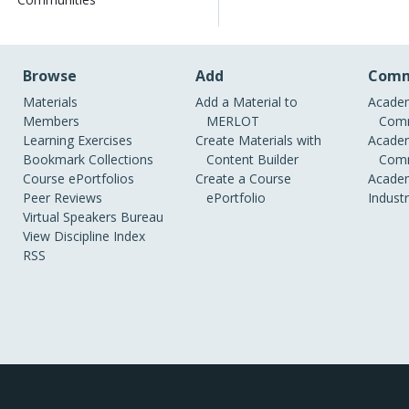
Browse
Add
Comm
Materials
Add a Material to
Academ
Members
MERLOT
Comm
Learning Exercises
Create Materials with
Academ
Bookmark Collections
Content Builder
Comm
Course ePortfolios
Create a Course
Academ
Peer Reviews
ePortfolio
Indust
Virtual Speakers Bureau
View Discipline Index
RSS