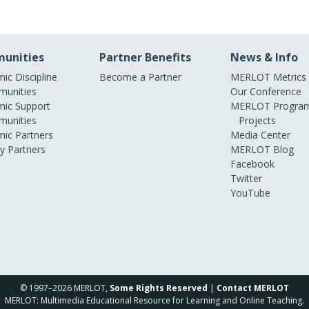
unities
Partner Benefits
News & Info
ic Discipline
Become a Partner
MERLOT Metrics
unities
Our Conference
ic Support
MERLOT Program
unities
Projects
ic Partners
Media Center
ry Partners
MERLOT Blog
Facebook
Twitter
YouTube
© 1997–2026 MERLOT,
Some Rights Reserved
|
Contact MERLOT
MERLOT: Multimedia Educational Resource for Learning and Online Teaching.