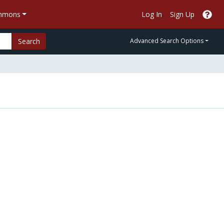
ommons
Log In
Sign Up
Search
Advanced Search Options