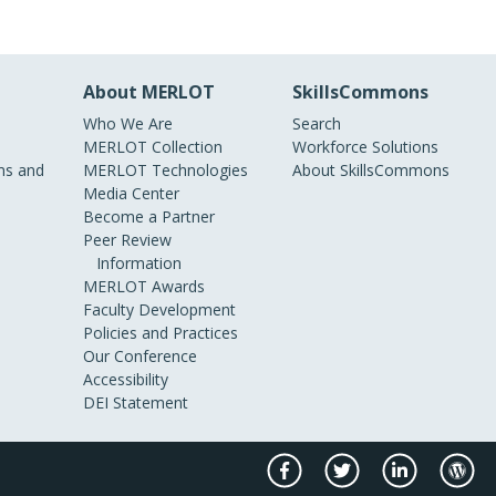
About MERLOT
SkillsCommons
Who We Are
Search
MERLOT Collection
Workforce Solutions
s and
MERLOT Technologies
About SkillsCommons
Media Center
Become a Partner
Peer Review
Information
MERLOT Awards
Faculty Development
Policies and Practices
Our Conference
Accessibility
DEI Statement