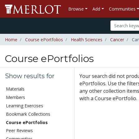
Browse
Add
Communities
Home
Course ePortfolios
Health Sciences
Cancer
Canc
Course ePortfolios
Show results for
Your search did not prod
ePortfolios. Use the filte
Materials
any other collection items
Members
with a Course ePortfolio.
Learning Exercises
Bookmark Collections
Course ePortfolios
Peer Reviews
Communities