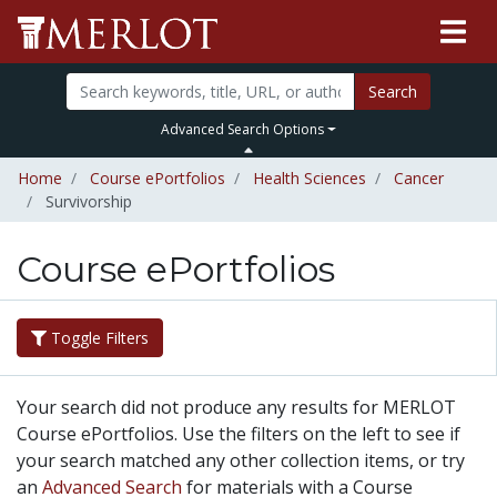
Search
Advanced Search Options
Home
Course ePortfolios
Health Sciences
Cancer
Survivorship
Course ePortfolios
Toggle Filters
Your search did not produce any results for MERLOT
Course ePortfolios. Use the filters on the left to see if
your search matched any other collection items, or try
an
Advanced Search
for materials with a Course