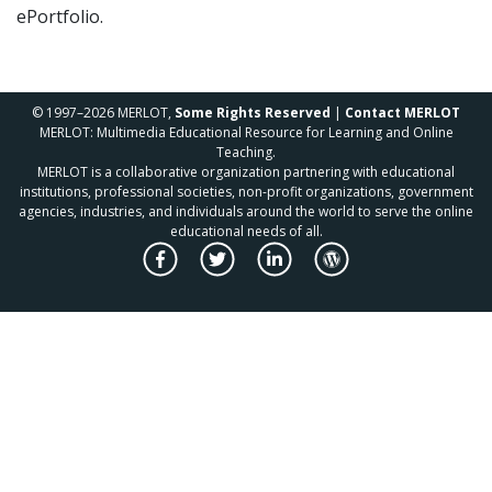
ePortfolio.
© 1997–2026 MERLOT,
Some Rights Reserved
|
Contact MERLOT
MERLOT: Multimedia Educational Resource for Learning and Online
Teaching.
MERLOT is a collaborative organization partnering with educational
institutions, professional societies, non-profit organizations, government
agencies, industries, and individuals around the world to serve the online
educational needs of all.