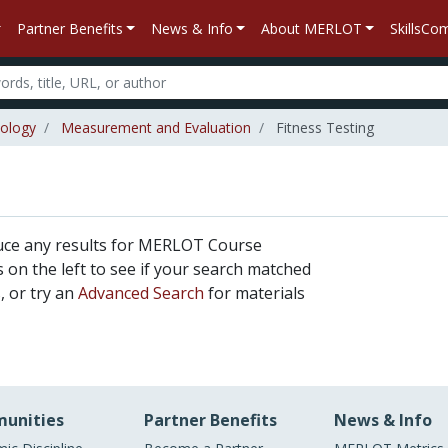
Partner Benefits
News & Info
About MERLOT
SkillsC
iology
Measurement and Evaluation
Fitness Testing
uce any results for MERLOT Course
rs on the left to see if your search matched
, or try an
Advanced Search
for materials
unities
Partner Benefits
News & Info