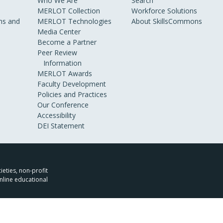
Who We Are
Search
MERLOT Collection
Workforce Solutions
s and
MERLOT Technologies
About SkillsCommons
Media Center
Become a Partner
Peer Review
Information
MERLOT Awards
Faculty Development
Policies and Practices
Our Conference
Accessibility
DEI Statement
ieties, non-profit
nline educational