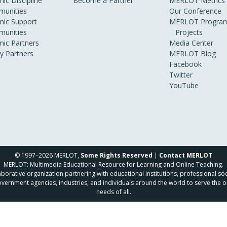
ic Discipline
Become a Partner
MERLOT Metrics
unities
Our Conference
ic Support
MERLOT Program
unities
Projects
ic Partners
Media Center
ry Partners
MERLOT Blog
Facebook
Twitter
YouTube
© 1997–2026 MERLOT,
Some Rights Reserved
|
Contact MERLOT
MERLOT: Multimedia Educational Resource for Learning and Online Teaching.
borative organization partnering with educational institutions, professional soc
overnment agencies, industries, and individuals around the world to serve the o
needs of all.