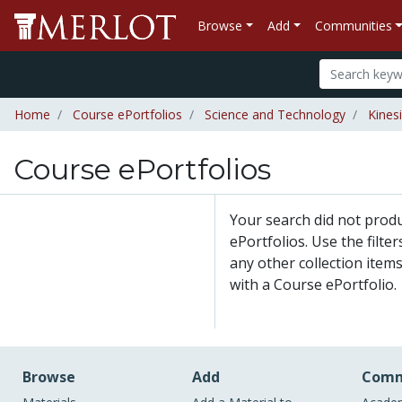
Browse
Add
Communities
Home
Course ePortfolios
Science and Technology
Kines
Course ePortfolios
Your search did not prod
ePortfolios. Use the filte
any other collection items
with a Course ePortfolio.
Browse
Add
Comm