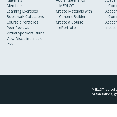
Materials
Add a Material to
Academ
Members
MERLOT
Comm
Learning Exercises
Create Materials with
Academ
Bookmark Collections
Content Builder
Comm
Course ePortfolios
Create a Course
Academ
Peer Reviews
ePortfolio
Indust
Virtual Speakers Bureau
View Discipline Index
RSS
MERLOT is a colla
organizations, g