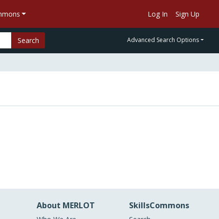
ommons
Log In
Sign Up
Search
Advanced Search Options
About MERLOT
SkillsCommons