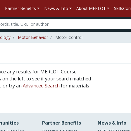
Partner Benefits
News & Info
About MERLOT
SkillsC
iology
Motor Behavior
Motor Control
uce any results for MERLOT Course
rs on the left to see if your search matched
, or try an
Advanced Search
for materials
unities
Partner Benefits
News & Info