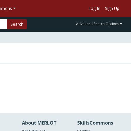
ommons
Log In
Sign Up
Search
Advanced Search Options
About MERLOT
SkillsCommons