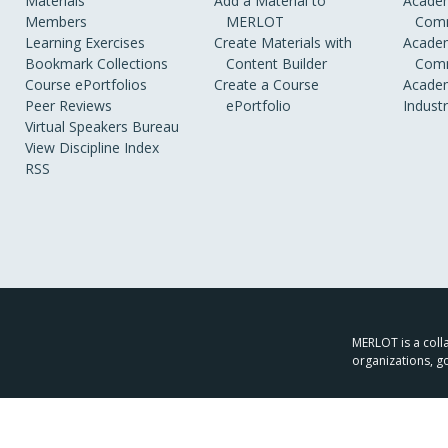
Materials
Add a Material to
Academ
Members
MERLOT
Comm
Learning Exercises
Create Materials with
Academ
Bookmark Collections
Content Builder
Comm
Course ePortfolios
Create a Course
Academ
Peer Reviews
ePortfolio
Indust
Virtual Speakers Bureau
View Discipline Index
RSS
MERLOT is a colla
organizations, g