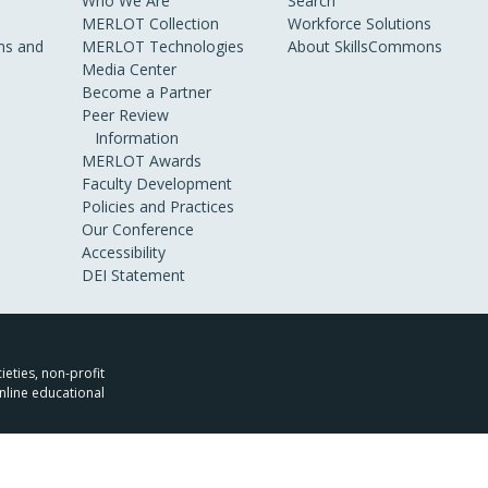
Who We Are
Search
MERLOT Collection
Workforce Solutions
s and
MERLOT Technologies
About SkillsCommons
Media Center
Become a Partner
Peer Review
Information
MERLOT Awards
Faculty Development
Policies and Practices
Our Conference
Accessibility
DEI Statement
ieties, non-profit
nline educational