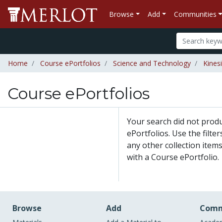
Browse
Add
Communities
Home
Course ePortfolios
Science and Technology
Kines
Course ePortfolios
Your search did not prod
ePortfolios. Use the filte
any other collection items
with a Course ePortfolio.
Browse
Add
Comm