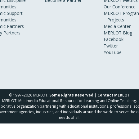
ic Discipline
Become a Partner
MERLOT Metrics
unities
Our Conference
ic Support
MERLOT Program
unities
Projects
ic Partners
Media Center
ry Partners
MERLOT Blog
Facebook
Twitter
YouTube
© 1997–2026 MERLOT,
Some Rights Reserved
|
Contact MERLOT
MERLOT: Multimedia Educational Resource for Learning and Online Teaching.
borative organization partnering with educational institutions, professional soc
overnment agencies, industries, and individuals around the world to serve the o
needs of all.