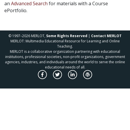
an
Advanced Search
for materials with a Course
ePortfolio.
© 1997–2026 MERLOT,
Some Rights Reserved
|
Contact MERLOT
MERLOT: Multimedia Educational Resource for Learning and Online
Teaching.
MERLOT is a collaborative organization partnering with educational
institutions, professional societies, non-profit organizations, government
agencies, industries, and individuals around the world to serve the online
educational needs of all.