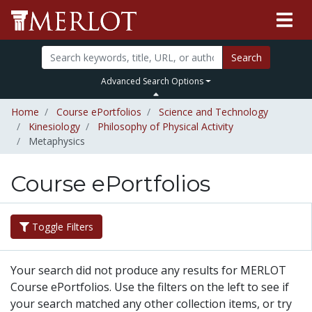
Search
Advanced Search Options
Home
Course ePortfolios
Science and Technology
Kinesiology
Philosophy of Physical Activity
Metaphysics
Course ePortfolios
Toggle Filters
Your search did not produce any results for MERLOT
Course ePortfolios. Use the filters on the left to see if
your search matched any other collection items, or try