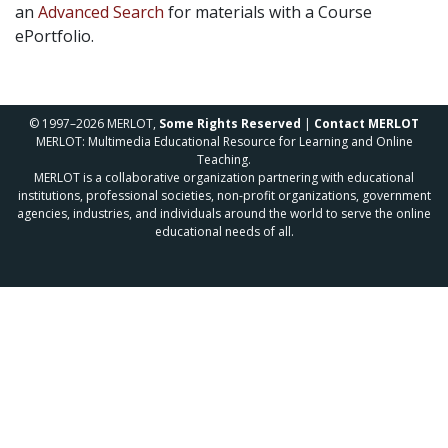
an
Advanced Search
for materials with a Course
ePortfolio.
© 1997–2026 MERLOT,
Some Rights Reserved
|
Contact MERLOT
MERLOT: Multimedia Educational Resource for Learning and Online
Teaching.
MERLOT is a collaborative organization partnering with educational
institutions, professional societies, non-profit organizations, government
agencies, industries, and individuals around the world to serve the online
educational needs of all.