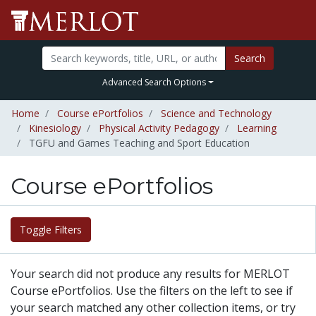
Search
Advanced Search Options
Home
Course ePortfolios
Science and Technology
Kinesiology
Physical Activity Pedagogy
Learning
TGFU and Games Teaching and Sport Education
Course ePortfolios
Toggle Filters
Your search did not produce any results for MERLOT
Course ePortfolios. Use the filters on the left to see if
your search matched any other collection items, or try