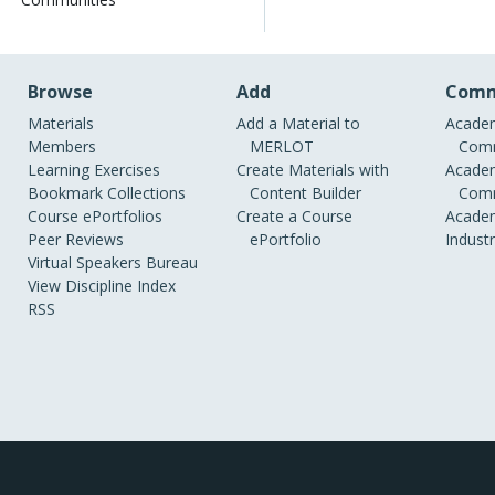
Browse
Add
Comm
Materials
Add a Material to
Academ
Members
MERLOT
Comm
Learning Exercises
Create Materials with
Academ
Bookmark Collections
Content Builder
Comm
Course ePortfolios
Create a Course
Academ
Peer Reviews
ePortfolio
Indust
Virtual Speakers Bureau
View Discipline Index
RSS