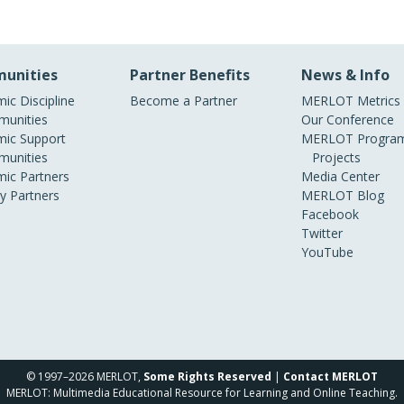
unities
Partner Benefits
News & Info
ic Discipline
Become a Partner
MERLOT Metrics
unities
Our Conference
ic Support
MERLOT Program
unities
Projects
ic Partners
Media Center
ry Partners
MERLOT Blog
Facebook
Twitter
YouTube
© 1997–2026 MERLOT,
Some Rights Reserved
|
Contact MERLOT
MERLOT: Multimedia Educational Resource for Learning and Online Teaching.