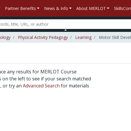
Partner Benefits
News & Info
About MERLOT
SkillsC
iology
Physical Activity Pedagogy
Learning
Motor Skill Dev
uce any results for MERLOT Course
rs on the left to see if your search matched
, or try an
Advanced Search
for materials