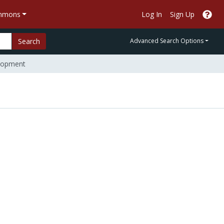
ommons
Log In
Sign Up
Search
Advanced Search Options
elopment