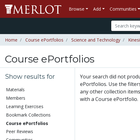
Browse
Add
Communities
Home
Course ePortfolios
Science and Technology
Kines
Course ePortfolios
Show results for
Your search did not prod
ePortfolios. Use the filte
Materials
any other collection items
Members
with a Course ePortfolio.
Learning Exercises
Bookmark Collections
Course ePortfolios
Peer Reviews
Communities