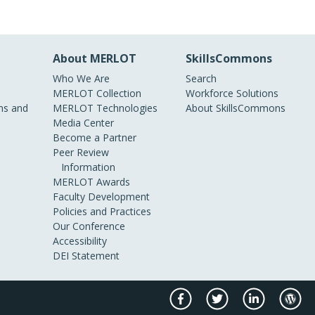
About MERLOT
SkillsCommons
Who We Are
Search
MERLOT Collection
Workforce Solutions
s and
MERLOT Technologies
About SkillsCommons
Media Center
Become a Partner
Peer Review
Information
MERLOT Awards
Faculty Development
Policies and Practices
Our Conference
Accessibility
DEI Statement