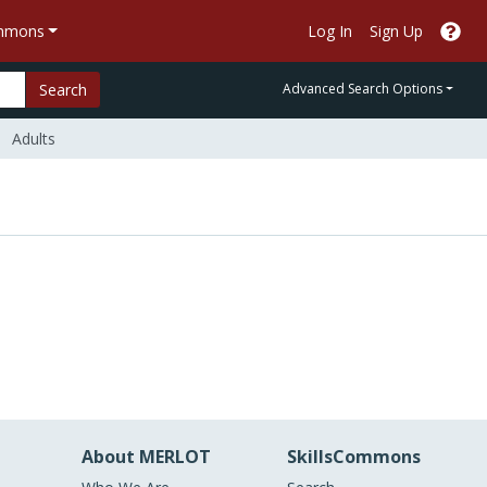
ommons
Log In
Sign Up
Search
Advanced Search Options
Adults
About MERLOT
SkillsCommons