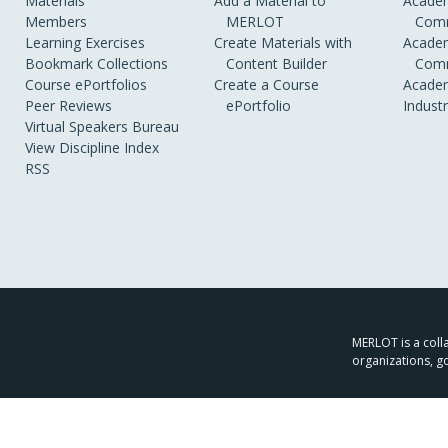
Materials
Add a Material to
Academ
Members
MERLOT
Comm
Learning Exercises
Create Materials with
Academ
Bookmark Collections
Content Builder
Comm
Course ePortfolios
Create a Course
Academ
Peer Reviews
ePortfolio
Indust
Virtual Speakers Bureau
View Discipline Index
RSS
MERLOT is a colla
organizations, g