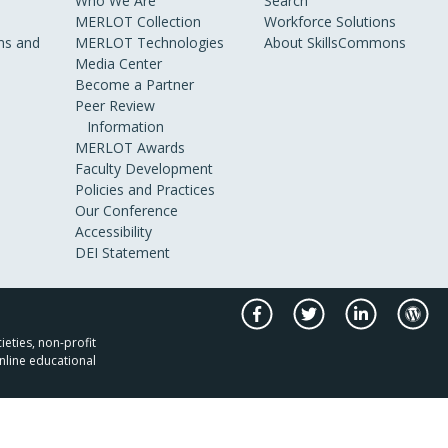
Who We Are
Search
MERLOT Collection
Workforce Solutions
s and
MERLOT Technologies
About SkillsCommons
Media Center
Become a Partner
Peer Review
Information
MERLOT Awards
Faculty Development
Policies and Practices
Our Conference
Accessibility
DEI Statement
ieties, non-profit
nline educational