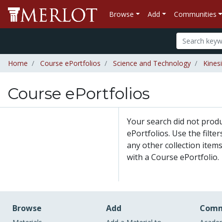
Browse
Add
Communities
Home
Course ePortfolios
Science and Technology
Kines
Course ePortfolios
Your search did not prod
ePortfolios. Use the filte
any other collection items
with a Course ePortfolio.
Browse
Add
Comm