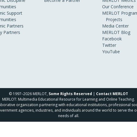
ic Discipline
Become a Partner
MERLOT Metrics
unities
Our Conference
ic Support
MERLOT Program
unities
Projects
ic Partners
Media Center
ry Partners
MERLOT Blog
Facebook
Twitter
YouTube
© 1997–2026 MERLOT,
Some Rights Reserved
|
Contact MERLOT
MERLOT: Multimedia Educational Resource for Learning and Online Teaching.
borative organization partnering with educational institutions, professional soc
overnment agencies, industries, and individuals around the world to serve the o
needs of all.