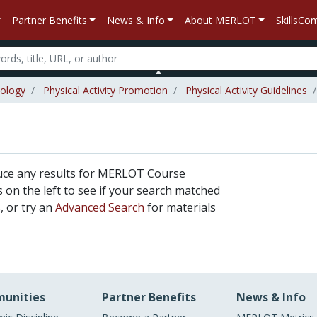
Partner Benefits
News & Info
About MERLOT
SkillsC
iology
Physical Activity Promotion
Physical Activity Guidelines
uce any results for MERLOT Course
rs on the left to see if your search matched
, or try an
Advanced Search
for materials
unities
Partner Benefits
News & Info