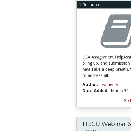
1 Resource
USA Assignment HelpAss
piling up, and submission 
hey! Take a deep breath.
to address all...
Author:
leo henry
Date Added:
March 30,
Go 
HBCU Webinar 6.
- copy