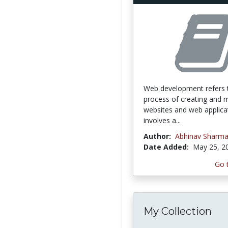
Web development refers 
process of creating and m
websites and web applicat
involves a...
Author:
Abhinav Sharm
Date Added:
May 25, 2
Go 
My Collection