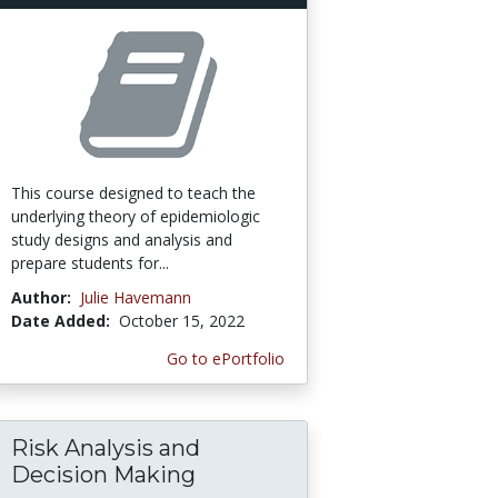
This course designed to teach the
underlying theory of epidemiologic
study designs and analysis and
prepare students for...
Author:
Julie Havemann
Date Added:
October 15, 2022
Go to ePortfolio
Risk Analysis and
Decision Making