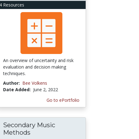
4 Resources
An overview of uncertainty and risk
evaluation and decision making
techniques.
Author:
Bee Volkens
Date Added:
June 2, 2022
Go to ePortfolio
Secondary Music
Methods