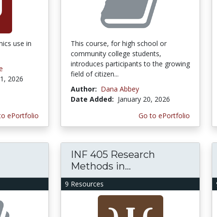
ics use in
This course, for high school or
community college students,
introduces participants to the growing
e
field of citizen...
1, 2026
Author:
Dana Abbey
Date Added:
January 20, 2026
to ePortfolio
Go to ePortfolio
INF 405 Research
Methods in...
9 Resources