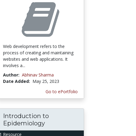
Web development refers to the
process of creating and maintaining
websites and web applications. It
involves a...
Author:
Abhinav Sharma
Date Added:
May 25, 2023
Go to ePortfolio
Introduction to
Epidemiology
1 Resource