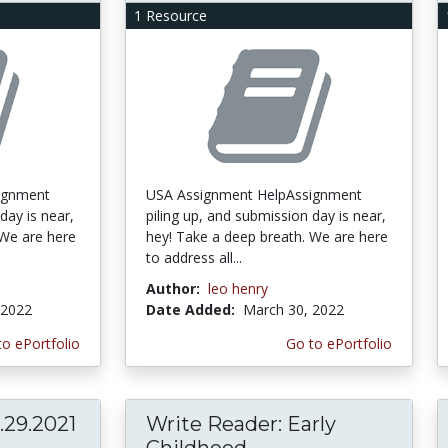
1 Resource
ignment
USA Assignment HelpAssignment
day is near,
piling up, and submission day is near,
 We are here
hey! Take a deep breath. We are here
to address all...
Author:
leo henry
 2022
Date Added:
March 30, 2022
to ePortfolio
Go to ePortfolio
29.2021
Write Reader: Early
Childhood...