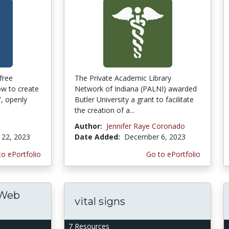
free
The Private Academic Library
w to create
Network of Indiana (PALNI) awarded
, openly
Butler University a grant to facilitate
the creation of a...
Author:
Jennifer Raye Coronado
22, 2023
Date Added:
December 6, 2023
to ePortfolio
Go to ePortfolio
 Web
vital signs
7 Resources