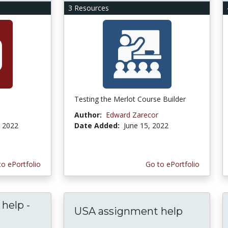
3 Resources
Testing the Merlot Course Builder
Author:
Edward Zarecor
, 2022
Date Added:
June 15, 2022
to ePortfolio
Go to ePortfolio
help -
USA assignment help