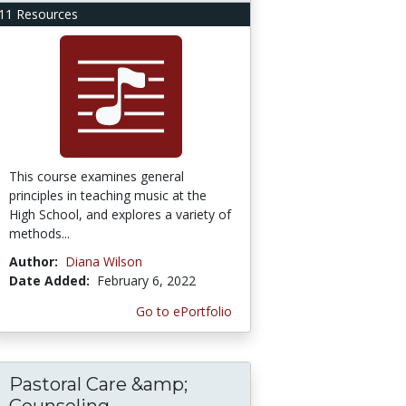
11 Resources
This course examines general
principles in teaching music at the
High School, and explores a variety of
methods...
Author:
Diana Wilson
Date Added:
February 6, 2022
Go to ePortfolio
Pastoral Care &amp;
Counseling