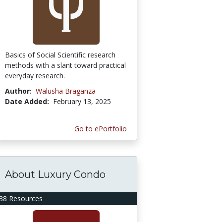
Basics of Social Scientific research
methods with a slant toward practical
everyday research.
Author:
Walusha Braganza
Date Added:
February 13, 2025
Go to ePortfolio
About Luxury Condo
38 Resources