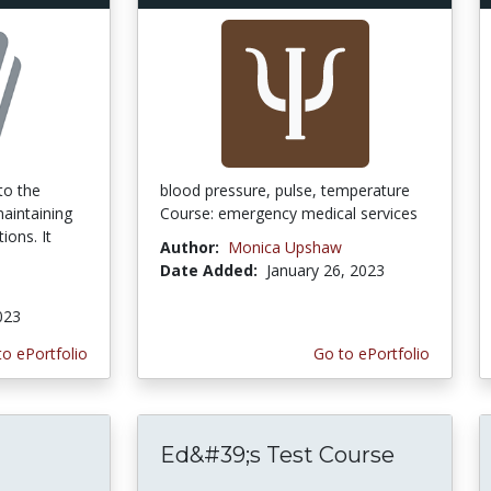
to the
blood pressure, pulse, temperature
aintaining
Course: emergency medical services
ions. It
Author:
Monica Upshaw
Date Added:
January 26, 2023
a
023
to ePortfolio
Go to ePortfolio
Ed&#39;s Test Course