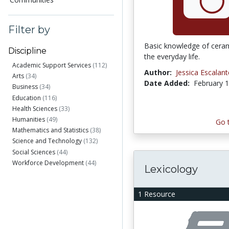
Filter by
Basic knowledge of ceram
Discipline
the everyday life.
Academic Support Services
(112)
Author:
Jessica Escalant
Arts
(34)
Date Added:
February 1
Business
(34)
Education
(116)
Health Sciences
(33)
Humanities
(49)
Go 
Mathematics and Statistics
(38)
Science and Technology
(132)
Social Sciences
(44)
Workforce Development
(44)
Lexicology
1 Resource