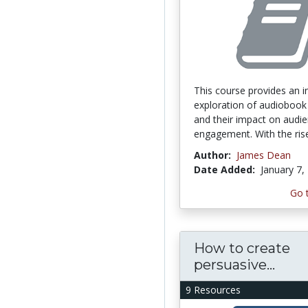
This course provides an i
exploration of audiobook
and their impact on audi
engagement. With the rise
Author:
James Dean
Date Added:
January 7,
Go 
How to create
persuasive...
9 Resources