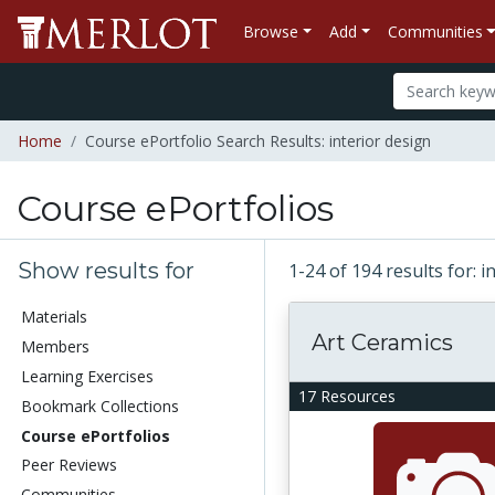
Browse
Add
Communities
Home
Course ePortfolio Search Results: interior design
Course ePortfolios
Show results for
1-24 of 194 results for: 
Materials
Art Ceramics
Members
Learning Exercises
17 Resources
Bookmark Collections
Course ePortfolios
Peer Reviews
Communities