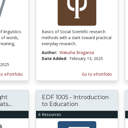
f linguistics
Basics of Social Scientific research
 of words,
methods with a slant toward practical
 meaning,
everyday research.
Author:
Walusha Braganza
Date Added:
February 13, 2025
 2025
to ePortfolio
Go to ePortfolio
ght
EDF 1005 - Introduction
ts...
to Education
6 Resources