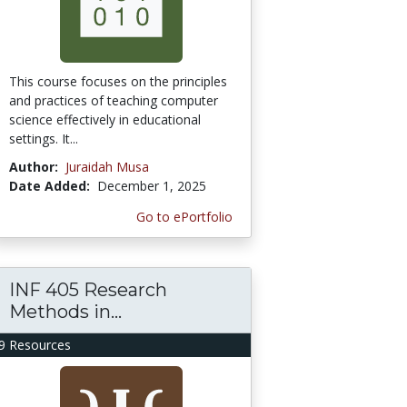
This course focuses on the principles
and practices of teaching computer
science effectively in educational
settings. It...
Author:
Juraidah Musa
Date Added:
December 1, 2025
Go to ePortfolio
INF 405 Research
Methods in...
9 Resources