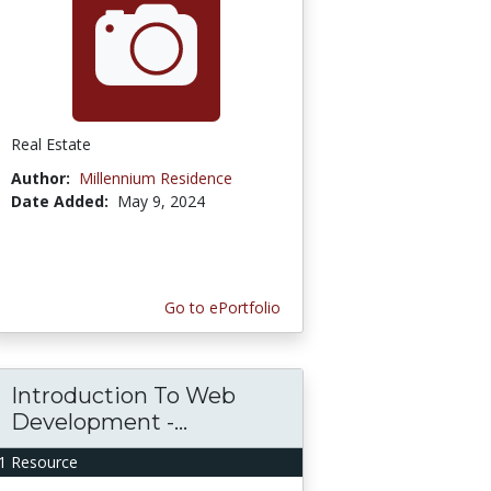
Real Estate
Author:
Millennium Residence
Date Added:
May 9, 2024
Go to ePortfolio
Introduction To Web
Development -...
1 Resource