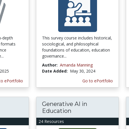
n-depth
This survey course includes historical,
 formats
sociological, and philosophical
ence
foundations of education, education
...
governance...
Author:
Amanda Manning
 2025
Date Added:
May 30, 2024
to ePortfolio
Go to ePortfolio
Generative AI in
Education
24 Resources