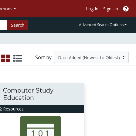
ommons
Log In
Sign Up
Search
Advanced Search Options
Sort by
Computer Study
Education
2 Resources