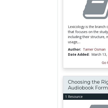
Lexicology is the branch o
that focuses on the study
including their structure,
usage,...
Author:
Tamer Osman
Date Added:
March 13,
Go 
Choosing the Ri
Audiobook Forma
1 Resource