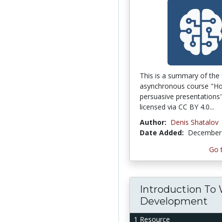
This is a summary of the 
asynchronous course "Ho
persuasive presentations"
licensed via CC BY 4.0...
Author:
Denis Shatalov
Date Added:
December 
Go 
Introduction To
Development
1 Resource