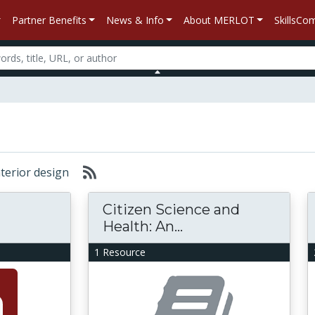
Partner Benefits
News & Info
About MERLOT
SkillsC
interior design
Citizen Science and
Health: An...
1 Resource