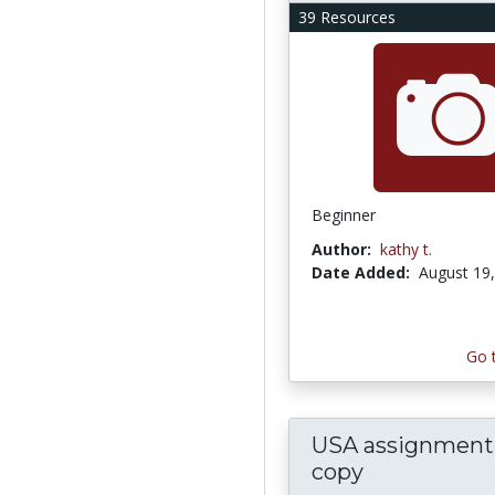
39 Resources
Beginner
Author:
kathy t.
Date Added:
August 19
Go 
USA assignment 
copy