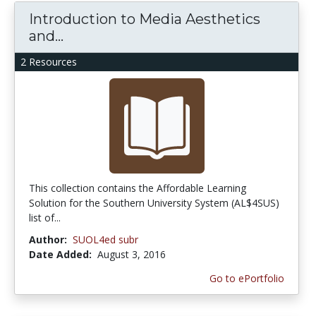
Introduction to Media Aesthetics
and...
2 Resources
This collection contains the Affordable Learning
Solution for the Southern University System (AL$4SUS)
list of...
Author:
SUOL4ed subr
Date Added:
August 3, 2016
Go to ePortfolio