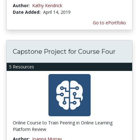
Author:
Kathy Kendrick
Date Added:
April 14, 2019
Go to ePortfolio
Capstone Project for Course Four
5 Resources
Online Course to Train Peering in Online Learning
Platform Review
Author:
Joanna Murray