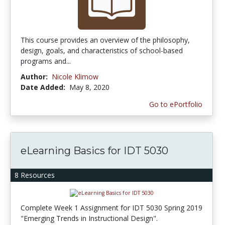
This course provides an overview of the philosophy,
design, goals, and characteristics of school-based
programs and...
Author:
Nicole Klimow
Date Added:
May 8, 2020
Go to ePortfolio
eLearning Basics for IDT 5030
8 Resources
Complete Week 1 Assignment for IDT 5030 Spring 2019
"Emerging Trends in Instructional Design".