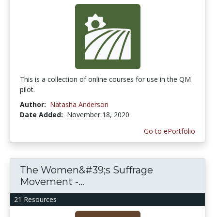
This is a collection of online courses for use in the QM
pilot.
Author:
Natasha Anderson
Date Added:
November 18, 2020
Go to ePortfolio
The Women&#39;s Suffrage
Movement -...
21 Resources