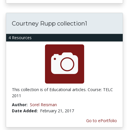
Courtney Rupp collection1
4 Resources
This collection is of Educational articles. Course: TELC
2011
Author:
Sorel Reisman
Date Added:
February 21, 2017
Go to ePortfolio