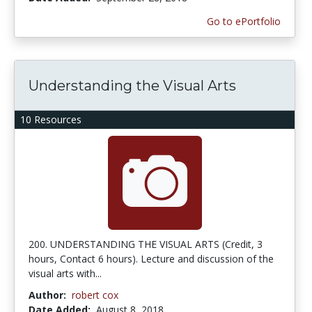
Go to ePortfolio
Understanding the Visual Arts
10 Resources
200. UNDERSTANDING THE VISUAL ARTS (Credit, 3
hours, Contact 6 hours). Lecture and discussion of the
visual arts with...
Author:
robert cox
Date Added:
August 8, 2018