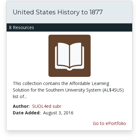
United States History to 1877
8 Resources
This collection contains the Affordable Learning
Solution for the Southern University System (AL$4SUS)
list of...
Author:
SUOL4ed subr
Date Added:
August 3, 2016
Go to ePortfolio