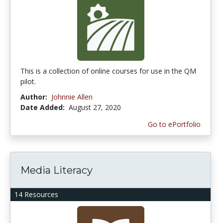
This is a collection of online courses for use in the QM
pilot.
Author:
Johnnie Allen
Date Added:
August 27, 2020
Go to ePortfolio
Media Literacy
14 Resources