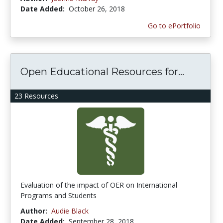
Date Added:
October 26, 2018
Go to ePortfolio
Open Educational Resources for...
23 Resources
Evaluation of the impact of OER on International
Programs and Students
Author:
Audie Black
Date Added:
September 28, 2018