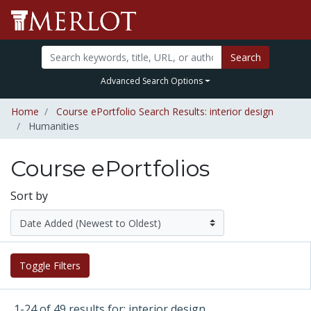
Search
Advanced Search Options
Home
Course ePortfolio Search Results: interior design
Humanities
Course ePortfolios
Sort by
Toggle Filters
1-24 of 49 results for: interior design