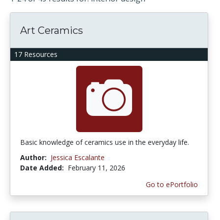
Art Ceramics
17 Resources
Basic knowledge of ceramics use in the everyday life.
Author:
Jessica Escalante
Date Added:
February 11, 2026
Go to ePortfolio