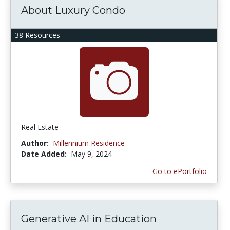
About Luxury Condo
38 Resources
Real Estate
Author:
Millennium Residence
Date Added:
May 9, 2024
Go to ePortfolio
Generative AI in Education