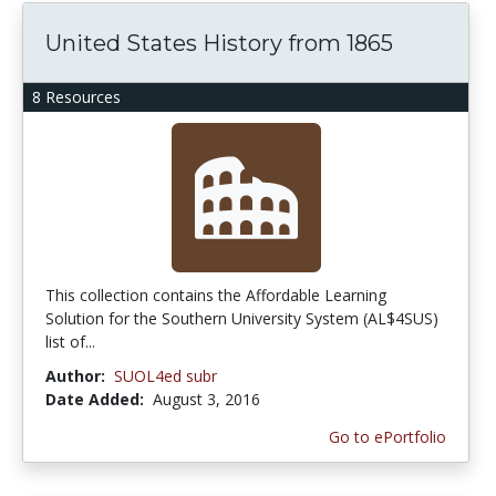
United States History from 1865
8 Resources
This collection contains the Affordable Learning
Solution for the Southern University System (AL$4SUS)
list of...
Author:
SUOL4ed subr
Date Added:
August 3, 2016
Go to ePortfolio