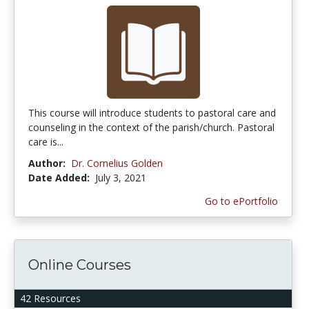
This course will introduce students to pastoral care and
counseling in the context of the parish/church. Pastoral
care is...
Author:
Dr. Cornelius Golden
Date Added:
July 3, 2021
Go to ePortfolio
Online Courses
42 Resources