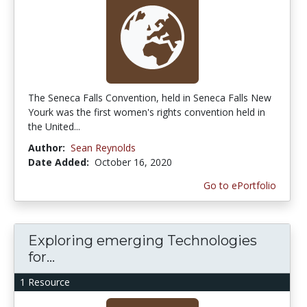
The Seneca Falls Convention, held in Seneca Falls New
Yourk was the first women's rights convention held in
the United...
Author:
Sean Reynolds
Date Added:
October 16, 2020
Go to ePortfolio
Exploring emerging Technologies
for...
1 Resource