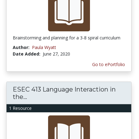
Brainstorming and planning for a 3-8 spiral curriculum
Author:
Paula Wyatt
Date Added:
June 27, 2020
Go to ePortfolio
ESEC 413 Language Interaction in
the...
1 Resource