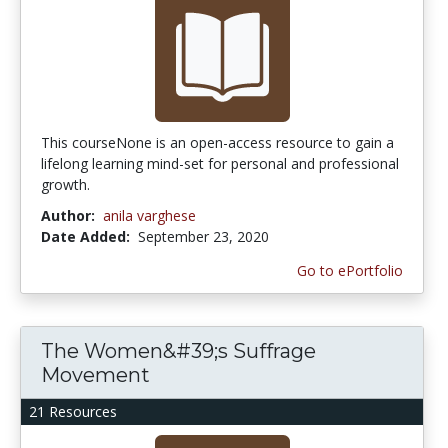
This courseNone is an open-access resource to gain a
lifelong learning mind-set for personal and professional
growth.
Author:
anila varghese
Date Added:
September 23, 2020
Go to ePortfolio
The Women&#39;s Suffrage
Movement
21 Resources