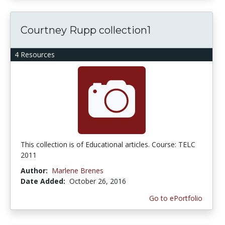
Courtney Rupp collection1
4 Resources
This collection is of Educational articles. Course: TELC
2011
Author:
Marlene Brenes
Date Added:
October 26, 2016
Go to ePortfolio