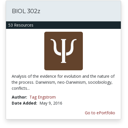
BIOL 302z
53 Resources
Analysis of the evidence for evolution and the nature of
the process. Darwinism, neo-Darwinism, sociobiology,
conflicts...
Author:
Tag Engstrom
Date Added:
May 9, 2016
Go to ePortfolio