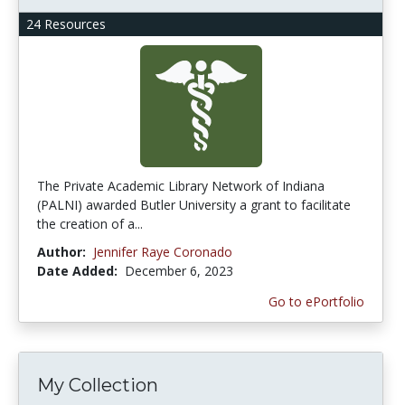
24 Resources
The Private Academic Library Network of Indiana
(PALNI) awarded Butler University a grant to facilitate
the creation of a...
Author:
Jennifer Raye Coronado
Date Added:
December 6, 2023
Go to ePortfolio
My Collection