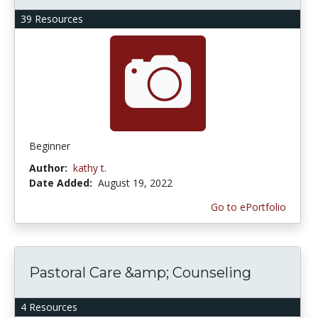
39 Resources
Beginner
Author:
kathy t.
Date Added:
August 19, 2022
Go to ePortfolio
Pastoral Care &amp; Counseling
4 Resources