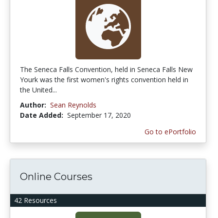
The Seneca Falls Convention, held in Seneca Falls New
Yourk was the first women's rights convention held in
the United...
Author:
Sean Reynolds
Date Added:
September 17, 2020
Go to ePortfolio
Online Courses
42 Resources