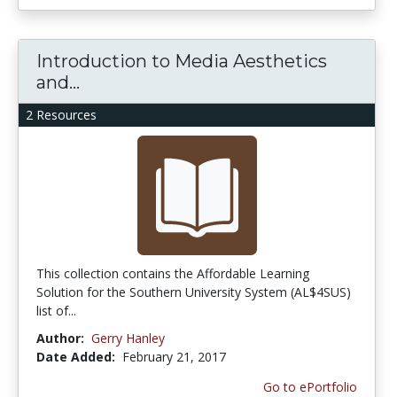
Introduction to Media Aesthetics
and...
2 Resources
This collection contains the Affordable Learning
Solution for the Southern University System (AL$4SUS)
list of...
Author:
Gerry Hanley
Date Added:
February 21, 2017
Go to ePortfolio