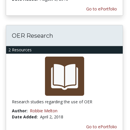
Go to ePortfolio
OER Research
2 Resources
Research studies regarding the use of OER
Author:
Robbie Melton
Date Added:
April 2, 2018
Go to ePortfolio