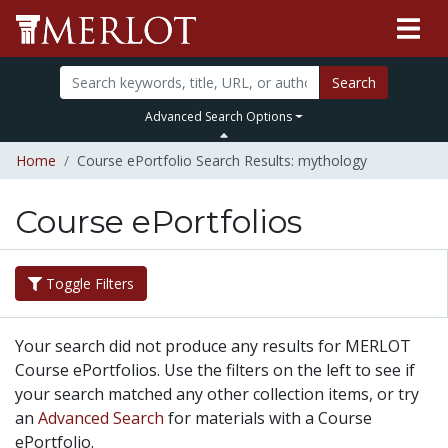
Search
Advanced Search Options
Home
Course ePortfolio Search Results: mythology
Course ePortfolios
Toggle Filters
Your search did not produce any results for MERLOT
Course ePortfolios. Use the filters on the left to see if
your search matched any other collection items, or try
an
Advanced Search
for materials with a Course
ePortfolio.