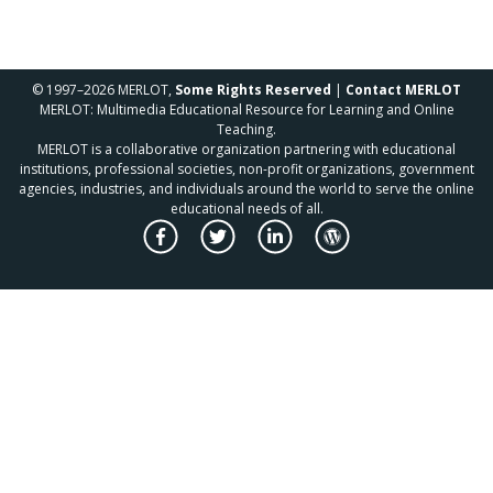
© 1997–2026 MERLOT,
Some Rights Reserved
|
Contact MERLOT
MERLOT: Multimedia Educational Resource for Learning and Online
Teaching.
MERLOT is a collaborative organization partnering with educational
institutions, professional societies, non-profit organizations, government
agencies, industries, and individuals around the world to serve the online
educational needs of all.