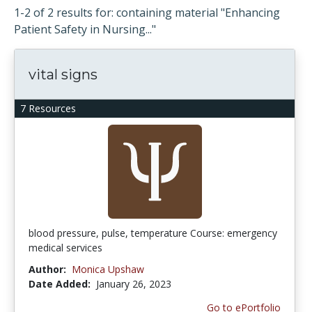
1-2 of 2 results for: containing material "Enhancing
Patient Safety in Nursing..."
vital signs
7 Resources
blood pressure, pulse, temperature Course: emergency
medical services
Author:
Monica Upshaw
Date Added:
January 26, 2023
Go to ePortfolio