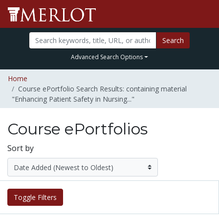
Search
Advanced Search Options
Home
Course ePortfolio Search Results: containing material
"Enhancing Patient Safety in Nursing..."
Course ePortfolios
Sort by
Toggle Filters