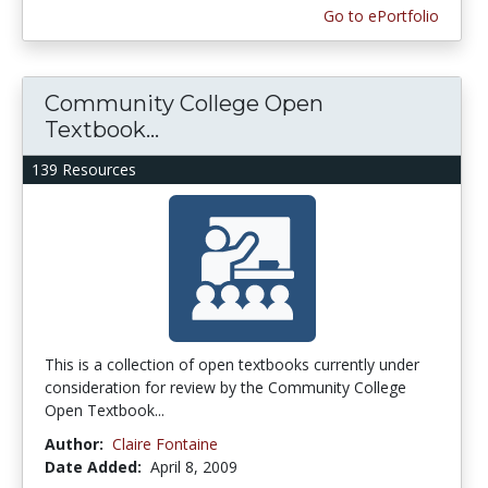
Go to ePortfolio
Community College Open
Textbook...
139 Resources
This is a collection of open textbooks currently under
consideration for review by the Community College
Open Textbook...
Author:
Claire Fontaine
Date Added:
April 8, 2009