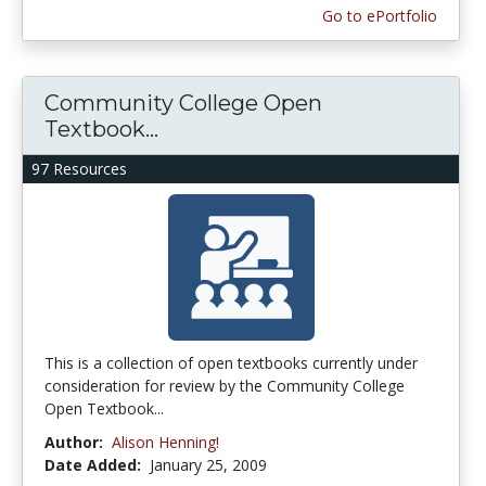
Go to ePortfolio
Community College Open
Textbook...
97 Resources
This is a collection of open textbooks currently under
consideration for review by the Community College
Open Textbook...
Author:
Alison Henning!
Date Added:
January 25, 2009