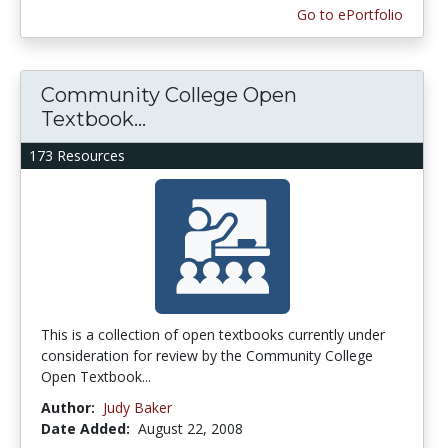
Go to ePortfolio
Community College Open
Textbook...
173 Resources
This is a collection of open textbooks currently under
consideration for review by the Community College
Open Textbook...
Author:
Judy Baker
Date Added:
August 22, 2008