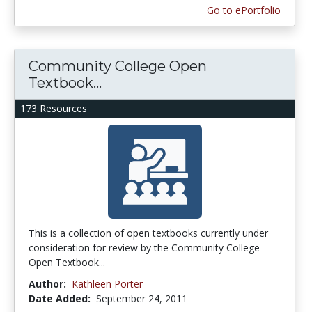
Go to ePortfolio
Community College Open
Textbook...
173 Resources
This is a collection of open textbooks currently under
consideration for review by the Community College
Open Textbook...
Author:
Kathleen Porter
Date Added:
September 24, 2011