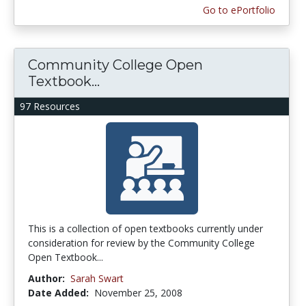
Go to ePortfolio
Community College Open
Textbook...
97 Resources
This is a collection of open textbooks currently under
consideration for review by the Community College
Open Textbook...
Author:
Sarah Swart
Date Added:
November 25, 2008