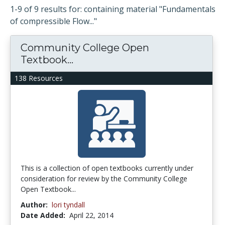
1-9 of 9 results for: containing material "Fundamentals
of compressible Flow..."
Community College Open
Textbook...
138 Resources
This is a collection of open textbooks currently under
consideration for review by the Community College
Open Textbook...
Author:
lori tyndall
Date Added:
April 22, 2014