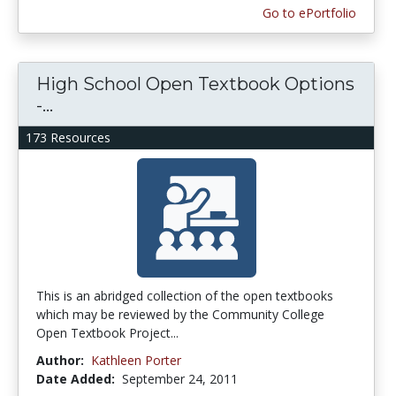
Go to ePortfolio
High School Open Textbook Options
-...
173 Resources
This is an abridged collection of the open textbooks
which may be reviewed by the Community College
Open Textbook Project...
Author:
Kathleen Porter
Date Added:
September 24, 2011