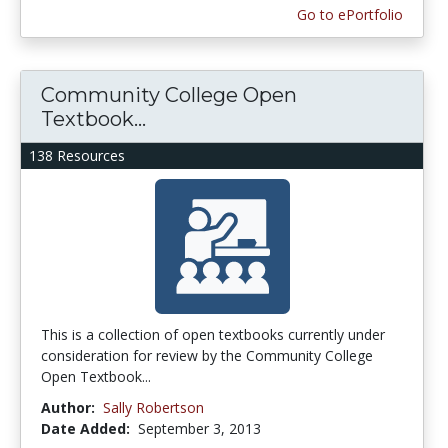
Go to ePortfolio
Community College Open
Textbook...
138 Resources
This is a collection of open textbooks currently under
consideration for review by the Community College
Open Textbook...
Author:
Sally Robertson
Date Added:
September 3, 2013