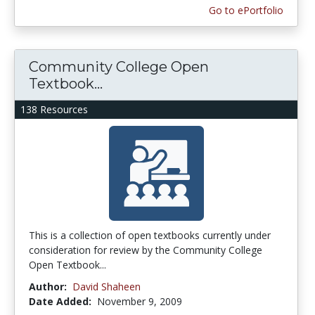
Go to ePortfolio
Community College Open
Textbook...
138 Resources
This is a collection of open textbooks currently under
consideration for review by the Community College
Open Textbook...
Author:
David Shaheen
Date Added:
November 9, 2009