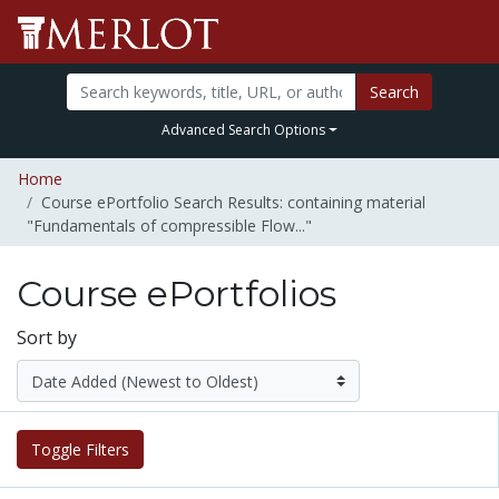
Search
Advanced Search Options
Home
Course ePortfolio Search Results: containing material
"Fundamentals of compressible Flow..."
Course ePortfolios
Sort by
Toggle Filters