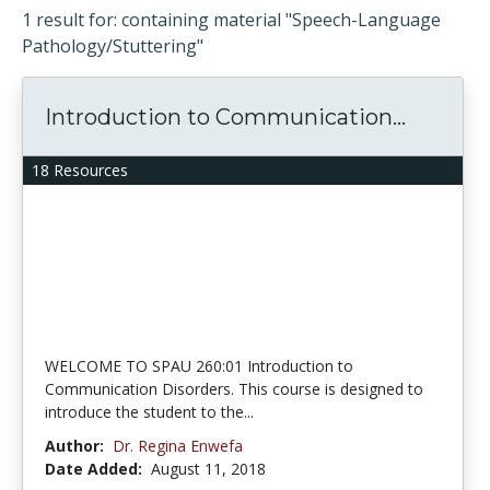
1 result for: containing material "Speech-Language
Pathology/Stuttering"
Introduction to Communication...
18 Resources
WELCOME TO SPAU 260:01 Introduction to
Communication Disorders. This course is designed to
introduce the student to the...
Author:
Dr. Regina Enwefa
Date Added:
August 11, 2018