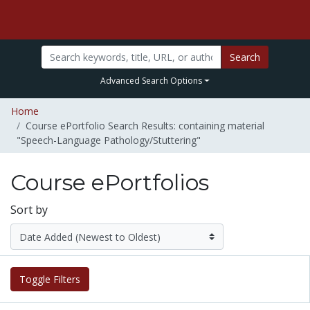
Search
Advanced Search Options
Home
Course ePortfolio Search Results: containing material
"Speech-Language Pathology/Stuttering"
Course ePortfolios
Sort by
Toggle Filters