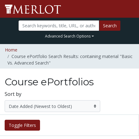
Search
Advanced Search Options
Home
Course ePortfolio Search Results: containing material "Basic
Vs. Advanced Search"
Course ePortfolios
Sort by
Toggle Filters