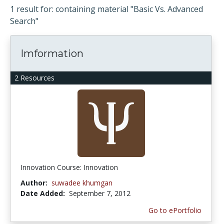
1 result for: containing material "Basic Vs. Advanced
Search"
Imformation
2 Resources
Innovation Course: Innovation
Author:
suwadee khumgan
Date Added:
September 7, 2012
Go to ePortfolio