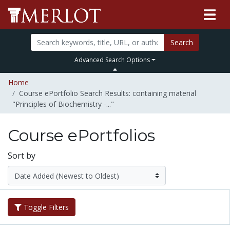
Search
Advanced Search Options
Home
Course ePortfolio Search Results: containing material
"Principles of Biochemistry -..."
Course ePortfolios
Sort by
Toggle Filters