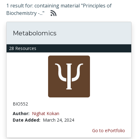
1 result for: containing material "Principles of
Biochemistry -..."
Metabolomics
28 Resources
BIO552
Author:
Nighat Kokan
Date Added:
March 24, 2024
Go to ePortfolio