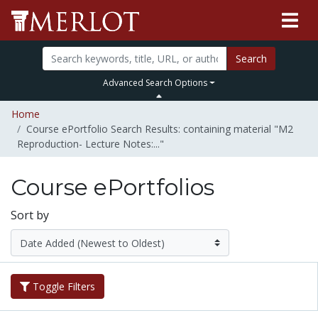
Search
Advanced Search Options
Home
Course ePortfolio Search Results: containing material "M2
Reproduction- Lecture Notes:..."
Course ePortfolios
Sort by
Toggle Filters