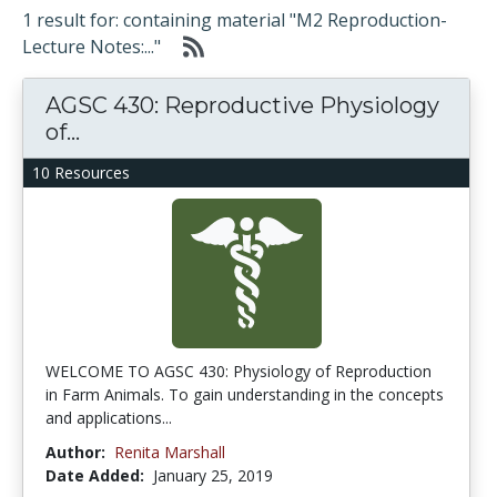
1 result for: containing material "M2 Reproduction-
Lecture Notes:..."
AGSC 430: Reproductive Physiology
of...
10 Resources
WELCOME TO AGSC 430: Physiology of Reproduction
in Farm Animals. To gain understanding in the concepts
and applications...
Author:
Renita Marshall
Date Added:
January 25, 2019