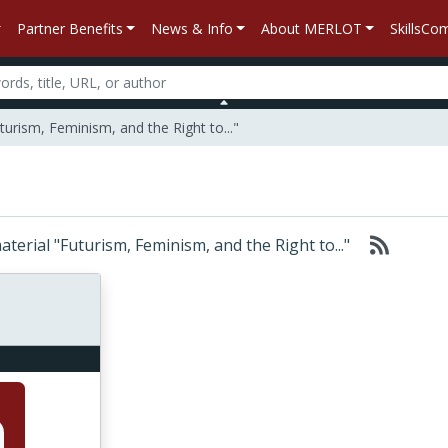
Partner Benefits
News & Info
About MERLOT
SkillsC
turism, Feminism, and the Right to..."
material "Futurism, Feminism, and the Right to..."