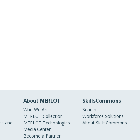
About MERLOT
SkillsCommons
Who We Are
Search
MERLOT Collection
Workforce Solutions
s and
MERLOT Technologies
About SkillsCommons
Media Center
Become a Partner