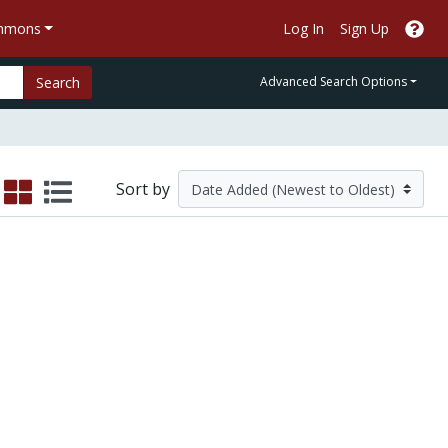
ommons
Log In
Sign Up
Search
Advanced Search Options
Sort by