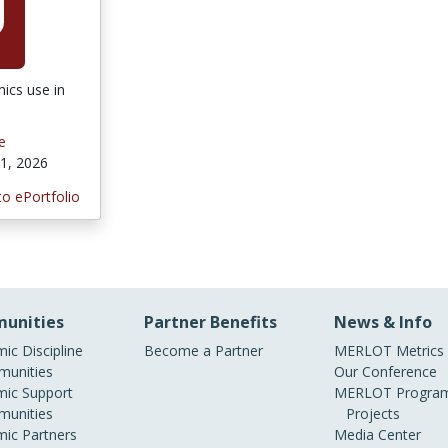
ics use in
e
1, 2026
to ePortfolio
unities
Partner Benefits
News & Info
ic Discipline
Become a Partner
MERLOT Metrics
unities
Our Conference
ic Support
MERLOT Program
unities
Projects
ic Partners
Media Center