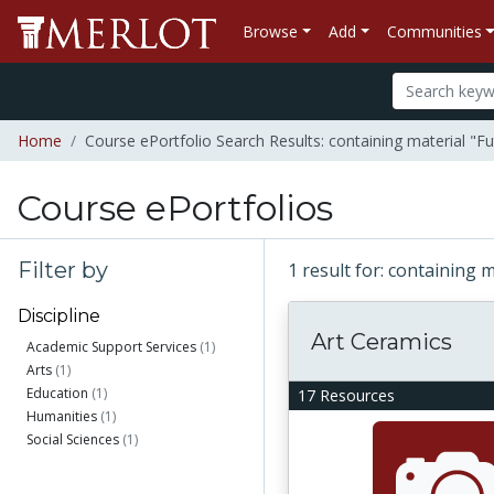
Browse
Add
Communities
Home
Course ePortfolio Search Results: containing material "Fu
Course ePortfolios
Filter by
1 result for: containing 
Discipline
Art Ceramics
Academic Support Services
(1)
Arts
(1)
Education
(1)
17 Resources
Humanities
(1)
Social Sciences
(1)