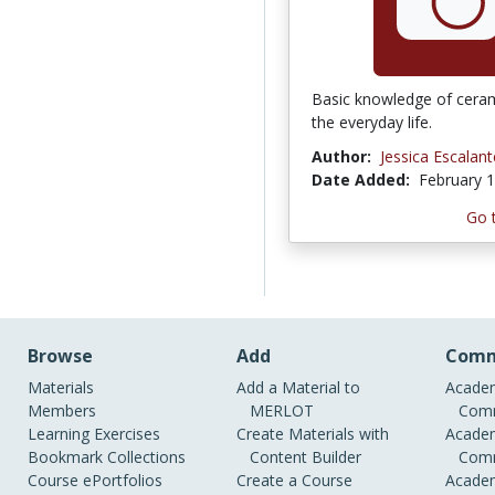
Basic knowledge of ceram
the everyday life.
Author:
Jessica Escalant
Date Added:
February 1
Go 
Browse
Add
Comm
Materials
Add a Material to
Academ
Members
MERLOT
Comm
Learning Exercises
Create Materials with
Academ
Bookmark Collections
Content Builder
Comm
Course ePortfolios
Create a Course
Academ