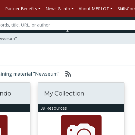
Partner Benefits
News & Info
About MERLOT
SkillsC
"Newseum"
ntaining material "Newseum"
ondo
My Collection
39 Resources