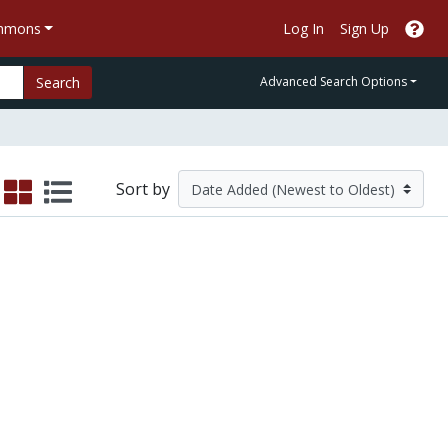
ommons
Log In
Sign Up
Search
Advanced Search Options
Sort by