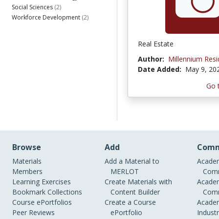
Social Sciences
(2)
Workforce Development
(2)
Real Estate
Author:
Millennium Res
Date Added:
May 9, 20
Go 
Browse
Add
Comm
Materials
Add a Material to
Academ
Members
MERLOT
Comm
Learning Exercises
Create Materials with
Academ
Bookmark Collections
Content Builder
Comm
Course ePortfolios
Create a Course
Academ
Peer Reviews
ePortfolio
Indust