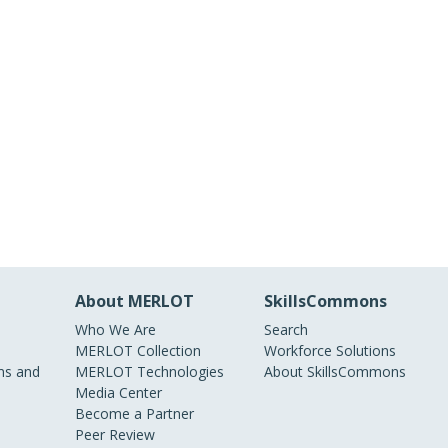
About MERLOT
SkillsCommons
Who We Are
Search
MERLOT Collection
Workforce Solutions
s and
MERLOT Technologies
About SkillsCommons
Media Center
Become a Partner
Peer Review