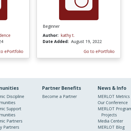
Beginner
idence
Author:
kathy t.
24
Date Added:
August 19, 2022
to ePortfolio
Go to ePortfolio
unities
Partner Benefits
News & Info
ic Discipline
Become a Partner
MERLOT Metrics
unities
Our Conference
ic Support
MERLOT Program
unities
Projects
ic Partners
Media Center
ry Partners
MERLOT Blog