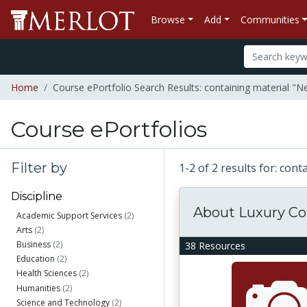
Browse
Add
Communities
Home
Course ePortfolio Search Results: containing material 
Course ePortfolios
Filter by
1-2 of 2 results for: co
Discipline
About Luxury C
Academic Support Services
(2)
Arts
(2)
Business
(2)
38 Resources
Education
(2)
Health Sciences
(2)
Humanities
(2)
Science and Technology
(2)