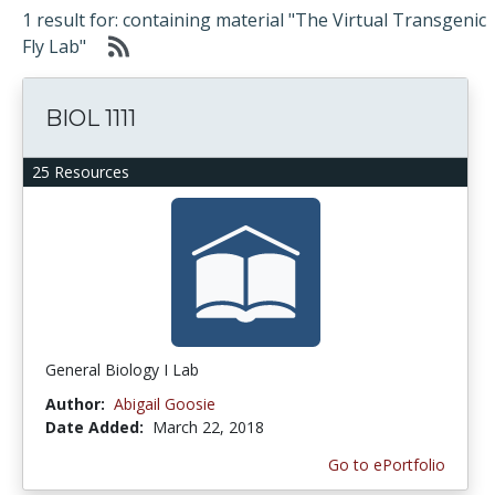
1 result for: containing material "The Virtual Transgenic
Fly Lab"
BIOL 1111
25 Resources
General Biology I Lab
Author:
Abigail Goosie
Date Added:
March 22, 2018
Go to ePortfolio