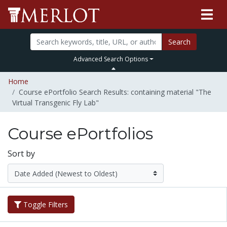
Search
Advanced Search Options
Home
Course ePortfolio Search Results: containing material "The
Virtual Transgenic Fly Lab"
Course ePortfolios
Sort by
Toggle Filters