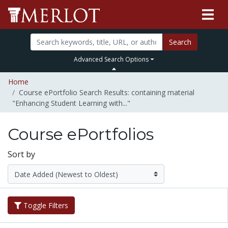
Search
Advanced Search Options
Home
Course ePortfolio Search Results: containing material
"Enhancing Student Learning with..."
Course ePortfolios
Sort by
Toggle Filters