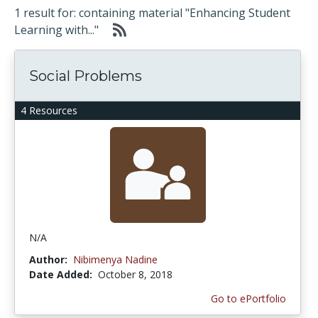
1 result for: containing material "Enhancing Student
Learning with..."
Social Problems
4 Resources
N/A
Author:
Nibimenya Nadine
Date Added:
October 8, 2018
Go to ePortfolio