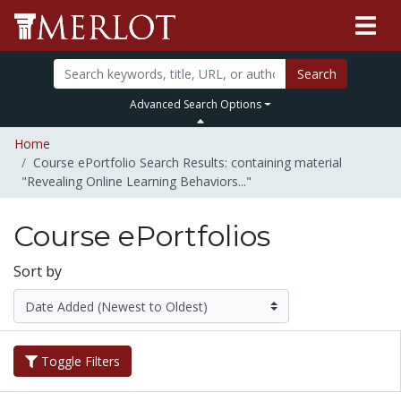
Search
Advanced Search Options
Home
Course ePortfolio Search Results: containing material
"Revealing Online Learning Behaviors..."
Course ePortfolios
Sort by
Toggle Filters