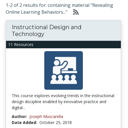
1-2 of 2 results for: containing material "Revealing
Online Learning Behaviors..."
Instructional Design and
Technology
11 Resources
This course explores evolving trends in the instructional
design discipline enabled by innovative practice and
digital...
Author:
Joseph Muscarella
Date Added:
October 25, 2018