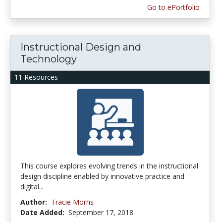
Go to ePortfolio
Instructional Design and
Technology
11 Resources
This course explores evolving trends in the instructional
design discipline enabled by innovative practice and
digital...
Author:
Tracie Morris
Date Added:
September 17, 2018