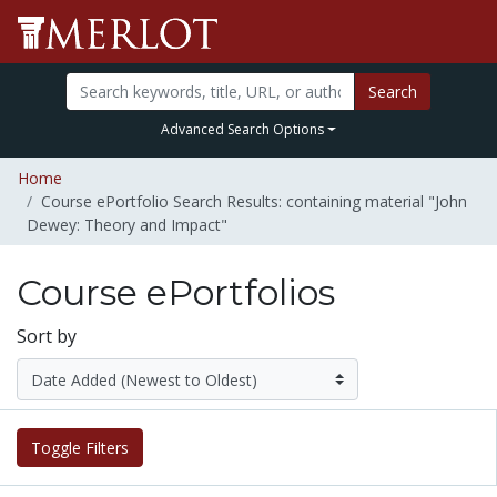
Search
Advanced Search Options
Home
Course ePortfolio Search Results: containing material "John
Dewey: Theory and Impact"
Course ePortfolios
Sort by
Toggle Filters