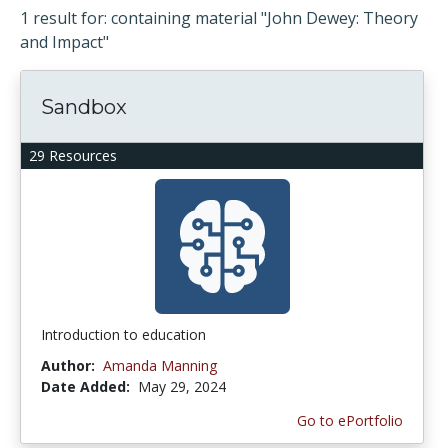
1 result for: containing material "John Dewey: Theory
and Impact"
Sandbox
29 Resources
Introduction to education
Author:
Amanda Manning
Date Added:
May 29, 2024
Go to ePortfolio