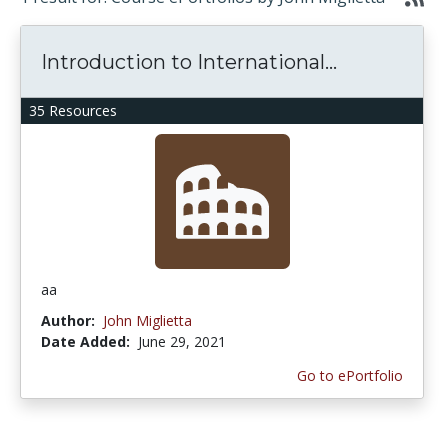
Introduction to International...
35 Resources
aa
Author:
John Miglietta
Date Added:
June 29, 2021
Go to ePortfolio