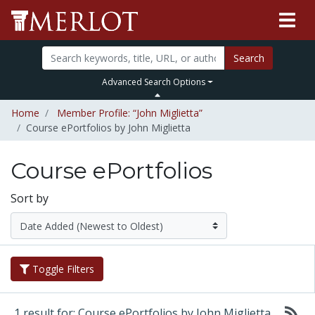
Search
Advanced Search Options
Home
Member Profile: “John Miglietta”
Course ePortfolios by John Miglietta
Course ePortfolios
Sort by
Toggle Filters
1 result for: Course ePortfolios by John Miglietta