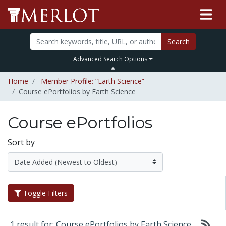
Search
Advanced Search Options
Home
Member Profile: “Earth Science”
Course ePortfolios by Earth Science
Course ePortfolios
Sort by
Toggle Filters
1 result for: Course ePortfolios by Earth Science