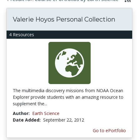
Valerie Hoyos Personal Collection
4 Resources
The multimedia discovery missions from NOAA Ocean
Explorer provide students with an amazing resource to
supplement the...
Author:
Earth Science
Date Added:
September 22, 2012
Go to ePortfolio