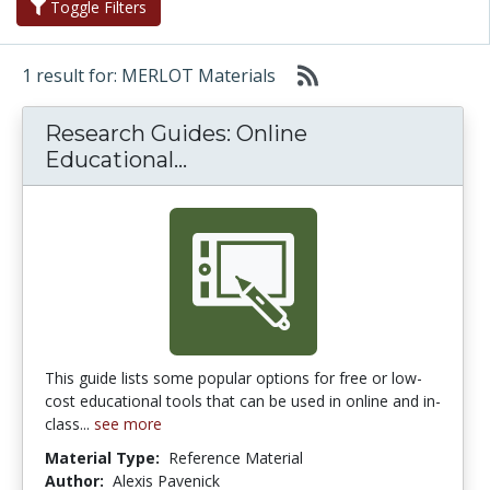
Toggle Filters
1 result for: MERLOT Materials
Research Guides: Online
Research Guides: Online Edu
Educational...
This guide lists some popular options for free or low-
cost educational tools that can be used in online and in-
class...
see more
Material Type:
Reference Material
Author:
Alexis Pavenick