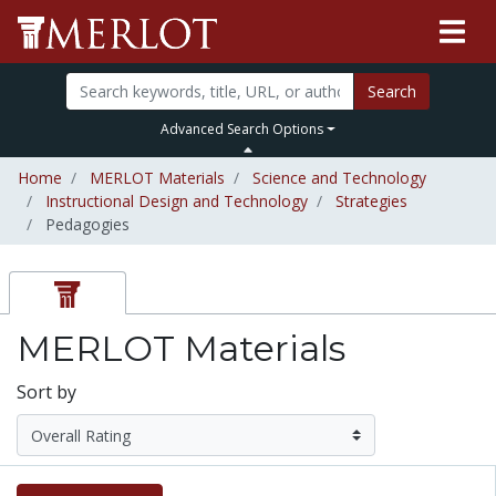
Search
Advanced Search Options
Home
MERLOT Materials
Science and Technology
Instructional Design and Technology
Strategies
Pedagogies
MERLOT Materials
Sort by