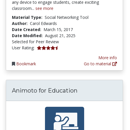
any device to engage students, create exciting
classroom...
see more
Material Type:
Social Networking Tool
Author:
Carol Edwards
Date Created:
March 15, 2017
Date Modified:
August 21, 2025
Selected for Peer Review
4.25 stars
User Rating:
More info
Bookmark
Go to material
Animoto for Education