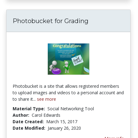
Photobucket for Grading
Photobucket is a site that allows registered members
to upload images and videos to a personal account and
to share it...
see more
Material Type:
Social Networking Tool
Author:
Carol Edwards
Date Created:
March 15, 2017
Date Modified:
January 26, 2020