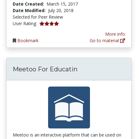
Date Created:
March 15, 2017
Date Modified:
July 20, 2018
Selected for Peer Review
4.0 stars
User Rating:
More info
Bookmark
Go to material
Meetoo For Educatin
Meetoo is an interactive platform that can be used on