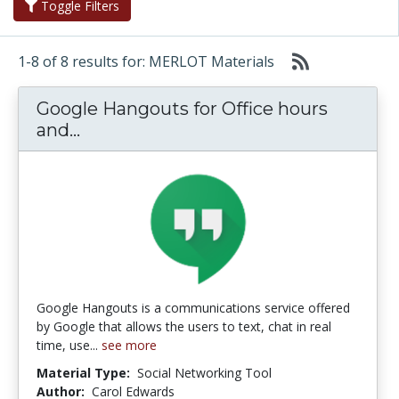
Toggle Filters
1-8 of 8 results for: MERLOT Materials
Google Hangouts for Office hours
Google Hangouts for Office hours a
and...
Google Hangouts is a communications service offered
by Google that allows the users to text, chat in real
time, use...
see more
Material Type:
Social Networking Tool
Author:
Carol Edwards