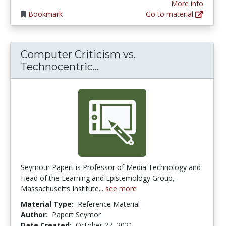
More info
Bookmark
Go to material
Computer Criticism vs.
Computer Criticism vs. T
Technocentric...
Seymour Papert is Professor of Media Technology and
Head of the Learning and Epistemology Group,
Massachusetts Institute...
see more
Material Type:
Reference Material
Author:
Papert Seymor
Date Created:
October 27, 2021