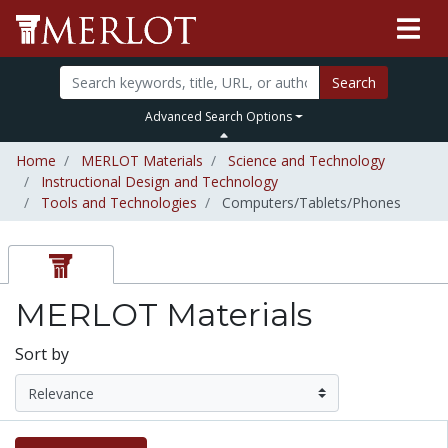
Search
Advanced Search Options
Home
MERLOT Materials
Science and Technology
Instructional Design and Technology
Tools and Technologies
Computers/Tablets/Phones
MERLOT Materials
Sort by