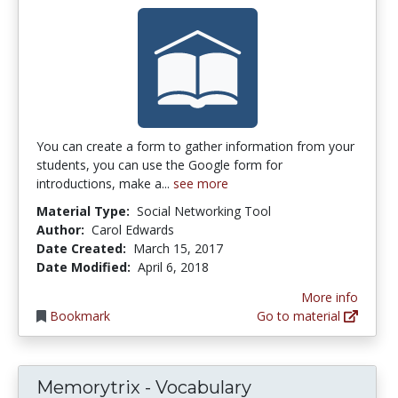
You can create a form to gather information from your
students, you can use the Google form for
introductions, make a...
see more
Material Type:
Social Networking Tool
Author:
Carol Edwards
Date Created:
March 15, 2017
Date Modified:
April 6, 2018
More info
Bookmark
Go to material
Memorytrix - Vocabulary