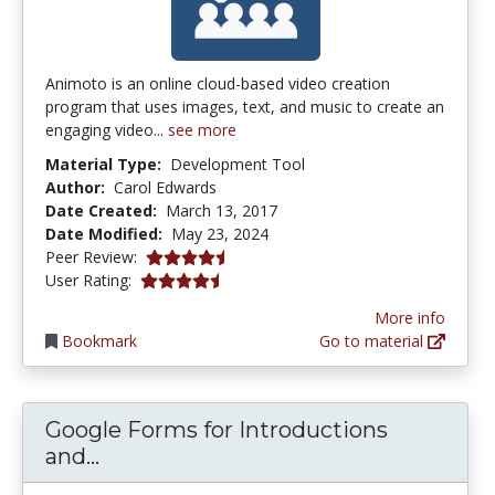
Animoto is an online cloud-based video creation
program that uses images, text, and music to create an
engaging video...
see more
Material Type:
Development Tool
Author:
Carol Edwards
Date Created:
March 13, 2017
Date Modified:
May 23, 2024
4.5 stars
Peer Review:
4.5 stars
User Rating:
More info
Bookmark
Go to material
Google Forms for Introductions
Google Forms for Introductions and
and...