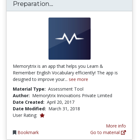
Memorytrix - Vocabulary Pre
Preparation...
Memorytrix is an app that helps you Learn &
Remember English Vocabulary efficiently! The app is
designed to improve your...
see more
Material Type:
Assessment Tool
Author:
Memorytrix Innovations Private Limited
Date Created:
April 20, 2017
Date Modified:
March 31, 2018
1.0 stars
User Rating:
More info
Bookmark
Go to material