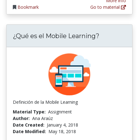
More info
Bookmark
Go to material
¿Qué es el Mobile Learning?
Definición de la Mobile Learning
Material Type:
Assignment
Author:
Ana Araúz
Date Created:
January 4, 2018
Date Modified:
May 18, 2018