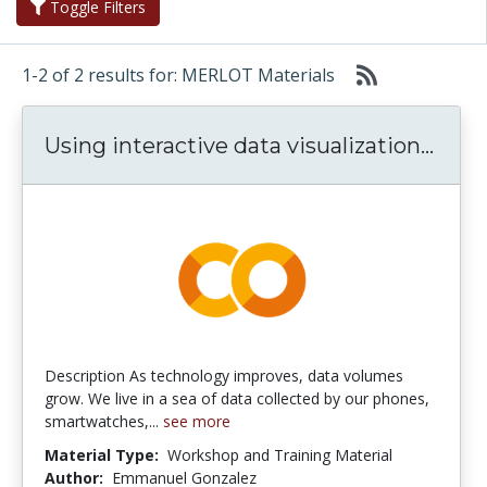
Toggle Filters
1-2 of 2 results for: MERLOT Materials
Using
Using interactive data visualization...
Description As technology improves, data volumes
grow. We live in a sea of data collected by our phones,
smartwatches,...
see more
Material Type:
Workshop and Training Material
Author:
Emmanuel Gonzalez