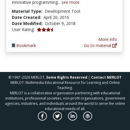
innovative programming...
see more
Material Type:
Development Tool
Date Created:
April 20, 2016
Date Modified:
October 9, 2018
3.5 stars
User Rating:
More info
Bookmark
Go to material
© 1997–2026 MERLOT,
Some Rights Reserved
|
Contact MERLOT
MERLOT: Multimedia Educational Resource for Learning and Online
Teaching.
MERLOT is a collaborative organization partnering with educational
institutions, professional societies, non-profit organizations, government
agencies, industries, and individuals around the world to serve the online
educational needs of all.