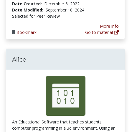
Date Created:
December 6, 2022
Date Modified:
September 18, 2024
Selected for Peer Review
More info
Bookmark
Go to material
Alice
An Educational Software that teaches students
computer programming in a 3d environment. Using an