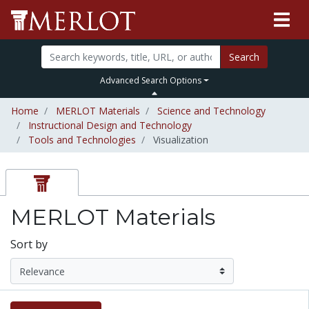
Search
Advanced Search Options
Home
MERLOT Materials
Science and Technology
Instructional Design and Technology
Tools and Technologies
Visualization
MERLOT Materials
Sort by