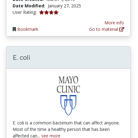
Date Modified:
January 27, 2025
4.0 stars
User Rating:
More info
Bookmark
Go to material
E. coli
E. coli is a common bacterium that can affect anyone.
Most of the time a healthy person that has been
affected can...
see more