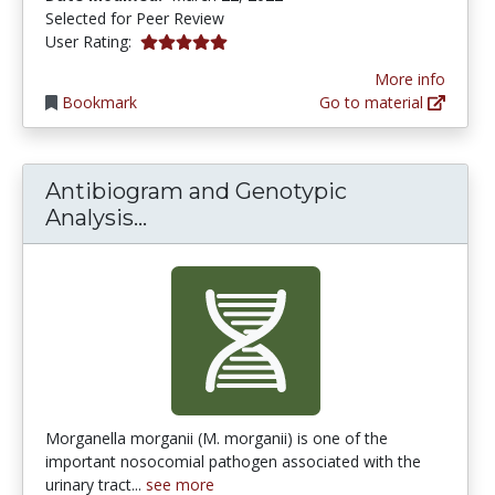
Selected for Peer Review
5.0 stars
User Rating:
More info
Bookmark
Go to material
Antibiogram and Genotypic
Antibiogram and Genotypic Anal
Analysis...
Morganella morganii (M. morganii) is one of the
important nosocomial pathogen associated with the
urinary tract...
see more