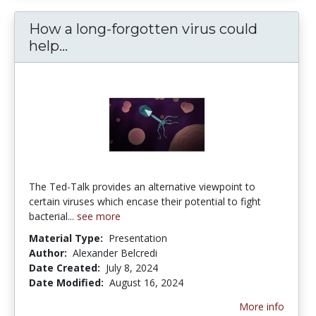
How a long-forgotten virus could
How a long-forgotten virus could hel
help...
The Ted-Talk provides an alternative viewpoint to
certain viruses which encase their potential to fight
bacterial...
see more
Material Type:
Presentation
Author:
Alexander Belcredi
Date Created:
July 8, 2024
Date Modified:
August 16, 2024
More info