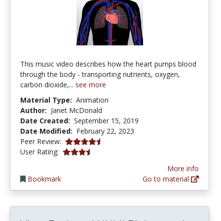
This music video describes how the heart pumps blood
through the body - transporting nutrients, oxygen,
carbon dioxide,...
see more
Material Type:
Animation
Author:
Janet McDonald
Date Created:
September 15, 2019
Date Modified:
February 22, 2023
4.75 stars
Peer Review:
3.3333333 stars
User Rating:
More info
Bookmark
Go to material