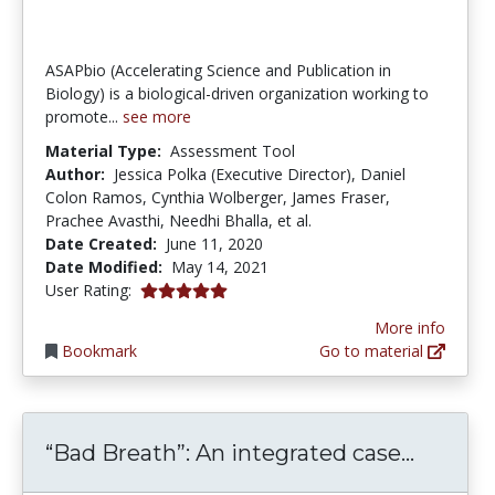
ASAPbio (Accelerating Science and Publication in
Biology) is a biological-driven organization working to
promote...
see more
Material Type:
Assessment Tool
Author:
Jessica Polka (Executive Director), Daniel
Colon Ramos, Cynthia Wolberger, James Fraser,
Prachee Avasthi, Needhi Bhalla, et al.
Date Created:
June 11, 2020
Date Modified:
May 14, 2021
5.0 stars
User Rating:
More info
Bookmark
Go to material
“Bad Br
“Bad Breath”: An integrated case...