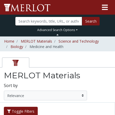
Search
Advanced Search Options
Home
MERLOT Materials
Science and Technology
Biology
Medicine and Health
MERLOT Materials
Sort by
Toggle Filters