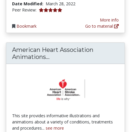
Date Modified:
March 28, 2022
5.0 stars
Peer Review:
More info
Bookmark
Go to material
American Heart Association
American Heart Association 
Animations...
This site provides informative illustrations and
animations about a variety of conditions, treatments
and procedures...
see more