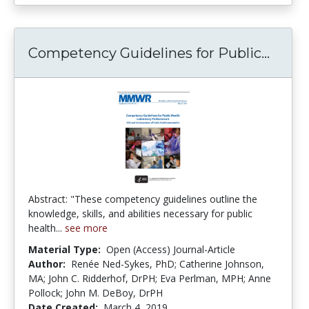
Compe
Competency Guidelines for Public...
Abstract: "These competency guidelines outline the
knowledge, skills, and abilities necessary for public
health...
see more
Material Type:
Open (Access) Journal-Article
Author:
Renée Ned-Sykes, PhD; Catherine Johnson,
MA; John C. Ridderhof, DrPH; Eva Perlman, MPH; Anne
Pollock; John M. DeBoy, DrPH
Date Created:
March 4, 2019