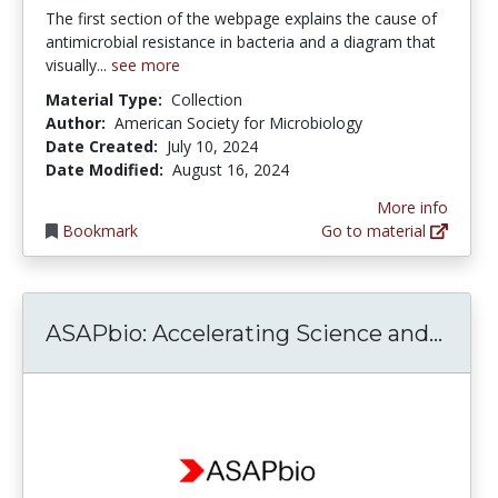
The first section of the webpage explains the cause of
antimicrobial resistance in bacteria and a diagram that
visually...
see more
Material Type:
Collection
Author:
American Society for Microbiology
Date Created:
July 10, 2024
Date Modified:
August 16, 2024
More info
Bookmark
Go to material
ASAPb
ASAPbio: Accelerating Science and...