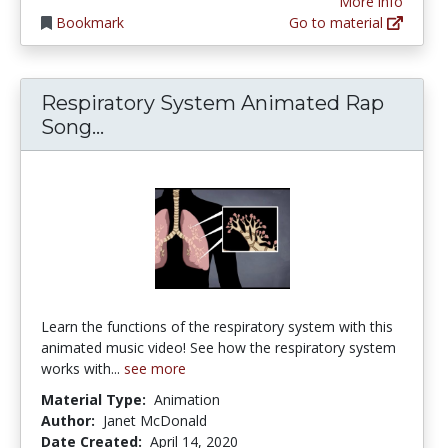
More info
Bookmark
Go to material
Respiratory System Animated Rap
Respiratory System Animated Ra
Song...
Learn the functions of the respiratory system with this
animated music video! See how the respiratory system
works with...
see more
Material Type:
Animation
Author:
Janet McDonald
Date Created:
April 14, 2020