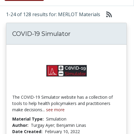
1-24 of 128 results for: MERLOT Materials
COVID-19 Simulator
The COVID-19 Simulator website has a collection of
tools to help health policymakers and practitioners
make decisions...
see more
Material Type:
Simulation
Author:
Turgay Ayer; Benjamin Linas
Date Created:
February 10, 2022