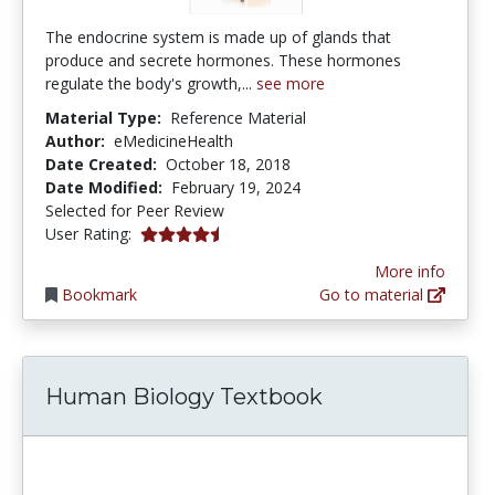
The endocrine system is made up of glands that
produce and secrete hormones. These hormones
regulate the body's growth,...
see more
Material Type:
Reference Material
Author:
eMedicineHealth
Date Created:
October 18, 2018
Date Modified:
February 19, 2024
Selected for Peer Review
4.6666665 stars
User Rating:
More info
Bookmark
Go to material
Human Biology Textbook