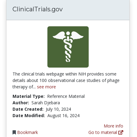
ClinicalTrials.gov
The clinical trials webpage within NIH provides some
details about 100 observational case studies of phage
therapy of...
see more
Material Type:
Reference Material
Author:
Sarah Djebara
Date Created:
July 10, 2024
Date Modified:
August 16, 2024
More info
Bookmark
Go to material