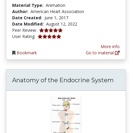
Material Type:
Animation
Author:
American Heart Association
Date Created:
June 1, 2017
Date Modified:
August 12, 2022
5.0 stars
Peer Review:
5.0 stars
User Rating:
More info
Bookmark
Go to material
Anatomy of the Endocrine System