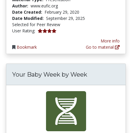
Author:
www.eufic.org
Date Created:
February 29, 2020
Date Modified:
September 29, 2025
Selected for Peer Review
4.0 stars
User Rating:
More info
Bookmark
Go to material
Your Baby Week by Week