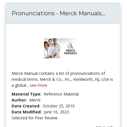
Pronunc
Pronunciations - Merck Manuals...
Merck Manual contains a list of pronounciations of
medical terms. Merck & Co., Inc., Kenilworth, NJ, USA is
a global...
see more
Material Type:
Reference Material
Author:
Merck
Date Created:
October 25, 2019
Date Modified:
June 16, 2023
Selected for Peer Review