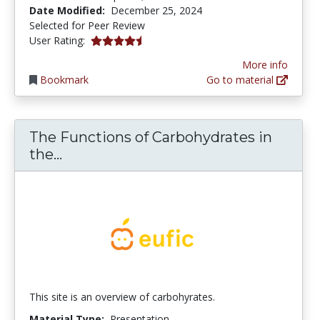
Date Modified:
December 25, 2024
Selected for Peer Review
4.3333335 stars
User Rating:
More info
Bookmark
Go to material
The Functions of Carbohydrates in
The Functions of Carbohydrates in t
the...
This site is an overview of carbohyrates.
Material Type:
Presentation