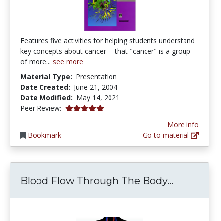
Features five activities for helping students understand
key concepts about cancer -- that "cancer" is a group
of more...
see more
Material Type:
Presentation
Date Created:
June 21, 2004
Date Modified:
May 14, 2021
4.875 stars
Peer Review:
More info
Bookmark
Go to material
Blood Flo
Blood Flow Through The Body...