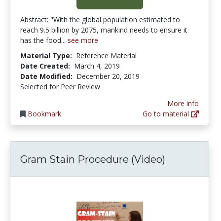
Abstract: "With the global population estimated to
reach 9.5 billion by 2075, mankind needs to ensure it
has the food...
see more
Material Type:
Reference Material
Date Created:
March 4, 2019
Date Modified:
December 20, 2019
Selected for Peer Review
More info
Bookmark
Go to material
Gram Stain Procedure (Video)