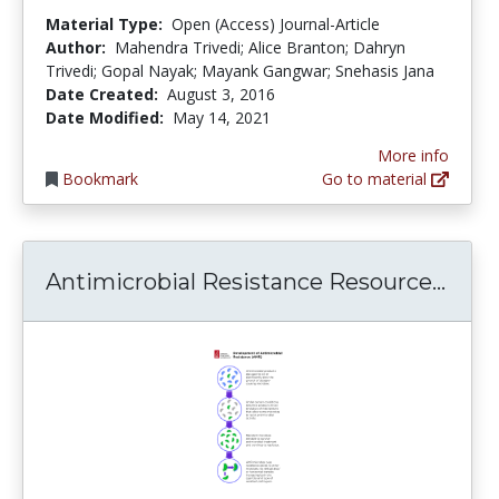
Material Type:
Open (Access) Journal-Article
Author:
Mahendra Trivedi; Alice Branton; Dahryn
Trivedi; Gopal Nayak; Mayank Gangwar; Snehasis Jana
Date Created:
August 3, 2016
Date Modified:
May 14, 2021
More info
Bookmark
Go to material
Anti
Antimicrobial Resistance Resource...