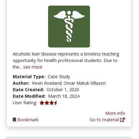
Alcoholic liver disease represents a timeless teaching
opportunity for health professional students. Due to
the...
see more
Material Type:
Case Study
Author:
Kevin Rowland; Omar Matuk-Villazon
Date Created:
October 1, 2020
Date Modified:
March 18, 2024
3.75 stars
User Rating:
More info
Bookmark
Go to material