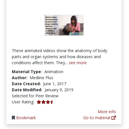
These animated videos show the anatomy of body
parts and organ systems and how diseases and
conditions affect them. They...
see more
Material Type:
Animation
Author:
Medline Plus
Date Created:
June 1, 2017
Date Modified:
January 9, 2019
Selected for Peer Review
3.6666667 stars
User Rating:
More info
Bookmark
Go to material