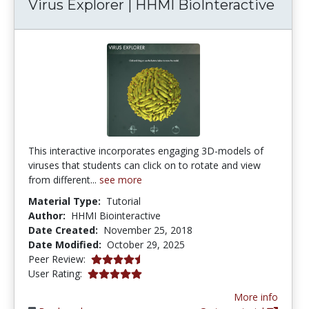
Virus Explorer | HHMI BioInteractive
This interactive incorporates engaging 3D-models of
viruses that students can click on to rotate and view
from different...
see more
Material Type:
Tutorial
Author:
HHMI Biointeractive
Date Created:
November 25, 2018
Date Modified:
October 29, 2025
4.5 stars
Peer Review:
5.0 stars
User Rating:
More info