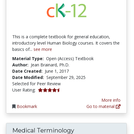
This is a complete textbook for general education,
introductory level Human Biology courses. It covers the
basics of...
see more
Material Type:
Open (Access) Textbook
Author:
Jean Brainard, Ph.D.
Date Created:
June 1, 2017
Date Modified:
September 29, 2025
Selected for Peer Review
4.5 stars
User Rating:
More info
Bookmark
Go to material
Medical Terminology