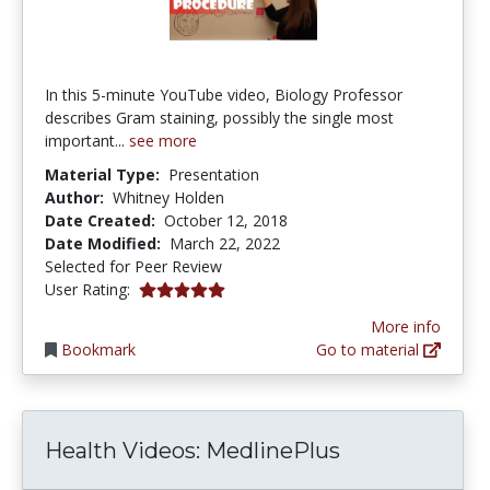
In this 5-minute YouTube video, Biology Professor
describes Gram staining, possibly the single most
important...
see more
Material Type:
Presentation
Author:
Whitney Holden
Date Created:
October 12, 2018
Date Modified:
March 22, 2022
Selected for Peer Review
5.0 stars
User Rating:
More info
Bookmark
Go to material
Health Videos: MedlinePlus