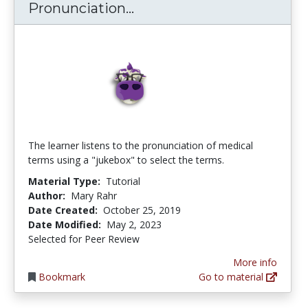
Medical Terminology Pro
Pronunciation...
The learner listens to the pronunciation of medical
terms using a "jukebox" to select the terms.
Material Type:
Tutorial
Author:
Mary Rahr
Date Created:
October 25, 2019
Date Modified:
May 2, 2023
Selected for Peer Review
More info
Bookmark
Go to material