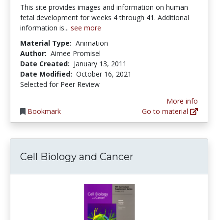
This site provides images and information on human
fetal development for weeks 4 through 41. Additional
information is...
see more
Material Type:
Animation
Author:
Aimee Promisel
Date Created:
January 13, 2011
Date Modified:
October 16, 2021
Selected for Peer Review
More info
Bookmark
Go to material
Cell Biology and Cancer