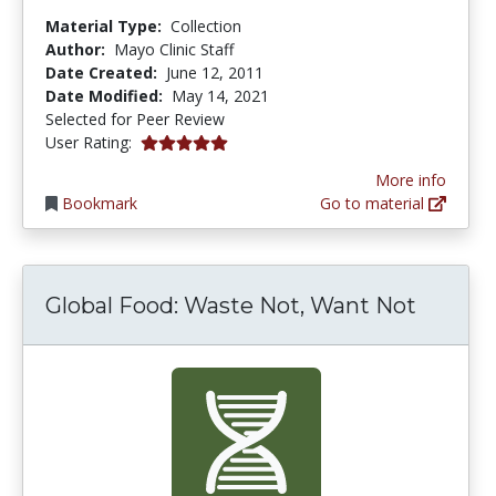
Material Type:
Collection
Author:
Mayo Clinic Staff
Date Created:
June 12, 2011
Date Modified:
May 14, 2021
Selected for Peer Review
5.0 stars
User Rating:
More info
Bookmark
Go to material
Global Food: Waste Not, Want Not