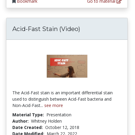
Bookmark
Go to material
Acid-Fast Stain (Video)
The Acid-Fast stain is an important differential stain
used to distinguish between Acid-Fast bacteria and
Non-Acid-Fast...
see more
Material Type:
Presentation
Author:
Whitney Holden
Date Created:
October 12, 2018
Date Modified:
March 22, 2022