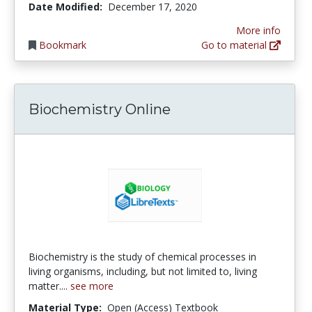
Date Modified:
December 17, 2020
More info
Bookmark
Go to material
Biochemistry Online
Biochemistry is the study of chemical processes in
living organisms, including, but not limited to, living
matter....
see more
Material Type:
Open (Access) Textbook