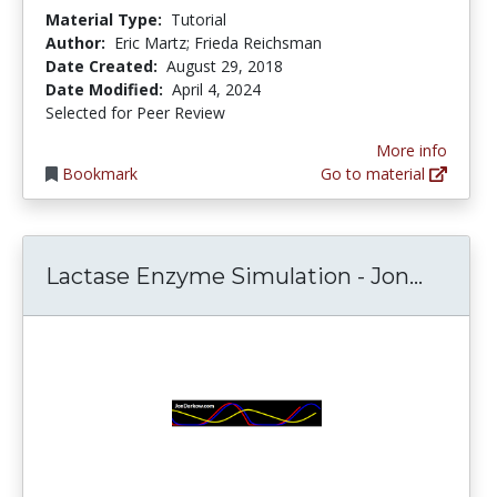
Material Type:
Tutorial
Author:
Eric Martz; Frieda Reichsman
Date Created:
August 29, 2018
Date Modified:
April 4, 2024
Selected for Peer Review
More info
Bookmark
Go to material
Lactas
Lactase Enzyme Simulation - Jon...