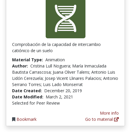
Comprobación de la capacidad de intercambio
catiónico de un suelo
Material Type:
Animation
Author:
Cristina Lull Noguera; María Inmaculada
Bautista Carrascosa; Juana Oliver Talens; Antonio Luis
Lidón Cerezuela; Josep Vicent Llinares Palacios; Antonio
Serrano Torres; Luis Lado Monserrat
Date Created:
December 20, 2019
Date Modified:
March 2, 2021
Selected for Peer Review
More info
Bookmark
Go to material