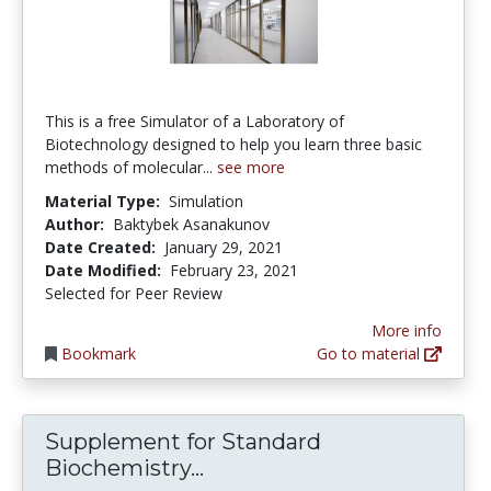
This is a free Simulator of a Laboratory of
Biotechnology designed to help you learn three basic
methods of molecular...
see more
Material Type:
Simulation
Author:
Baktybek Asanakunov
Date Created:
January 29, 2021
Date Modified:
February 23, 2021
Selected for Peer Review
More info
Bookmark
Go to material
Supplement for Standard
Supplement for Standard 
Biochemistry...