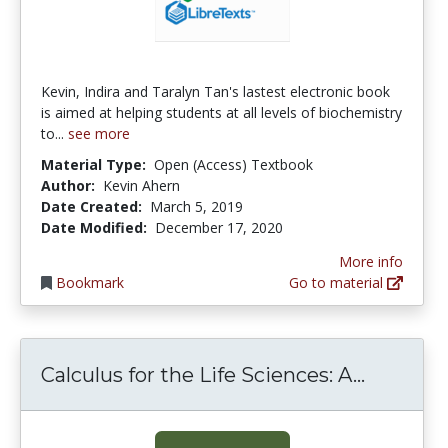
Kevin, Indira and Taralyn Tan's lastest electronic book
is aimed at helping students at all levels of biochemistry
to...
see more
Material Type:
Open (Access) Textbook
Author:
Kevin Ahern
Date Created:
March 5, 2019
Date Modified:
December 17, 2020
More info
Bookmark
Go to material
Calculus
Calculus for the Life Sciences: A...