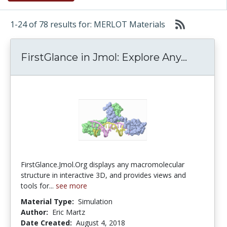
1-24 of 78 results for: MERLOT Materials
FirstGl
FirstGlance in Jmol: Explore Any...
FirstGlance.Jmol.Org displays any macromolecular
structure in interactive 3D, and provides views and
tools for...
see more
Material Type:
Simulation
Author:
Eric Martz
Date Created:
August 4, 2018