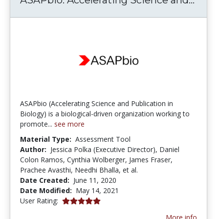
ASAPbio (Accelerating Science and Publication in
Biology) is a biological-driven organization working to
promote...
see more
Material Type:
Assessment Tool
Author:
Jessica Polka (Executive Director), Daniel
Colon Ramos, Cynthia Wolberger, James Fraser,
Prachee Avasthi, Needhi Bhalla, et al.
Date Created:
June 11, 2020
Date Modified:
May 14, 2021
5.0 stars
User Rating:
More info