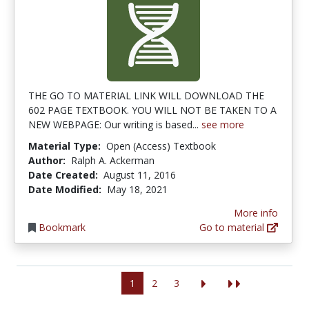
THE GO TO MATERIAL LINK WILL DOWNLOAD THE
602 PAGE TEXTBOOK. YOU WILL NOT BE TAKEN TO A
NEW WEBPAGE: Our writing is based...
see more
Material Type:
Open (Access) Textbook
Author:
Ralph A. Ackerman
Date Created:
August 11, 2016
Date Modified:
May 18, 2021
More info
Bookmark
Go to material
1
2
3