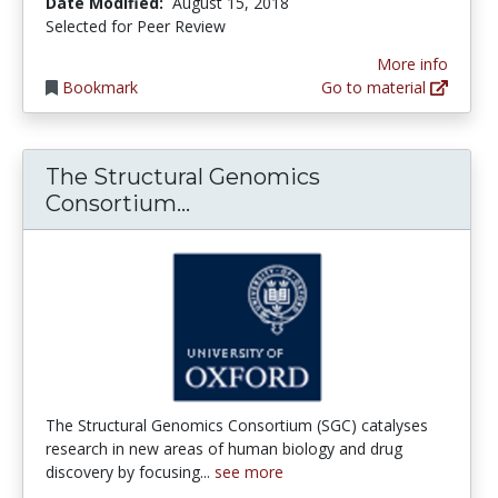
Date Modified:
August 15, 2018
Selected for Peer Review
More info
Bookmark
Go to material
The Structural Genomics
The Structural Genomics C
Consortium...
The Structural Genomics Consortium (SGC) catalyses
research in new areas of human biology and drug
discovery by focusing...
see more