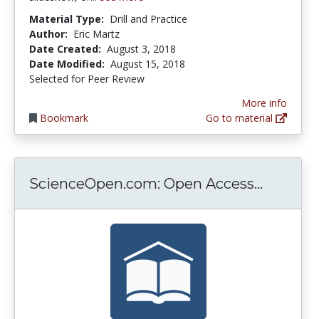
Material Type:
Drill and Practice
Author:
Eric Martz
Date Created:
August 3, 2018
Date Modified:
August 15, 2018
Selected for Peer Review
More info
Bookmark
Go to material
Science
ScienceOpen.com: Open Access...