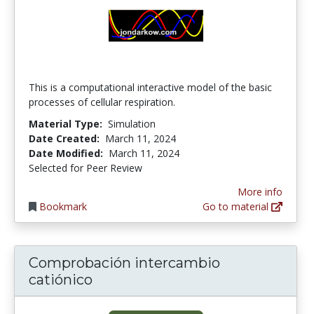
This is a computational interactive model of the basic
processes of cellular respiration.
Material Type:
Simulation
Date Created:
March 11, 2024
Date Modified:
March 11, 2024
Selected for Peer Review
More info
Bookmark
Go to material
Comprobación intercambio
catiónico