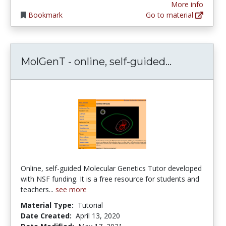
More info
Bookmark
Go to material
MolGenT - 
MolGenT - online, self-guided...
Online, self-guided Molecular Genetics Tutor developed
with NSF funding. It is a free resource for students and
teachers...
see more
Material Type:
Tutorial
Date Created:
April 13, 2020