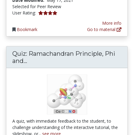
Date Modified:
May 17, 2021
Selected for Peer Review
4.0 stars
User Rating:
More info
Bookmark
Go to material
Quiz: Ramachandran Principle, Phi
Quiz: Ramachandran Principle, Phi a
and...
A quiz, with immediate feedback to the student, to
challenge understanding of the interactive tutorial, the
slideshow, or...
see more