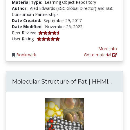
Material Type:
Learning Object Repository
Author:
Aled Edwards (SGC Global Director) and SGC
Consortium Partnerships
Date Created:
September 29, 2017
Date Modified:
November 26, 2022
4.75 stars
Peer Review:
5.0 stars
User Rating:
More info
Bookmark
Go to material
Molecu
Molecular Structure of Fat | HHMI...