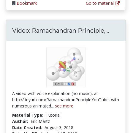
Bookmark
Go to material
Video: R
Video: Ramachandran Principle,...
A video with voice explanation (no music), at
http://tinyurl.com/RamachandranPrincipleYouTube, with
numerous animated...
see more
Material Type:
Tutorial
Author:
Eric Martz
Date Created:
August 3, 2018