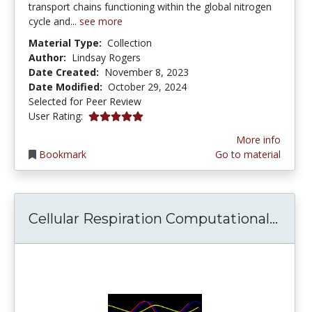
transport chains functioning within the global nitrogen
cycle and...
see more
Material Type:
Collection
Author:
Lindsay Rogers
Date Created:
November 8, 2023
Date Modified:
October 29, 2024
Selected for Peer Review
5.0 stars
User Rating:
More info
Bookmark
Go to material
Cell
Cellular Respiration Computational...