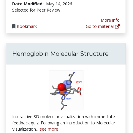
Date Modified:
May 14, 2026
Selected for Peer Review
More info
Bookmark
Go to material
Hemoglobin Molecular Structure
Interactive 3D molecular visualization with immediate-
feedback quiz. Following an Introduction to Molecular
Visualization...
see more