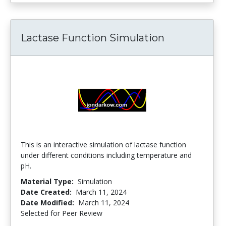
Lactase Function Simulation
This is an interactive simulation of lactase function
under different conditions including temperature and
pH.
Material Type:
Simulation
Date Created:
March 11, 2024
Date Modified:
March 11, 2024
Selected for Peer Review