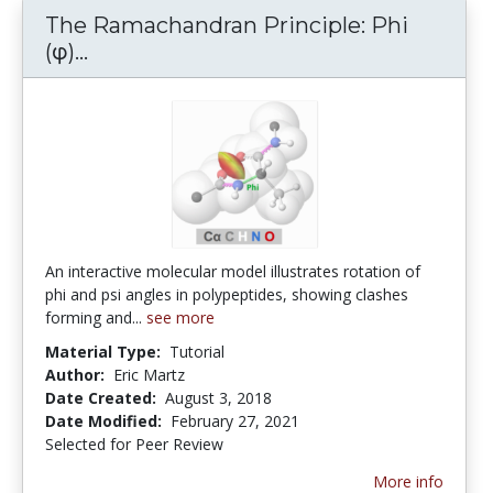
The Ramachandran Principle: Phi
The Ramachandran Principle: Phi (φ) a
(φ)...
An interactive molecular model illustrates rotation of
phi and psi angles in polypeptides, showing clashes
forming and...
see more
Material Type:
Tutorial
Author:
Eric Martz
Date Created:
August 3, 2018
Date Modified:
February 27, 2021
Selected for Peer Review
More info