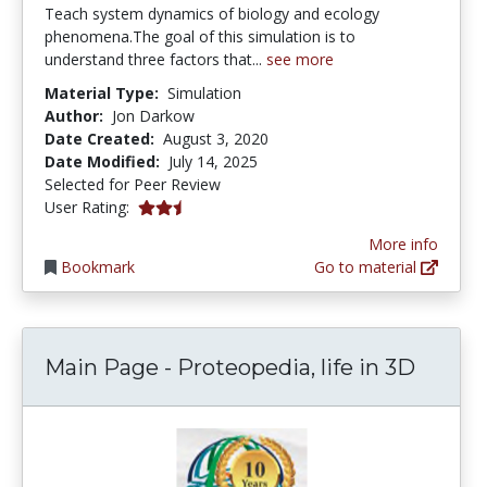
Teach system dynamics of biology and ecology
phenomena.The goal of this simulation is to
understand three factors that...
see more
Material Type:
Simulation
Author:
Jon Darkow
Date Created:
August 3, 2020
Date Modified:
July 14, 2025
Selected for Peer Review
2.5 stars
User Rating:
More info
Bookmark
Go to material
Main Page - Proteopedia, life in 3D