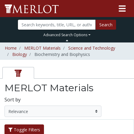
Search
Advanced Search Options
Home
MERLOT Materials
Science and Technology
Biology
Biochemistry and Biophysics
MERLOT Materials
Sort by
Toggle Filters