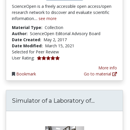
ScienceOpen is a freely accessible open access/open
research network to discover and evaluate scientific
information....
see more
Material Type:
Collection
Author:
ScienceOpen Editorial Advisory Board
Date Created:
May 2, 2017
Date Modified:
March 15, 2021
Selected for Peer Review
5.0 stars
User Rating:
More info
Bookmark
Go to material
Simulator of
Simulator of a Laboratory of...