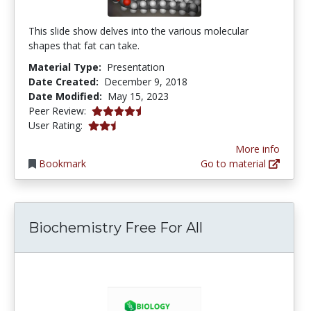
This slide show delves into the various molecular
shapes that fat can take.
Material Type:
Presentation
Date Created:
December 9, 2018
Date Modified:
May 15, 2023
4.5 stars
Peer Review:
2.5 stars
User Rating:
More info
Bookmark
Go to material
Biochemistry Free For All