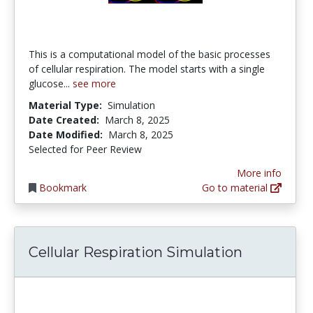
This is a computational model of the basic processes
of cellular respiration. The model starts with a single
glucose...
see more
Material Type:
Simulation
Date Created:
March 8, 2025
Date Modified:
March 8, 2025
Selected for Peer Review
More info
Bookmark
Go to material
Cellular Respiration Simulation