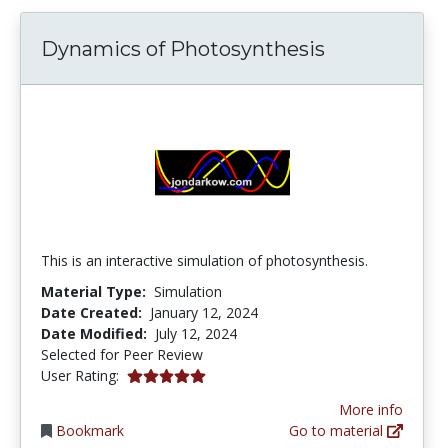
Dynamics of Photosynthesis
This is an interactive simulation of photosynthesis.
Material Type:
Simulation
Date Created:
January 12, 2024
Date Modified:
July 12, 2024
Selected for Peer Review
5.0 stars
User Rating:
More info
Bookmark
Go to material