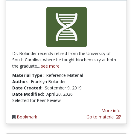
Dr. Bolander recently retired from the University of
South Carolina, where he taught biochemistry at both
the graduate...
see more
Material Type:
Reference Material
Author:
Franklyn Bolander
Date Created:
September 9, 2019
Date Modified:
April 20, 2026
Selected for Peer Review
More info
Bookmark
Go to material