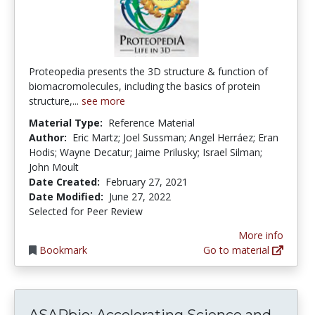
Proteopedia presents the 3D structure & function of
biomacromolecules, including the basics of protein
structure,...
see more
Material Type:
Reference Material
Author:
Eric Martz; Joel Sussman; Angel Herráez; Eran
Hodis; Wayne Decatur; Jaime Prilusky; Israel Silman;
John Moult
Date Created:
February 27, 2021
Date Modified:
June 27, 2022
Selected for Peer Review
More info
Bookmark
Go to material
ASAPb
ASAPbio: Accelerating Science and...