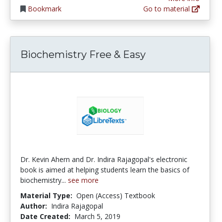
Bookmark
Go to material
Biochemistry Free & Easy
Dr. Kevin Ahern and Dr. Indira Rajagopal's electronic
book is aimed at helping students learn the basics of
biochemistry...
see more
Material Type:
Open (Access) Textbook
Author:
Indira Rajagopal
Date Created:
March 5, 2019