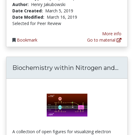
Author:
Henry Jakubowski
Date Created:
March 5, 2019
Date Modified:
March 16, 2019
Selected for Peer Review
More info
Bookmark
Go to material
Bioch
Biochemistry within Nitrogen and...
A collection of open figures for visualizing electron