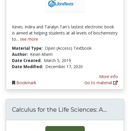
Kevin, Indira and Taralyn Tan's lastest electronic book
is aimed at helping students at all levels of biochemistry
to...
see more
Material Type:
Open (Access) Textbook
Author:
Kevin Ahern
Date Created:
March 5, 2019
Date Modified:
December 17, 2020
More info
Bookmark
Go to material
Calculus
Calculus for the Life Sciences: A...