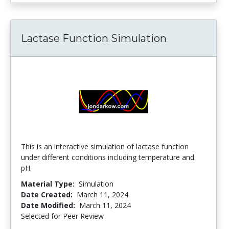
Lactase Function Simulation
This is an interactive simulation of lactase function
under different conditions including temperature and
pH.
Material Type:
Simulation
Date Created:
March 11, 2024
Date Modified:
March 11, 2024
Selected for Peer Review