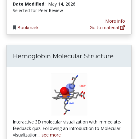
Date Modified:
May 14, 2026
Selected for Peer Review
More info
Bookmark
Go to material
Hemoglobin Molecular Structure
Interactive 3D molecular visualization with immediate-
feedback quiz. Following an Introduction to Molecular
Visualization...
see more