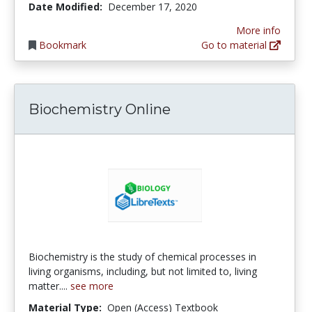
Date Modified:
December 17, 2020
More info
Bookmark
Go to material
Biochemistry Online
Biochemistry is the study of chemical processes in
living organisms, including, but not limited to, living
matter....
see more
Material Type:
Open (Access) Textbook