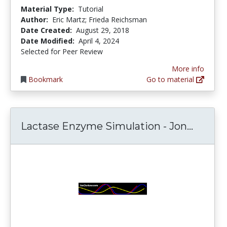
Material Type:
Tutorial
Author:
Eric Martz; Frieda Reichsman
Date Created:
August 29, 2018
Date Modified:
April 4, 2024
Selected for Peer Review
More info
Bookmark
Go to material
Lactas
Lactase Enzyme Simulation - Jon...