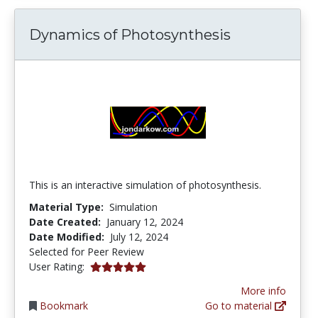
Dynamics of Photosynthesis
This is an interactive simulation of photosynthesis.
Material Type:
Simulation
Date Created:
January 12, 2024
Date Modified:
July 12, 2024
Selected for Peer Review
5.0 stars
User Rating:
More info
Bookmark
Go to material