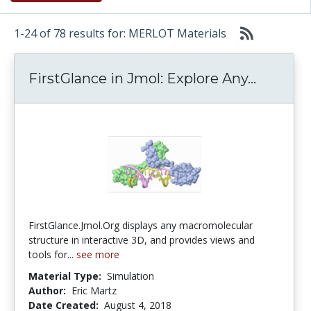
1-24 of 78 results for: MERLOT Materials
FirstGl
FirstGlance in Jmol: Explore Any...
FirstGlance.Jmol.Org displays any macromolecular
structure in interactive 3D, and provides views and
tools for...
see more
Material Type:
Simulation
Author:
Eric Martz
Date Created:
August 4, 2018