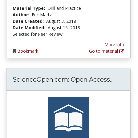
Material Type:
Drill and Practice
Author:
Eric Martz
Date Created:
August 3, 2018
Date Modified:
August 15, 2018
Selected for Peer Review
More info
Bookmark
Go to material
Science
ScienceOpen.com: Open Access...