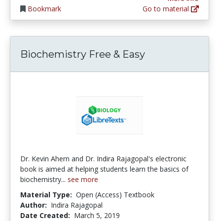
Bookmark
Go to material
Biochemistry Free & Easy
Dr. Kevin Ahern and Dr. Indira Rajagopal's electronic
book is aimed at helping students learn the basics of
biochemistry...
see more
Material Type:
Open (Access) Textbook
Author:
Indira Rajagopal
Date Created:
March 5, 2019