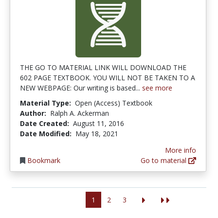
THE GO TO MATERIAL LINK WILL DOWNLOAD THE
602 PAGE TEXTBOOK. YOU WILL NOT BE TAKEN TO A
NEW WEBPAGE: Our writing is based...
see more
Material Type:
Open (Access) Textbook
Author:
Ralph A. Ackerman
Date Created:
August 11, 2016
Date Modified:
May 18, 2021
More info
Bookmark
Go to material
1
2
3