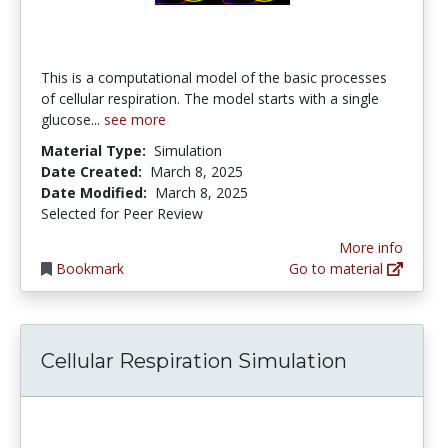
This is a computational model of the basic processes
of cellular respiration. The model starts with a single
glucose...
see more
Material Type:
Simulation
Date Created:
March 8, 2025
Date Modified:
March 8, 2025
Selected for Peer Review
More info
Bookmark
Go to material
Cellular Respiration Simulation