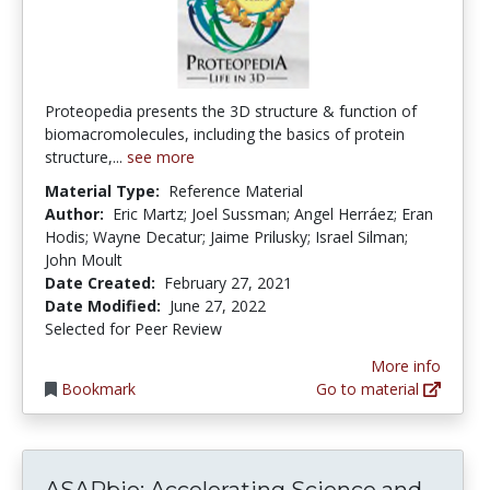
Proteopedia presents the 3D structure & function of
biomacromolecules, including the basics of protein
structure,...
see more
Material Type:
Reference Material
Author:
Eric Martz; Joel Sussman; Angel Herráez; Eran
Hodis; Wayne Decatur; Jaime Prilusky; Israel Silman;
John Moult
Date Created:
February 27, 2021
Date Modified:
June 27, 2022
Selected for Peer Review
More info
Bookmark
Go to material
ASAPb
ASAPbio: Accelerating Science and...