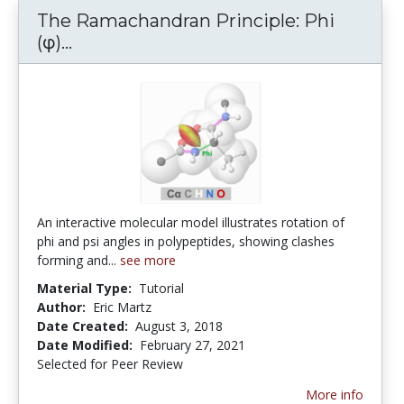
The Ramachandran Principle: Phi
The Ramachandran Principle: Phi (φ) a
(φ)...
An interactive molecular model illustrates rotation of
phi and psi angles in polypeptides, showing clashes
forming and...
see more
Material Type:
Tutorial
Author:
Eric Martz
Date Created:
August 3, 2018
Date Modified:
February 27, 2021
Selected for Peer Review
More info