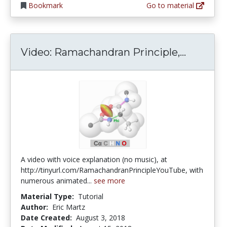
Bookmark
Go to material
Video: R
Video: Ramachandran Principle,...
A video with voice explanation (no music), at
http://tinyurl.com/RamachandranPrincipleYouTube, with
numerous animated...
see more
Material Type:
Tutorial
Author:
Eric Martz
Date Created:
August 3, 2018