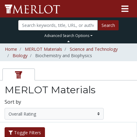
Search
Advanced Search Options
Home
MERLOT Materials
Science and Technology
Biology
Biochemistry and Biophysics
MERLOT Materials
Sort by
Toggle Filters