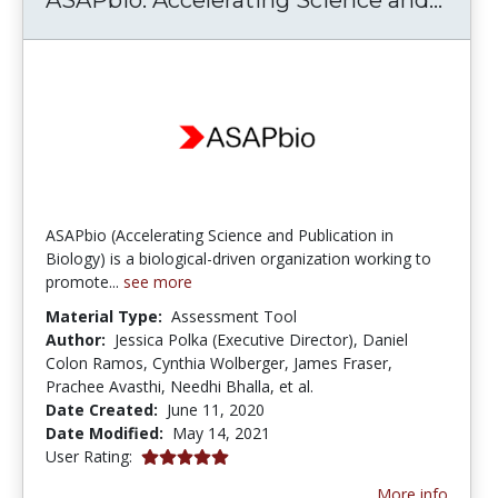
ASAPbio (Accelerating Science and Publication in
Biology) is a biological-driven organization working to
promote...
see more
Material Type:
Assessment Tool
Author:
Jessica Polka (Executive Director), Daniel
Colon Ramos, Cynthia Wolberger, James Fraser,
Prachee Avasthi, Needhi Bhalla, et al.
Date Created:
June 11, 2020
Date Modified:
May 14, 2021
5.0 stars
User Rating:
More info