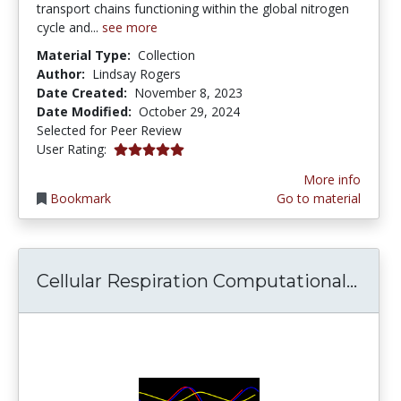
transport chains functioning within the global nitrogen
cycle and...
see more
Material Type:
Collection
Author:
Lindsay Rogers
Date Created:
November 8, 2023
Date Modified:
October 29, 2024
Selected for Peer Review
5.0 stars
User Rating:
More info
Bookmark
Go to material
Cell
Cellular Respiration Computational...