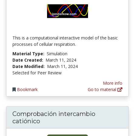
This is a computational interactive model of the basic
processes of cellular respiration.
Material Type:
Simulation
Date Created:
March 11, 2024
Date Modified:
March 11, 2024
Selected for Peer Review
More info
Bookmark
Go to material
Comprobación intercambio
catiónico