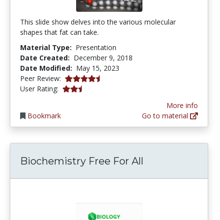
This slide show delves into the various molecular
shapes that fat can take.
Material Type:
Presentation
Date Created:
December 9, 2018
Date Modified:
May 15, 2023
4.5 stars
Peer Review:
2.5 stars
User Rating:
More info
Bookmark
Go to material
Biochemistry Free For All