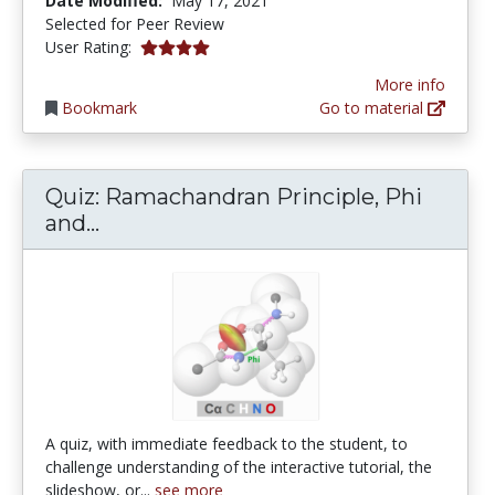
Date Modified:
May 17, 2021
Selected for Peer Review
4.0 stars
User Rating:
More info
Bookmark
Go to material
Quiz: Ramachandran Principle, Phi
Quiz: Ramachandran Principle, Phi a
and...
A quiz, with immediate feedback to the student, to
challenge understanding of the interactive tutorial, the
slideshow, or...
see more