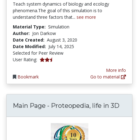
Teach system dynamics of biology and ecology
phenomena.The goal of this simulation is to
understand three factors that...
see more
Material Type:
Simulation
Author:
Jon Darkow
Date Created:
August 3, 2020
Date Modified:
July 14, 2025
Selected for Peer Review
2.5 stars
User Rating:
More info
Bookmark
Go to material
Main Page - Proteopedia, life in 3D