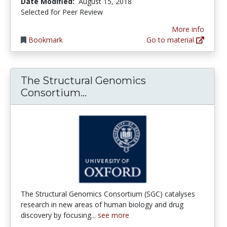
Date Modified:
August 15, 2018
Selected for Peer Review
More info
Bookmark
Go to material
The Structural Genomics
The Structural Genomics C
Consortium...
The Structural Genomics Consortium (SGC) catalyses
research in new areas of human biology and drug
discovery by focusing...
see more