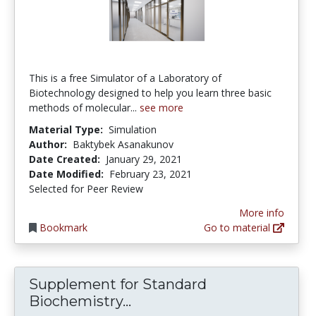
This is a free Simulator of a Laboratory of
Biotechnology designed to help you learn three basic
methods of molecular...
see more
Material Type:
Simulation
Author:
Baktybek Asanakunov
Date Created:
January 29, 2021
Date Modified:
February 23, 2021
Selected for Peer Review
More info
Bookmark
Go to material
Supplement for Standard
Supplement for Standard 
Biochemistry...