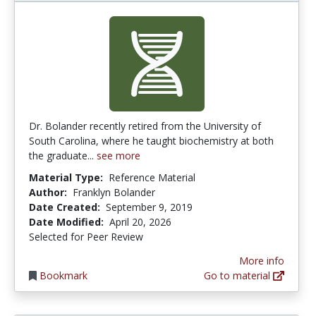
Dr. Bolander recently retired from the University of
South Carolina, where he taught biochemistry at both
the graduate...
see more
Material Type:
Reference Material
Author:
Franklyn Bolander
Date Created:
September 9, 2019
Date Modified:
April 20, 2026
Selected for Peer Review
More info
Bookmark
Go to material