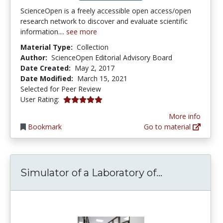
ScienceOpen is a freely accessible open access/open
research network to discover and evaluate scientific
information....
see more
Material Type:
Collection
Author:
ScienceOpen Editorial Advisory Board
Date Created:
May 2, 2017
Date Modified:
March 15, 2021
Selected for Peer Review
5.0 stars
User Rating:
More info
Bookmark
Go to material
Simulator of
Simulator of a Laboratory of...