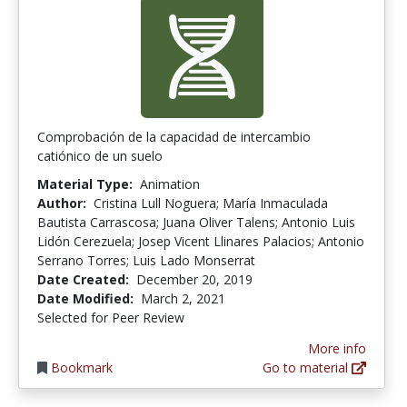
Comprobación de la capacidad de intercambio
catiónico de un suelo
Material Type:
Animation
Author:
Cristina Lull Noguera; María Inmaculada
Bautista Carrascosa; Juana Oliver Talens; Antonio Luis
Lidón Cerezuela; Josep Vicent Llinares Palacios; Antonio
Serrano Torres; Luis Lado Monserrat
Date Created:
December 20, 2019
Date Modified:
March 2, 2021
Selected for Peer Review
More info
Bookmark
Go to material