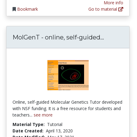
More info
Bookmark
Go to material
MolGenT - 
MolGenT - online, self-guided...
Online, self-guided Molecular Genetics Tutor developed
with NSF funding. It is a free resource for students and
teachers...
see more
Material Type:
Tutorial
Date Created:
April 13, 2020