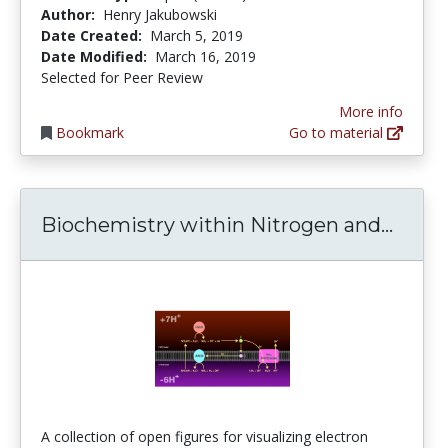
Author:
Henry Jakubowski
Date Created:
March 5, 2019
Date Modified:
March 16, 2019
Selected for Peer Review
More info
Bookmark
Go to material
Bioch
Biochemistry within Nitrogen and...
A collection of open figures for visualizing electron