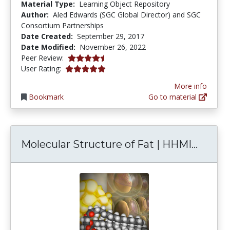
Material Type:
Learning Object Repository
Author:
Aled Edwards (SGC Global Director) and SGC
Consortium Partnerships
Date Created:
September 29, 2017
Date Modified:
November 26, 2022
4.75 stars
Peer Review:
5.0 stars
User Rating:
More info
Bookmark
Go to material
Molecu
Molecular Structure of Fat | HHMI...