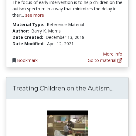
The focus of early intervention is to help children on the
autism spectrum in a way that minimizes the delay in
their...
see more
Material Type:
Reference Material
Author:
Barry K. Morris
Date Created:
December 13, 2018
Date Modified:
April 12, 2021
More info
Bookmark
Go to material
Treatin
Treating Children on the Autism...