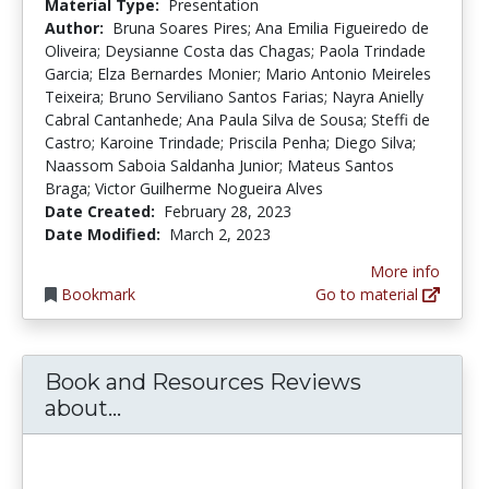
Material Type:
Presentation
Author:
Bruna Soares Pires; Ana Emilia Figueiredo de
Oliveira; Deysianne Costa das Chagas; Paola Trindade
Garcia; Elza Bernardes Monier; Mario Antonio Meireles
Teixeira; Bruno Serviliano Santos Farias; Nayra Anielly
Cabral Cantanhede; Ana Paula Silva de Sousa; Steffi de
Castro; Karoine Trindade; Priscila Penha; Diego Silva;
Naassom Saboia Saldanha Junior; Mateus Santos
Braga; Victor Guilherme Nogueira Alves
Date Created:
February 28, 2023
Date Modified:
March 2, 2023
More info
Bookmark
Go to material
Book and Resources Reviews
Book and Resources Reviews abo
about...