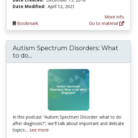
Date Modified:
April 12, 2021
More info
Bookmark
Go to material
Autism Spectrum Disorders: What
Autism Spectrum Disorders: What t
to do...
In this podcast “Autism Spectrum Disorder: what to do
after diagnosis?”, we'll talk about important and delicate
topics:...
see more