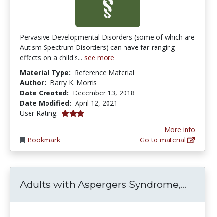
Pervasive Developmental Disorders (some of which are
Autism Spectrum Disorders) can have far-ranging
effects on a child's...
see more
Material Type:
Reference Material
Author:
Barry K. Morris
Date Created:
December 13, 2018
Date Modified:
April 12, 2021
3.0 stars
User Rating:
More info
Bookmark
Go to material
Adults
Adults with Aspergers Syndrome,...