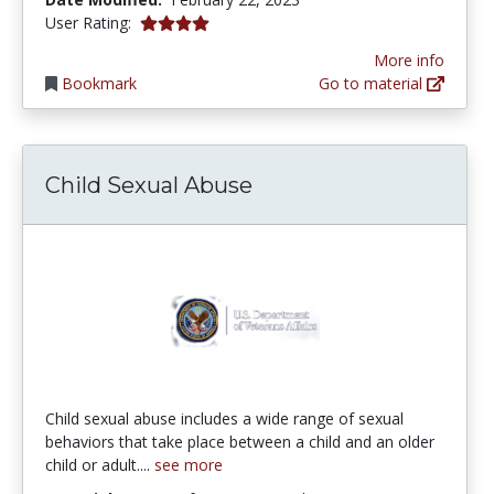
4.0 stars
User Rating:
More info
Bookmark
Go to material
Child Sexual Abuse
Child sexual abuse includes a wide range of sexual
behaviors that take place between a child and an older
child or adult....
see more