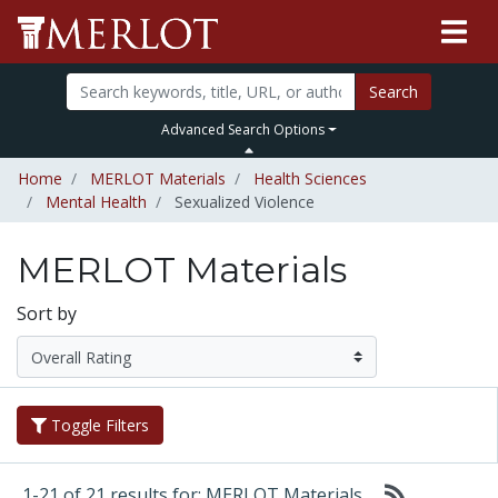
Search
Advanced Search Options
Home
MERLOT Materials
Health Sciences
Mental Health
Sexualized Violence
MERLOT Materials
Sort by
Toggle Filters
1-21 of 21 results for: MERLOT Materials