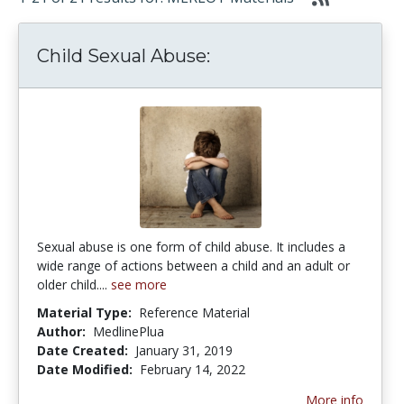
Child Sexual Abuse:
Sexual abuse is one form of child abuse. It includes a
wide range of actions between a child and an adult or
older child....
see more
Material Type:
Reference Material
Author:
MedlinePlua
Date Created:
January 31, 2019
Date Modified:
February 14, 2022
More info