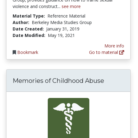
violence and construct...
see more
Material Type:
Reference Material
Author:
Berkeley Media Studies Group
Date Created:
January 31, 2019
Date Modified:
May 19, 2021
More info
Bookmark
Go to material
Memories of Childhood Abuse