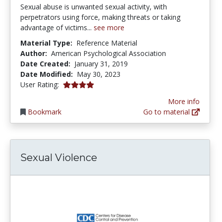
Sexual abuse is unwanted sexual activity, with
perpetrators using force, making threats or taking
advantage of victims...
see more
Material Type:
Reference Material
Author:
American Psychological Association
Date Created:
January 31, 2019
Date Modified:
May 30, 2023
4.0 stars
User Rating:
More info
Bookmark
Go to material
Sexual Violence