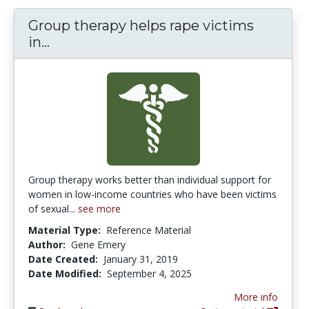
Group therapy helps rape victims
Group therapy helps rape victims in p
in...
Group therapy works better than individual support for
women in low-income countries who have been victims
of sexual...
see more
Material Type:
Reference Material
Author:
Gene Emery
Date Created:
January 31, 2019
Date Modified:
September 4, 2025
More info