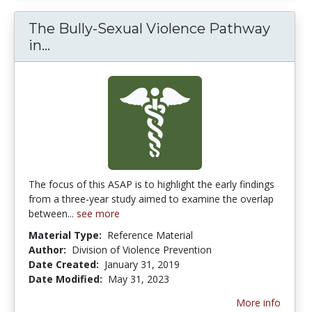
The Bully-Sexual Violence Pathway
The Bully-Sexual Violence Pathway in
in...
The focus of this ASAP is to highlight the early findings
from a three-year study aimed to examine the overlap
between...
see more
Material Type:
Reference Material
Author:
Division of Violence Prevention
Date Created:
January 31, 2019
Date Modified:
May 31, 2023
More info