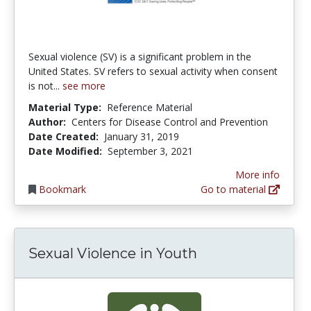
Sexual violence (SV) is a significant problem in the
United States. SV refers to sexual activity when consent
is not...
see more
Material Type:
Reference Material
Author:
Centers for Disease Control and Prevention
Date Created:
January 31, 2019
Date Modified:
September 3, 2021
More info
Bookmark
Go to material
Sexual Violence in Youth