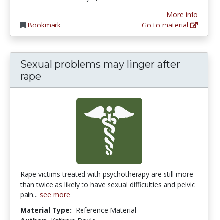
More info
Bookmark
Go to material
Sexual problems may linger after
rape
Rape victims treated with psychotherapy are still more
than twice as likely to have sexual difficulties and pelvic
pain...
see more
Material Type:
Reference Material