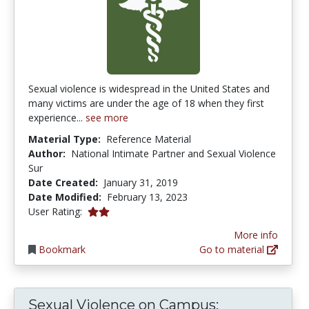
Sexual violence is widespread in the United States and
many victims are under the age of 18 when they first
experience...
see more
Material Type:
Reference Material
Author:
National Intimate Partner and Sexual Violence
Sur
Date Created:
January 31, 2019
Date Modified:
February 13, 2023
2.0 stars
User Rating:
More info
Bookmark
Go to material
Sexual Violence on Campus: