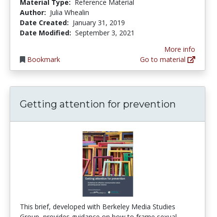
Material Type:
Reference Material
Author:
Julia Whealin
Date Created:
January 31, 2019
Date Modified:
September 3, 2021
More info
Bookmark
Go to material
Getting attention for prevention
This brief, developed with Berkeley Media Studies
Group, provides guidance on how to frame sexual