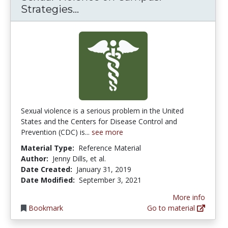
Sexual Violence on Campus: S
Strategies...
Sexual violence is a serious problem in the United
States and the Centers for Disease Control and
Prevention (CDC) is...
see more
Material Type:
Reference Material
Author:
Jenny Dills, et al.
Date Created:
January 31, 2019
Date Modified:
September 3, 2021
More info
Bookmark
Go to material