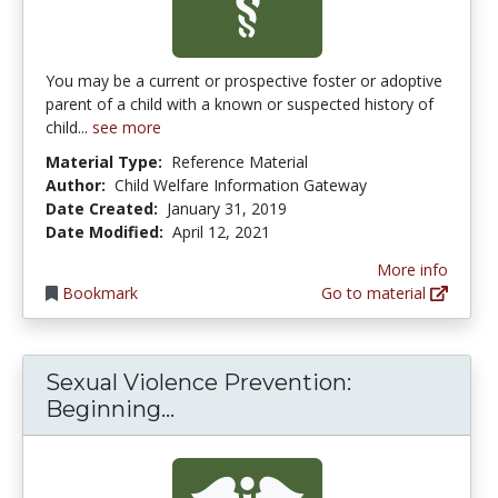
You may be a current or prospective foster or adoptive
parent of a child with a known or suspected history of
child...
see more
Material Type:
Reference Material
Author:
Child Welfare Information Gateway
Date Created:
January 31, 2019
Date Modified:
April 12, 2021
More info
Bookmark
Go to material
Sexual Violence Prevention:
Sexual Violence Prevention: 
Beginning...