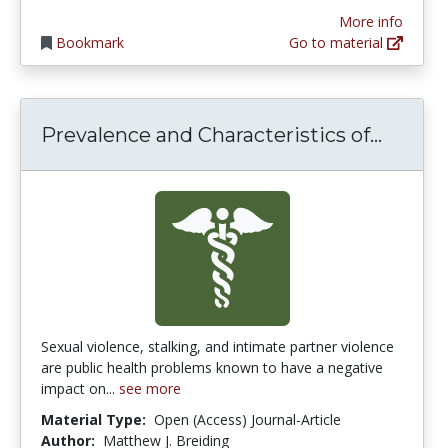
More info
Bookmark
Go to material
Preval
Prevalence and Characteristics of...
Sexual violence, stalking, and intimate partner violence
are public health problems known to have a negative
impact on...
see more
Material Type:
Open (Access) Journal-Article
Author:
Matthew J. Breiding