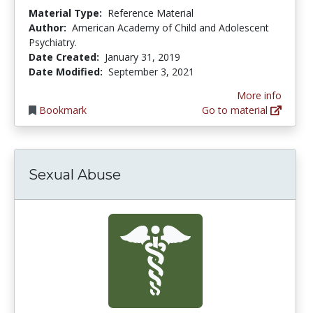
Material Type:
Reference Material
Author:
American Academy of Child and Adolescent
Psychiatry.
Date Created:
January 31, 2019
Date Modified:
September 3, 2021
More info
Bookmark
Go to material
Sexual Abuse