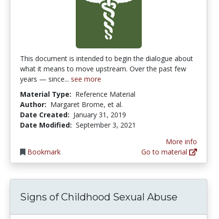
This document is intended to begin the dialogue about
what it means to move upstream. Over the past few
years — since...
see more
Material Type:
Reference Material
Author:
Margaret Brome, et al.
Date Created:
January 31, 2019
Date Modified:
September 3, 2021
More info
Bookmark
Go to material
Signs of Childhood Sexual Abuse