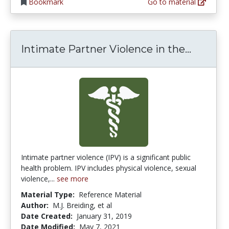
Bookmark
Go to material
Intimat
Intimate Partner Violence in the...
Intimate partner violence (IPV) is a significant public
health problem. IPV includes physical violence, sexual
violence,...
see more
Material Type:
Reference Material
Author:
M.J. Breiding, et al
Date Created:
January 31, 2019
Date Modified:
May 7, 2021