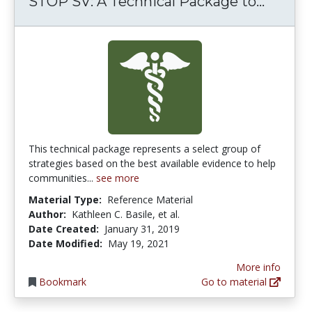
STOP S
STOP SV: A Technical Package to...
This technical package represents a select group of
strategies based on the best available evidence to help
communities...
see more
Material Type:
Reference Material
Author:
Kathleen C. Basile, et al.
Date Created:
January 31, 2019
Date Modified:
May 19, 2021
More info
Bookmark
Go to material