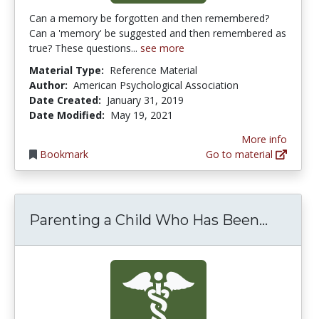
Can a memory be forgotten and then remembered?
Can a 'memory' be suggested and then remembered as
true? These questions...
see more
Material Type:
Reference Material
Author:
American Psychological Association
Date Created:
January 31, 2019
Date Modified:
May 19, 2021
More info
Bookmark
Go to material
Parenti
Parenting a Child Who Has Been...