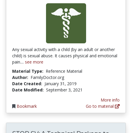
Any sexual activity with a child (by an adult or another
child) is sexual abuse. It causes physical and emotional
pain....
see more
Material Type:
Reference Material
Author:
FamilyDoctor.org
Date Created:
January 31, 2019
Date Modified:
September 3, 2021
More info
Bookmark
Go to material