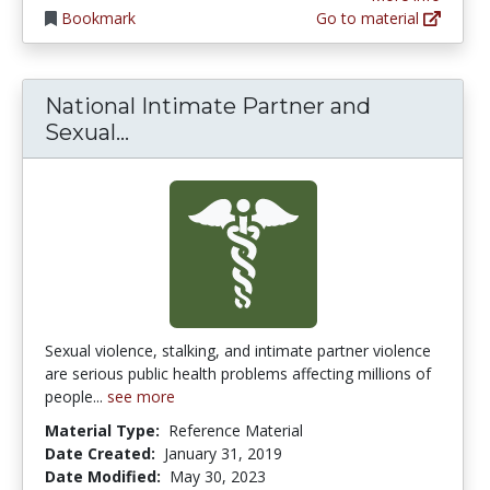
Bookmark
Go to material
National Intimate Partner and
National Intimate Partner and Se
Sexual...
Sexual violence, stalking, and intimate partner violence
are serious public health problems affecting millions of
people...
see more
Material Type:
Reference Material
Date Created:
January 31, 2019
Date Modified:
May 30, 2023