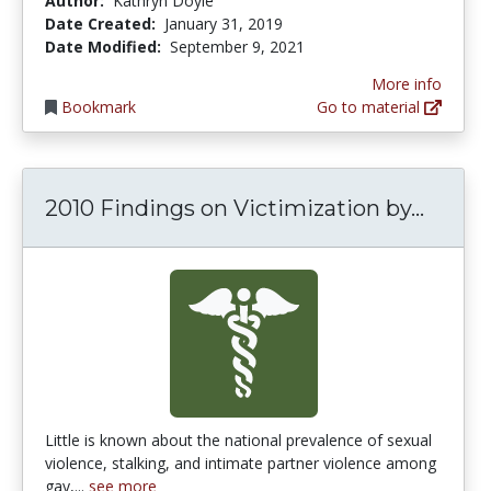
Author:
Kathryn Doyle
Date Created:
January 31, 2019
Date Modified:
September 9, 2021
More info
Bookmark
Go to material
2010 F
2010 Findings on Victimization by...
Little is known about the national prevalence of sexual
violence, stalking, and intimate partner violence among
gay,...
see more