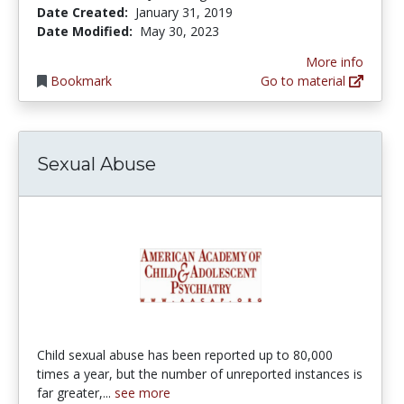
Date Created:
January 31, 2019
Date Modified:
May 30, 2023
More info
Bookmark
Go to material
Sexual Abuse
Child sexual abuse has been reported up to 80,000
times a year, but the number of unreported instances is
far greater,...
see more