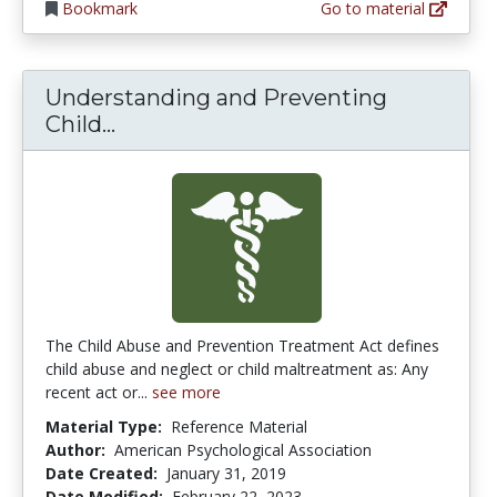
Bookmark
Go to material
Understanding and Preventing
Understanding and Preventing Chi
Child...
The Child Abuse and Prevention Treatment Act defines
child abuse and neglect or child maltreatment as: Any
recent act or...
see more
Material Type:
Reference Material
Author:
American Psychological Association
Date Created:
January 31, 2019
Date Modified:
February 22, 2023