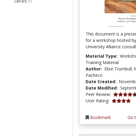
Library
(1)
This document is a presen
for a workshop hosted b
University Alliance consul
Material Type:
Worksh
Training Material
Author:
Elise Trumbull; 
Pacheco
Date Created:
Novembe
Date Modified:
Septemb
5.0 stars
Peer Review:
4.0 stars
User Rating:
Bookmark
Go t