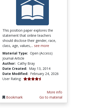
This position paper explores the
statement that online teachers
should disclose their gender, race,
class, age, values,...
see more
Material Type:
Open (Access)
Journal-Article
Author:
Cathy Bray
Date Created:
May 13, 2014
Date Modified:
February 24, 2026
4.5 stars
User Rating:
More info
Bookmark
Go to material