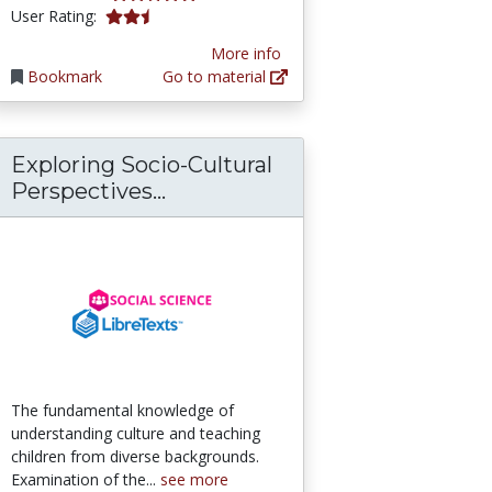
2.5 stars
User Rating:
More info
Bookmark
Go to material
Exploring Socio-Cultural
 and Inclusion in OER
Exploring Socio-Cultural Persp
Perspectives...
The fundamental knowledge of
understanding culture and teaching
children from diverse backgrounds.
Examination of the...
see more