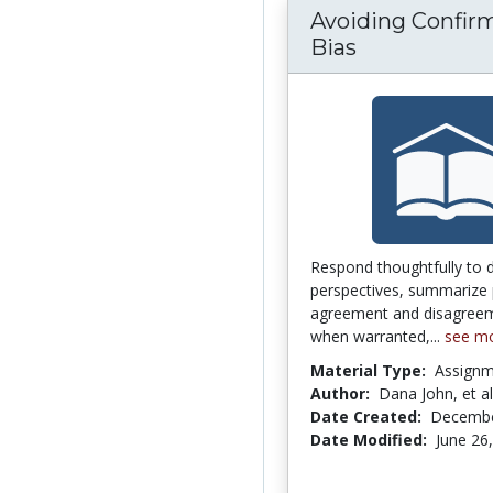
Avoiding Confir
Bias
Respond thoughtfully to 
perspectives, summarize 
agreement and disagreem
when warranted,...
see m
Material Type:
Assign
Author:
Dana John, et al
Date Created:
Decembe
Date Modified:
June 26