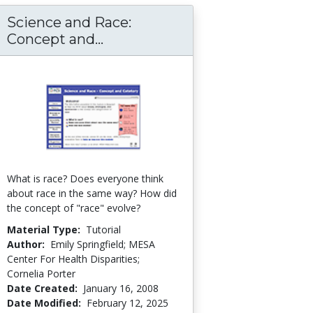
Science and Race:
g Student Learning through Engagement, Age
Science and Race: Concept an
Concept and...
What is race? Does everyone think
about race in the same way? How did
the concept of "race" evolve?
Material Type:
Tutorial
Author:
Emily Springfield; MESA
Center For Health Disparities;
Cornelia Porter
Date Created:
January 16, 2008
Date Modified:
February 12, 2025