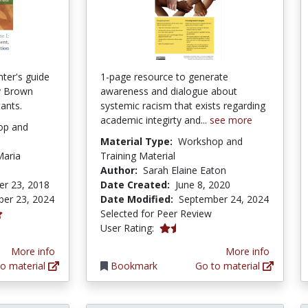
ter's guide
1-page resource to generate
y Brown
awareness and dialogue about
tants.
systemic racism that exists regarding
academic integirty and...
see more
op and
Material Type:
Workshop and
Maria
Training Material
Author:
Sarah Elaine Eaton
r 23, 2018
Date Created:
June 8, 2020
er 23, 2024
Date Modified:
September 24, 2024
Selected for Peer Review
1.2 stars
User Rating:
More info
More info
o material
Bookmark
Go to material