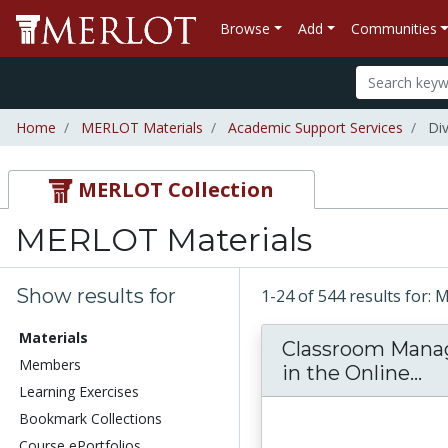
Browse
Add
Communities
Home
MERLOT Materials
Academic Support Services
Div
MERLOT Collection
MERLOT Materials
Show results for
1-24 of 544 results for:
Materials
Classroom Man
Members
Cl
in the Online...
Learning Exercises
Bookmark Collections
Course ePortfolios