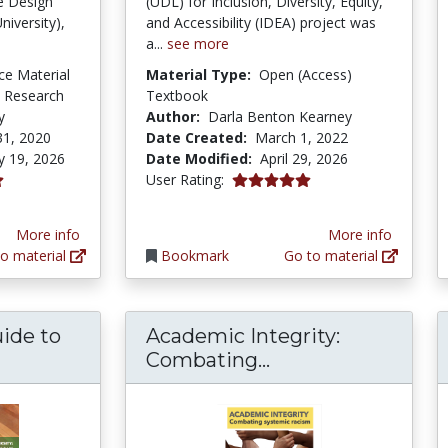
e Design
(UDL) for Inclusion, Diversity, Equity,
iversity),
and Accessibility (IDEA) project was
a...
see more
ce Material
Material Type:
Open (Access)
n Research
Textbook
y
Author:
Darla Benton Kearney
31, 2020
Date Created:
March 1, 2022
y 19, 2026
Date Modified:
April 29, 2026
5.0 stars
User Rating:
tars
More info
More info
o material
Bookmark
Go to material
ide to
Academic Integrity:
acher's Guide to Diversity: Building a Knowl
Academic Integri
Combating...