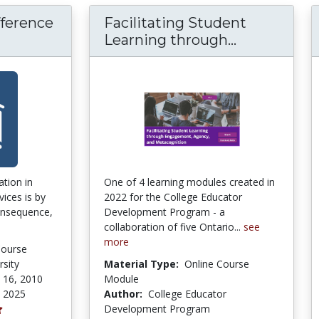
fference
Facilitating Student
d Difference in Communication
Facilitatin
Learning through...
tion in
One of 4 learning modules created in
vices is by
2022 for the College Educator
consequence,
Development Program - a
collaboration of five Ontario...
see
more
Course
sity
Material Type:
Online Course
 16, 2010
Module
, 2025
Author:
College Educator
Development Program