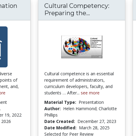
mation
Cultural Competency:
Cultural Compe
Preparing the...
diverse
Cultural competence is an essential
points of
requirement of administrators,
ent, and,
curriculum developers, faculty, and
ore
students … After...
see more
ment
Material Type:
Presentation
.
Author:
Helen Hammond; Charlotte
r 19, 2022
Phillips
, 2026
Date Created:
December 27, 2023
Date Modified:
March 28, 2025
Selected for Peer Review