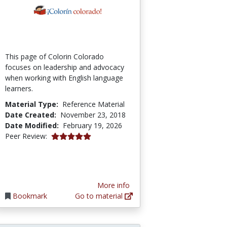
This page of Colorin Colorado
focuses on leadership and advocacy
when working with English language
learners.
Material Type:
Reference Material
Date Created:
November 23, 2018
Date Modified:
February 19, 2026
5.0 stars
Peer Review:
More info
Bookmark
Go to material