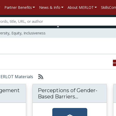
Partner Benefits
News & Info
About MERLOT
SkillsC
ersity, Equity, Inclusiveness
 MERLOT Materials
agement
Perceptions of Gender-
assroom Management in the Online Environ
Perceptions o
Based Barriers...