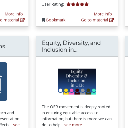
5.0 stars
User Rating:
More info
More info
o material
Bookmark
Go to material
Equity, Diversity, and
ms
Equity, Diversity,
Inclusion in...
The OER movement is deeply rooted
ach and
in ensuring equitable access to
resentation
information; but there is more we can
fects...
see
do to help...
see more