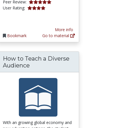
5.0 stars
Peer Review:
3.9411764 stars
User Rating:
More info
Bookmark
Go to material
How to Teach a Diverse
gn for Learning (UDL) for Inclusion, Diversity, 
Audience
With an growing global economy and