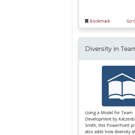
Bookmark
Go t
Diversity in Tea
Using a Model for Team
Development by Katzenb
Smith, this PowerPoint p
also adds how diversity af