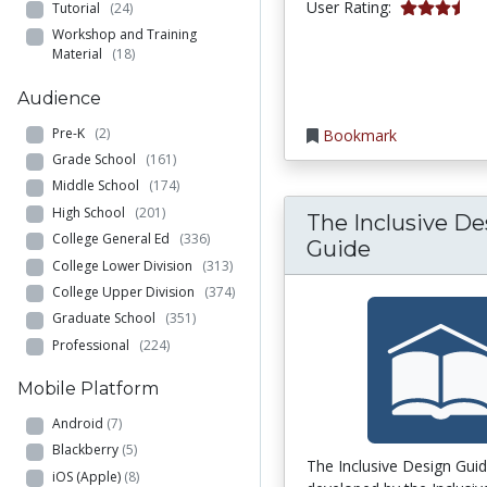
3.25 stars
User Rating:
Tutorial
(24)
Workshop and Training
Material
(18)
Audience
Pre-K
(2)
Bookmark
Grade School
(161)
Middle School
(174)
High School
(201)
The Inclusive De
College General Ed
(336)
Guide
College Lower Division
(313)
College Upper Division
(374)
Graduate School
(351)
Professional
(224)
Mobile Platform
Android
(7)
Blackberry
(5)
The Inclusive Design Gui
iOS (Apple)
(8)