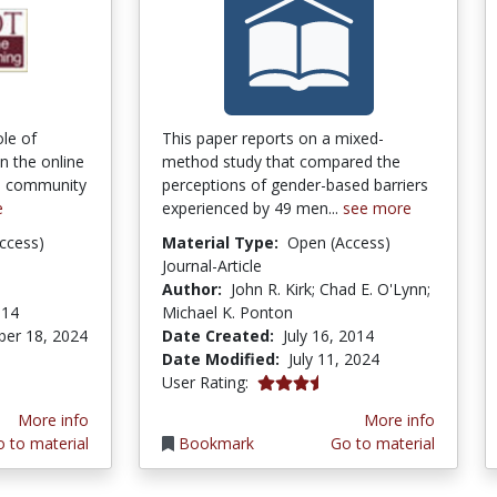
ole of
This paper reports on a mixed-
 the online
method study that compared the
 a community
perceptions of gender-based barriers
e
experienced by 49 men...
see more
ccess)
Material Type:
Open (Access)
Journal-Article
Author:
John R. Kirk; Chad E. O'Lynn;
014
Michael K. Ponton
er 18, 2024
Date Created:
July 16, 2014
Date Modified:
July 11, 2024
3.4 stars
User Rating:
More info
More info
 to material
Bookmark
Go to material