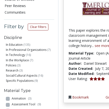
Peer Reviews
Communities
Filter by
Clear Filters
This paper explores the r
classroom management in
Discipline
learning environment of
In Education
(135)
college history...
see mor
In Professional Organizations
(7)
Material Type:
Open (A
In Technology
(16)
Journal-Article
In the Workplace
(7)
Author:
Daniel Stewart
Policies
(3)
Date Created:
July 7, 2
Research
(3)
Date Modified:
Septemb
Social/Cultural Aspects
(16)
4.1 stars
User Rating:
Specific Populations
(9)
Material Type
Bookmark
Go
Animation
(3)
Assessment Tool
(9)