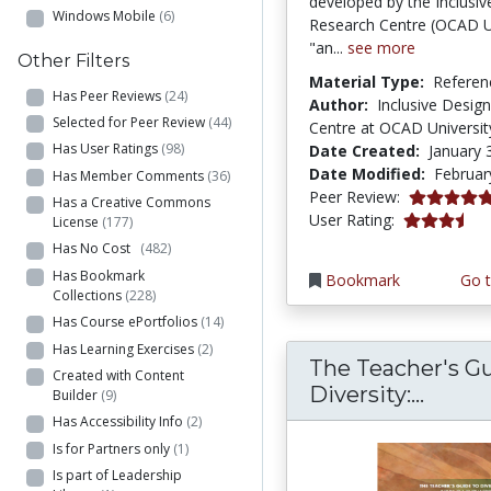
developed by the Inclusiv
Windows Mobile
(6)
Research Centre (OCAD Un
"an...
see more
Other Filters
Material Type:
Referen
Has Peer Reviews
(24)
Author:
Inclusive Desig
Selected for Peer Review
(44)
Centre at OCAD Universit
Has User Ratings
(98)
Date Created:
January 
Date Modified:
Februar
Has Member Comments
(36)
5.0 stars
Peer Review:
Has a Creative Commons
3.3333333 s
User Rating:
License
(177)
Has No Cost
(482)
Has Bookmark
Bookmark
Go t
Collections
(228)
Has Course ePortfolios
(14)
Has Learning Exercises
(2)
The Teacher's Gu
Created with Content
The Te
Diversity:...
Builder
(9)
Has Accessibility Info
(2)
Is for Partners only
(1)
Is part of Leadership