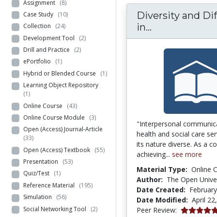
Assignment
(8)
Diversity and Di
Case Study
(10)
Diversity an
in...
Collection
(24)
Development Tool
(2)
Drill and Practice
(2)
ePortfolio
(1)
Hybrid or Blended Course
(1)
Learning Object Repository
(1)
Online Course
(43)
Online Course Module
(3)
"Interpersonal communica
Open (Access) Journal-Article
health and social care ser
(33)
its nature diverse. As a 
Open (Access) Textbook
(55)
achieving...
see more
Presentation
(53)
Material Type:
Online 
Quiz/Test
(1)
Author:
The Open Univer
Reference Material
(195)
Date Created:
February
Simulation
(56)
Date Modified:
April 22
Social Networking Tool
(2)
5.0 stars
Peer Review: