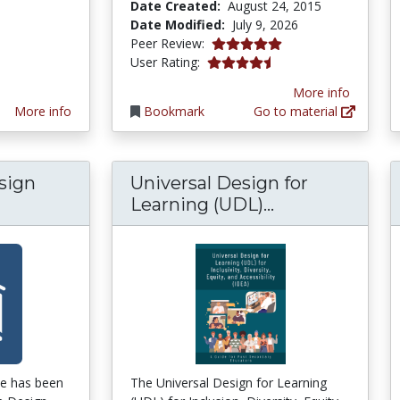
Date Created:
August 24, 2015
Date Modified:
July 9, 2026
5.0 stars
Peer Review:
4.5652175 stars
User Rating:
More info
More info
Bookmark
Go to material
sign
Universal Design for
Universal Desi
Learning (UDL)...
de has been
The Universal Design for Learning