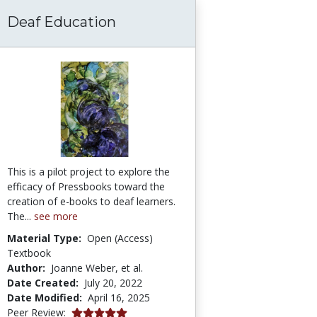
Deaf Education
tency: Preparing the Leaders of Tomorrow Th
This is a pilot project to explore the
efficacy of Pressbooks toward the
creation of e-books to deaf learners.
The...
see more
Material Type:
Open (Access)
Textbook
Author:
Joanne Weber, et al.
Date Created:
July 20, 2022
Date Modified:
April 16, 2025
5.0 stars
Peer Review: