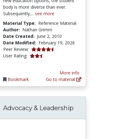
new education options, the student
body is more diverse than ever.
Subsequently,...
see more
Material Type:
Reference Material
Author:
Nathan Grimm
Date Created:
June 2, 2010
Date Modified:
February 19, 2026
4.5 stars
Peer Review:
2.75 stars
User Rating:
More info
Bookmark
Go to material
Advocacy & Leadership
edge Base
ty: Combating Systemic Racism