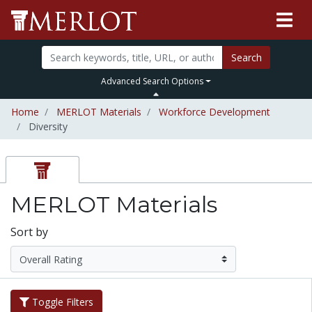
Search
Advanced Search Options
Home
MERLOT Materials
Workforce Development
Diversity
MERLOT Materials
Sort by
Toggle Filters