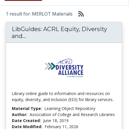
1 result for: MERLOT Materials
LibGuides: ACRL Equity, Diversity
LibGuides: ACRL Equity, Diversity a
and...
Library online guide to information and resources on
equity, diversity, and inclusion (EDI) for library services.
Material Type:
Learning Object Repository
Author:
Association of College and Research Libraries
Date Created:
June 18, 2019
Date Modified:
February 11, 2026