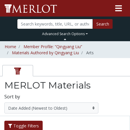
Search
Advanced Search Options
Home
Member Profile: “Qingyang Liu”
Materials Authored by Qingyang Liu
Arts
MERLOT Materials
Sort by
Toggle Filters