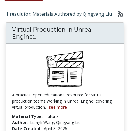
1 result for: Materials Authored by Qingyang Liu
Virtual Production in Unreal
Virtual Production in Unreal En
Engine:...
A practical open educational resource for virtual
production teams working in Unreal Engine, covering
virtual production...
see more
Material Type:
Tutorial
Author:
Liangli Wang; Qingyang Liu
Date Created:
April 8, 2026