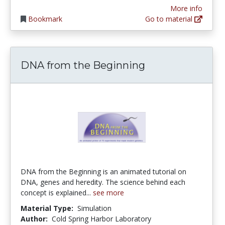
More info
Bookmark
Go to material
DNA from the Beginning
DNA from the Beginning is an animated tutorial on
DNA, genes and heredity. The science behind each
concept is explained...
see more
Material Type:
Simulation
Author:
Cold Spring Harbor Laboratory