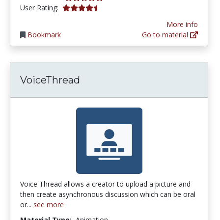
4.258929 stars
User Rating:
More info
Bookmark
Go to material
VoiceThread
Voice Thread allows a creator to upload a picture and
then create asynchronous discussion which can be oral
or...
see more
Material Type:
Animation