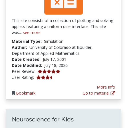
This site consists of a collection of plotting and solving
applets featuring a uniform user interface. This site
was...
see more
Material Type:
Simulation
Author:
University of Colorado at Boulder,
Department of Applied Mathematics
Date Created:
July 17, 2001
Date Modified:
July 18, 2026
5.0 stars
Peer Review:
3.592 stars
User Rating:
More info
Bookmark
Go to material
Neuroscience for Kids