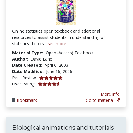
Online statistics open textbook and additional
resources to assist students in understanding of
statistics. Topics...
see more
Material Type:
Open (Access) Textbook
Author:
David Lane
Date Created:
April 6, 2003
Date Modified:
June 16, 2026
4.9 stars
Peer Review:
4.1392407 stars
User Rating:
More info
Bookmark
Go to material
Biological animations and tutorials