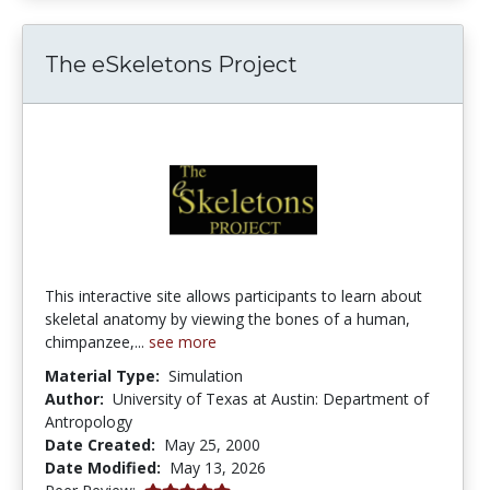
The eSkeletons Project
This interactive site allows participants to learn about
skeletal anatomy by viewing the bones of a human,
chimpanzee,...
see more
Material Type:
Simulation
Author:
University of Texas at Austin: Department of
Antropology
Date Created:
May 25, 2000
Date Modified:
May 13, 2026
5.0 stars