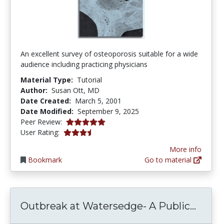
An excellent survey of osteoporosis suitable for a wide
audience including practicing physicians
Material Type:
Tutorial
Author:
Susan Ott, MD
Date Created:
March 5, 2001
Date Modified:
September 9, 2025
5.0 stars
Peer Review:
3.6944444 stars
User Rating:
More info
Bookmark
Go to material
Outbr
Outbreak at Watersedge- A Public...