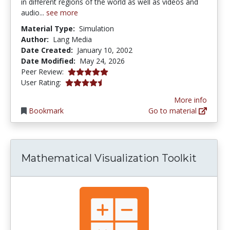
in different regions of the world as well as videos and
audio...
see more
Material Type:
Simulation
Author:
Lang Media
Date Created:
January 10, 2002
Date Modified:
May 24, 2026
5.0 stars
Peer Review:
4.142857 stars
User Rating:
More info
Bookmark
Go to material
Mathematical Visualization Toolkit