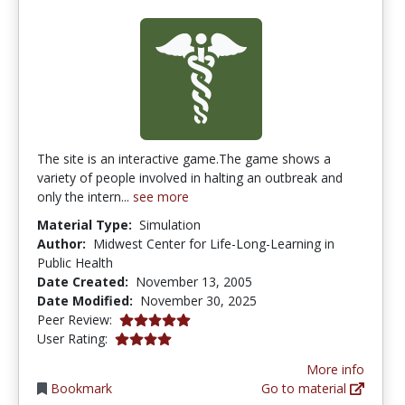
The site is an interactive game.The game shows a
variety of people involved in halting an outbreak and
only the intern...
see more
Material Type:
Simulation
Author:
Midwest Center for Life-Long-Learning in
Public Health
Date Created:
November 13, 2005
Date Modified:
November 30, 2025
5.0 stars
Peer Review:
4.1190476 stars
User Rating:
More info
Bookmark
Go to material