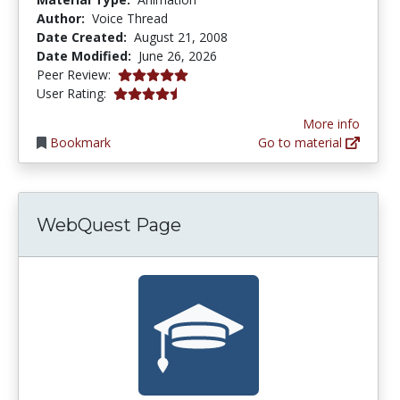
Author:
Voice Thread
Date Created:
August 21, 2008
Date Modified:
June 26, 2026
5.0 stars
Peer Review:
4.2380953 stars
User Rating:
More info
Bookmark
Go to material
WebQuest Page