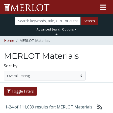
Search
Advanced Search Options
Home
MERLOT Materials
MERLOT Materials
Sort by
Toggle Filters
1-24 of 111,039 results for: MERLOT Materials