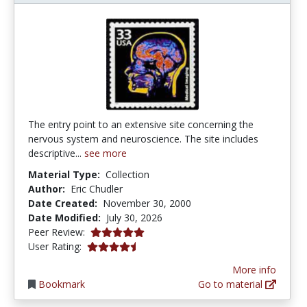
The entry point to an extensive site concerning the
nervous system and neuroscience. The site includes
descriptive...
see more
Material Type:
Collection
Author:
Eric Chudler
Date Created:
November 30, 2000
Date Modified:
July 30, 2026
5.0 stars
Peer Review:
4.4311376 stars
User Rating:
More info
Bookmark
Go to material