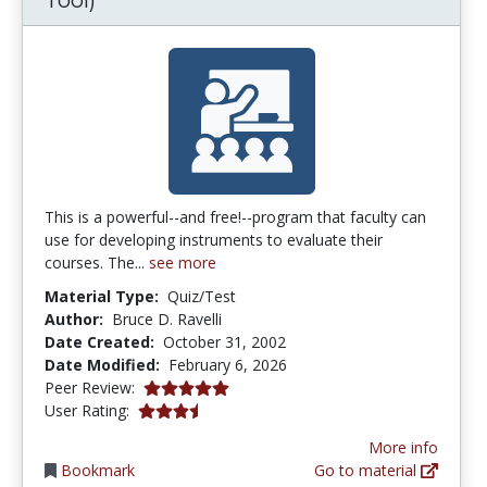
This is a powerful--and free!--program that faculty can
use for developing instruments to evaluate their
courses. The...
see more
Material Type:
Quiz/Test
Author:
Bruce D. Ravelli
Date Created:
October 31, 2002
Date Modified:
February 6, 2026
5.0 stars
Peer Review:
3.6285715 stars
User Rating:
More info
Bookmark
Go to material