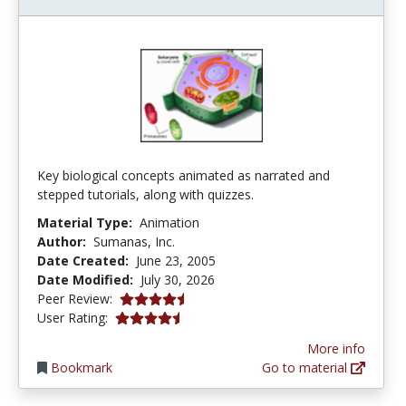
Key biological concepts animated as narrated and
stepped tutorials, along with quizzes.
Material Type:
Animation
Author:
Sumanas, Inc.
Date Created:
June 23, 2005
Date Modified:
July 30, 2026
4.75 stars
Peer Review:
4.3631577 stars
User Rating:
More info
Bookmark
Go to material