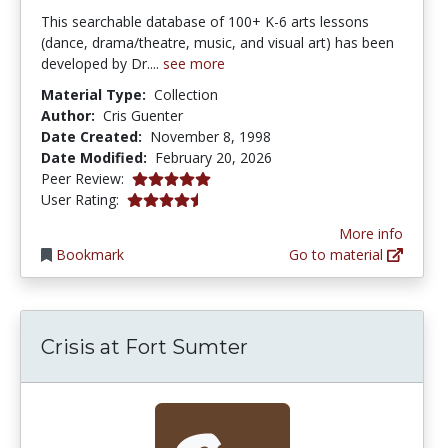
This searchable database of 100+ K-6 arts lessons
(dance, drama/theatre, music, and visual art) has been
developed by Dr....
see more
Material Type:
Collection
Author:
Cris Guenter
Date Created:
November 8, 1998
Date Modified:
February 20, 2026
5.0 stars
Peer Review:
4.173913 stars
User Rating:
More info
Bookmark
Go to material
Crisis at Fort Sumter