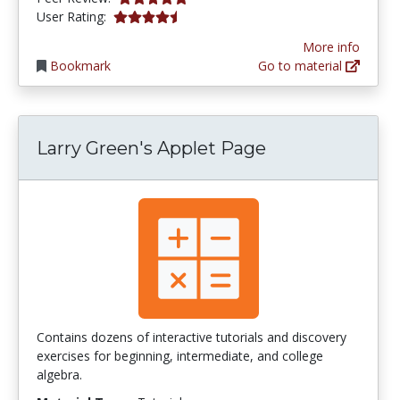
4.1788993 stars
User Rating:
More info
Bookmark
Go to material
Larry Green's Applet Page
Contains dozens of interactive tutorials and discovery
exercises for beginning, intermediate, and college
algebra.