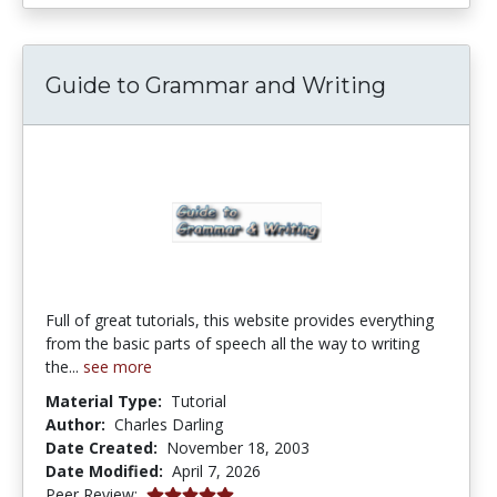
Guide to Grammar and Writing
Full of great tutorials, this website provides everything
from the basic parts of speech all the way to writing
the...
see more
Material Type:
Tutorial
Author:
Charles Darling
Date Created:
November 18, 2003
Date Modified:
April 7, 2026
5.0 stars
Peer Review: