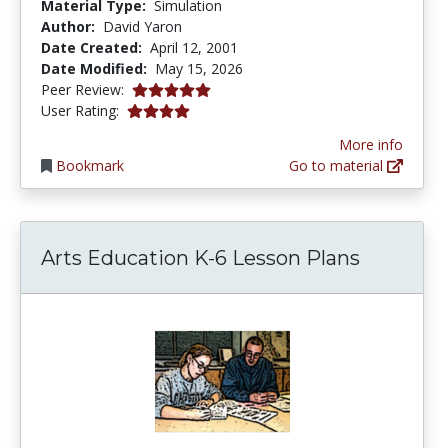
Material Type:
Simulation
Author:
David Yaron
Date Created:
April 12, 2001
Date Modified:
May 15, 2026
5.0 stars
Peer Review:
3.9692671 stars
User Rating:
More info
Bookmark
Go to material
Arts Education K-6 Lesson Plans