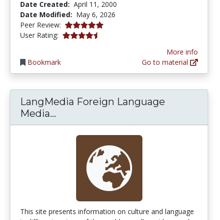
Date Created:
April 11, 2000
Date Modified:
May 6, 2026
5.0 stars
Peer Review:
4.366316 stars
User Rating:
More info
Bookmark
Go to material
LangMedia Foreign Language
LangMedia Foreign Language Med
Media...
This site presents information on culture and language