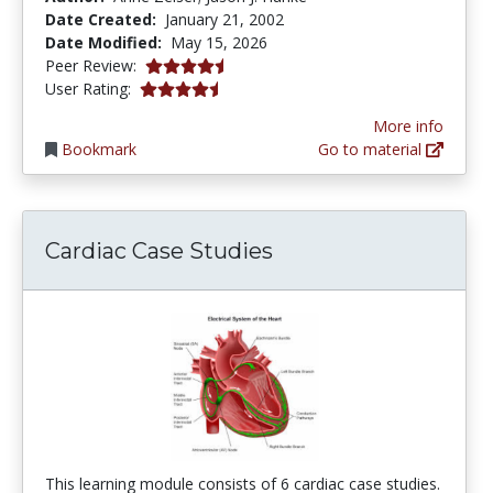
Date Created:
January 21, 2002
Date Modified:
May 15, 2026
4.7 stars
Peer Review:
4.3030305 stars
User Rating:
More info
Bookmark
Go to material
Cardiac Case Studies
This learning module consists of 6 cardiac case studies.