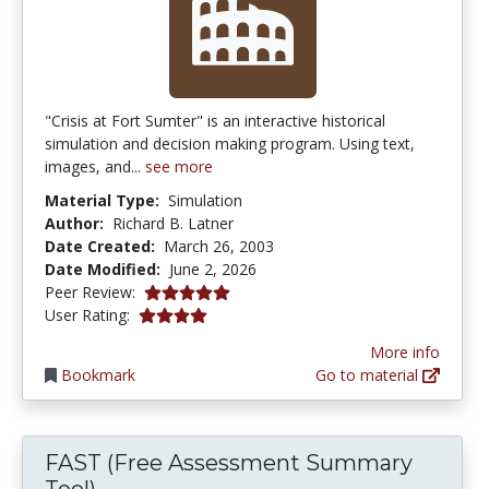
"Crisis at Fort Sumter" is an interactive historical
simulation and decision making program. Using text,
images, and...
see more
Material Type:
Simulation
Author:
Richard B. Latner
Date Created:
March 26, 2003
Date Modified:
June 2, 2026
5.0 stars
Peer Review:
3.9649122 stars
User Rating:
More info
Bookmark
Go to material
FAST (Free Assessment Summary
Tool)