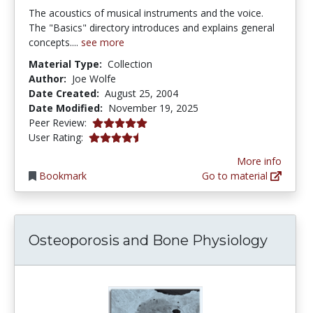
The acoustics of musical instruments and the voice.
The "Basics" directory introduces and explains general
concepts....
see more
Material Type:
Collection
Author:
Joe Wolfe
Date Created:
August 25, 2004
Date Modified:
November 19, 2025
5.0 stars
Peer Review:
4.133333 stars
User Rating:
More info
Bookmark
Go to material
Osteoporosis and Bone Physiology