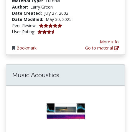
Material Type:
Tutorial
Author:
Larry Green
Date Created:
July 27, 2002
Date Modified:
May 30, 2025
5.0 stars
Peer Review:
3.5217392 stars
User Rating:
More info
Bookmark
Go to material
Music Acoustics