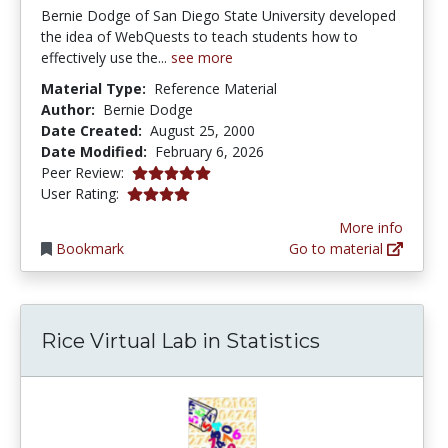
Bernie Dodge of San Diego State University developed
the idea of WebQuests to teach students how to
effectively use the...
see more
Material Type:
Reference Material
Author:
Bernie Dodge
Date Created:
August 25, 2000
Date Modified:
February 6, 2026
5.0 stars
Peer Review:
3.8850574 stars
User Rating:
More info
Bookmark
Go to material
Rice Virtual Lab in Statistics