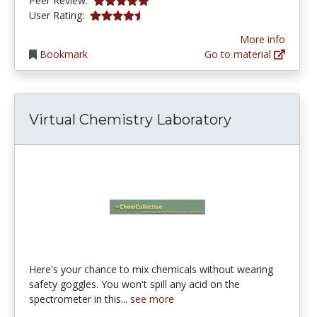
Peer Review:
4.433628 stars
User Rating:
More info
Bookmark
Go to material
Virtual Chemistry Laboratory
Here's your chance to mix chemicals without wearing
safety goggles. You won't spill any acid on the
spectrometer in this...
see more