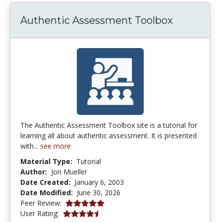
Authentic Assessment Toolbox
The Authentic Assessment Toolbox site is a tutorial for
learning all about authentic assessment. It is presented
with...
see more
Material Type:
Tutorial
Author:
Jon Mueller
Date Created:
January 6, 2003
Date Modified:
June 30, 2026
5.0 stars
Peer Review:
4.253165 stars
User Rating: