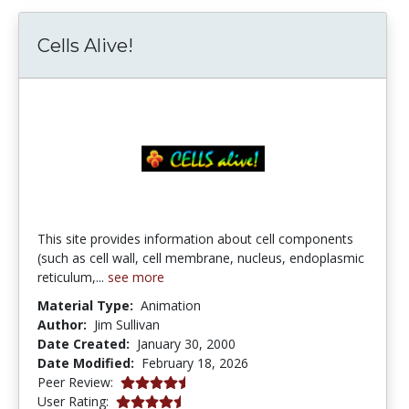
Cells Alive!
This site provides information about cell components
(such as cell wall, cell membrane, nucleus, endoplasmic
reticulum,...
see more
Material Type:
Animation
Author:
Jim Sullivan
Date Created:
January 30, 2000
Date Modified:
February 18, 2026
4.75 stars
Peer Review:
4.152941 stars
User Rating: