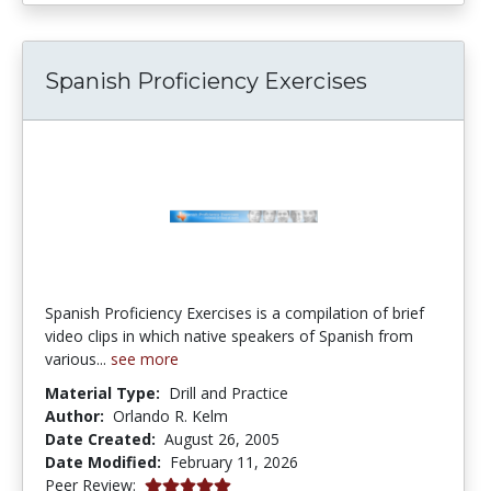
Spanish Proficiency Exercises
Spanish Proficiency Exercises is a compilation of brief
video clips in which native speakers of Spanish from
various...
see more
Material Type:
Drill and Practice
Author:
Orlando R. Kelm
Date Created:
August 26, 2005
Date Modified:
February 11, 2026
5.0 stars
Peer Review: