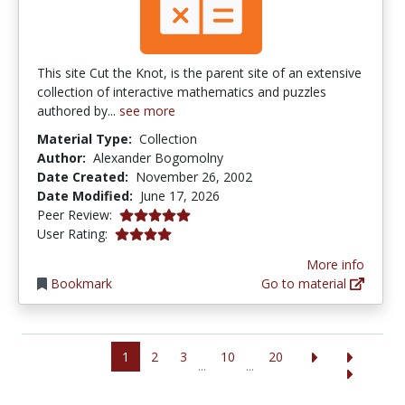
This site Cut the Knot, is the parent site of an extensive
collection of interactive mathematics and puzzles
authored by...
see more
Material Type:
Collection
Author:
Alexander Bogomolny
Date Created:
November 26, 2002
Date Modified:
June 17, 2026
5.0 stars
Peer Review:
4.03125 stars
User Rating:
More info
Bookmark
Go to material
1
2
3
10
20
...
...