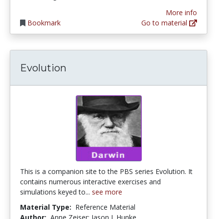
More info
Bookmark
Go to material
Evolution
This is a companion site to the PBS series Evolution. It
contains numerous interactive exercises and
simulations keyed to...
see more
Material Type:
Reference Material
Author:
Anne Zeiser; Jason J. Hunke