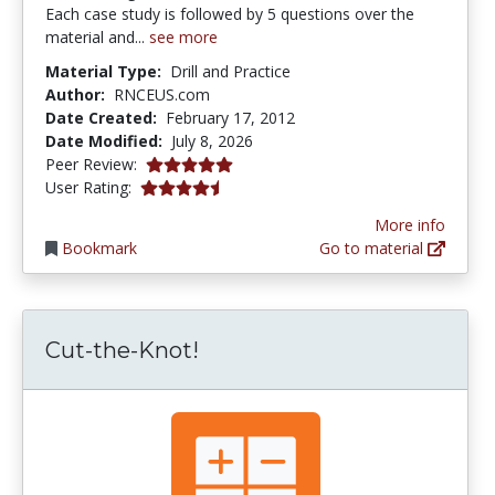
Each case study is followed by 5 questions over the
material and...
see more
Material Type:
Drill and Practice
Author:
RNCEUS.com
Date Created:
February 17, 2012
Date Modified:
July 8, 2026
5.0 stars
Peer Review:
4.5265956 stars
User Rating:
More info
Bookmark
Go to material
Cut-the-Knot!