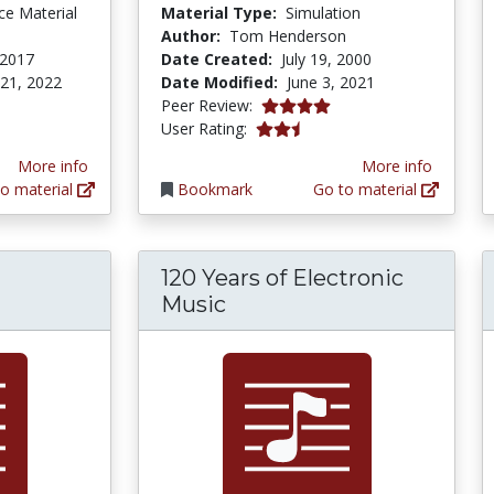
ce Material
Material Type:
Simulation
Author:
Tom Henderson
 2017
Date Created:
July 19, 2000
 21, 2022
Date Modified:
June 3, 2021
4.0 stars
Peer Review:
2.3333333 stars
User Rating:
More info
More info
o material
Bookmark
Go to material
120 Years of Electronic
Music