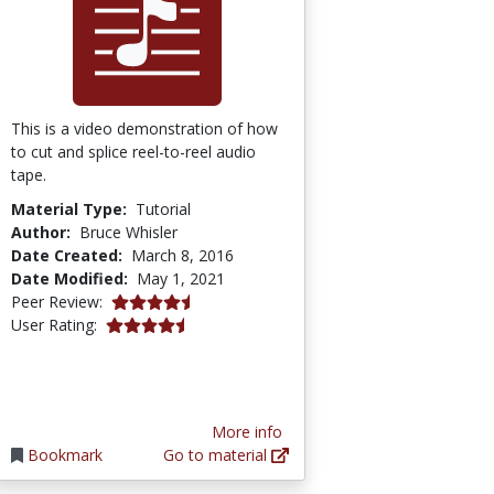
This is a video demonstration of how
to cut and splice reel-to-reel audio
tape.
Material Type:
Tutorial
Author:
Bruce Whisler
Date Created:
March 8, 2016
Date Modified:
May 1, 2021
4.75 stars
Peer Review:
4.3076925 stars
User Rating:
More info
Bookmark
Go to material