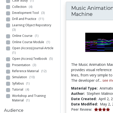
Case Study
(1)
Collection
(4)
Music Animatio
Development Tool
(3)
Machine
Drill and Practice
(11)
Learning Object Repository
(3)
Online Course
(1)
Online Course Module
(1)
Open (Access) Journal-Article
(1)
Open (Access) Textbook
(5)
The Music Animation Ma
Presentation
(3)
provides visual reference
Reference Material
(12)
lines, from very simple t
Simulation
(10)
The developer of...
see m
Syllabus
(1)
Material Type:
Animati
Tutorial
(4)
Author:
Stephen Malino
Workshop and Training
Date Created:
April 2, 
Material
(1)
Date Modified:
May 2, 
4.0 stars
Peer Review:
Audience