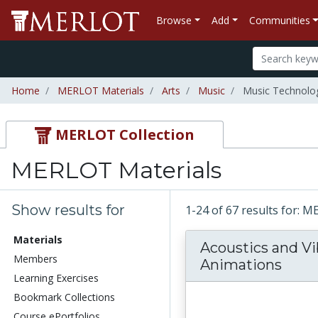
Browse
Add
Communities
Home
MERLOT Materials
Arts
Music
Music Technolo
MERLOT Collection
MERLOT Materials
Show results for
1-24 of 67 results for: 
Materials
Acoustics and Vi
Members
Animations
Learning Exercises
Bookmark Collections
Course ePortfolios