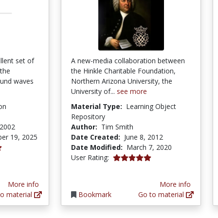
llent set of
A new-media collaboration between
 the
the Hinkle Charitable Foundation,
ound waves
Northern Arizona University, the
University of...
see more
on
Material Type:
Learning Object
Repository
 2002
Author:
Tim Smith
er 19, 2025
Date Created:
June 8, 2012
Date Modified:
March 7, 2020
5.0 stars
User Rating:
More info
More info
o material
Bookmark
Go to material