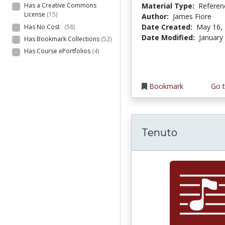
Material Type:
Referen
Has a Creative Commons
License
(15)
Author:
James Fiore
Date Created:
May 16,
Has No Cost
(58)
Date Modified:
January
Has Bookmark Collections
(52)
Has Course ePortfolios
(4)
Bookmark
Go t
Tenuto