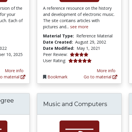
rsion of the
A reference resounce on the history
 for your
and development of electronic music.
uch. Each of
The site contains articles with
pictures and...
see more
Material Type:
Reference Material
Date Created:
August 29, 2002
2022
Date Modified:
May 1, 2021
4.0 stars
er 10, 2025
Peer Review:
5.0 stars
User Rating:
More info
More info
o material
Bookmark
Go to material
egree
Music and Computers
Identify Scale Degree Names App for iPad