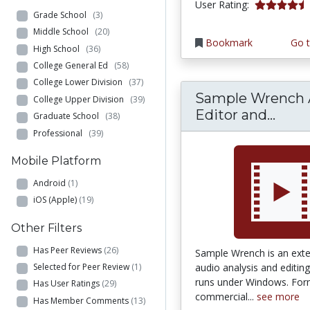
4.5555553 s
User Rating:
Grade School
(3)
Middle School
(20)
Bookmark
Go t
High School
(36)
College General Ed
(58)
College Lower Division
(37)
Sample Wrench 
College Upper Division
(39)
Samp
Editor and...
Graduate School
(38)
Professional
(39)
Mobile Platform
Android
(1)
iOS (Apple)
(19)
Other Filters
Has Peer Reviews
(26)
Sample Wrench is an exten
audio analysis and editing
Selected for Peer Review
(1)
runs under Windows. For
Has User Ratings
(29)
commercial...
see more
Has Member Comments
(13)