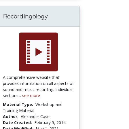
Recordingology
A comprehensive website that
provides information on all aspects of
sound and music recording. Individual
sections...
see more
Material Type:
Workshop and
Training Material
Author:
Alexander Case
Date Created:
February 5, 2014
Date Modified:
May 1, 2021