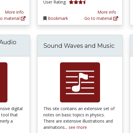
tars
3.25 stars
User Rating:
More info
More info
o material
Bookmark
Go to material
Audio
Sound Waves and Music
le Wrench Audio Editor and Analyzer
sive digital
This site contains an extensive set of
 tool that
notes on basic topics in physics.
merly a
There are extensive illustrations and
animations...
see more