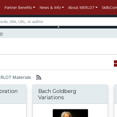
Partner Benefits
News & Info
About MERLOT
SkillsC
gy
MERLOT Materials
bration
Bach Goldberg
Variations