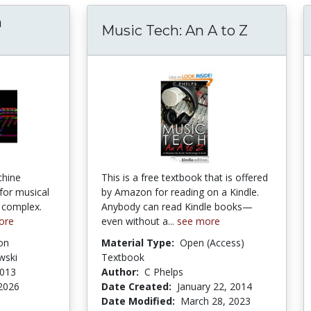
n
Music Tech: An A to Z
chine
This is a free textbook that is offered
 for musical
by Amazon for reading on a Kindle.
o complex.
Anybody can read Kindle books—
ore
even without a...
see more
on
Material Type:
Open (Access)
wski
Textbook
2013
Author:
C Phelps
2026
Date Created:
January 22, 2014
Date Modified:
March 28, 2023