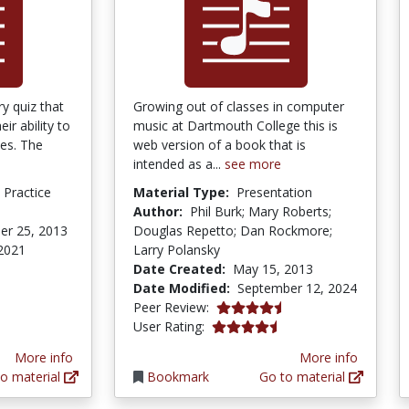
y quiz that
Growing out of classes in computer
ir ability to
music at Dartmouth College this is
mes. The
web version of a book that is
intended as a...
see more
d Practice
Material Type:
Presentation
Author:
Phil Burk; Mary Roberts;
er 25, 2013
Douglas Repetto; Dan Rockmore;
 2021
Larry Polansky
Date Created:
May 15, 2013
Date Modified:
September 12, 2024
4.75 stars
Peer Review:
4.5 stars
User Rating:
More info
More info
o material
Bookmark
Go to material