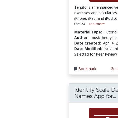
Tenuto is an enhanced ve
exercises and calculators
iPhone, iPad, and iPod to
the 24...
see more
Material Type:
Tutorial
Author:
musictheory.net
Date Created:
April 4, 
Date Modified:
Novemb
Selected for Peer Review
Bookmark
Go t
Identify Scale D
Names App for...