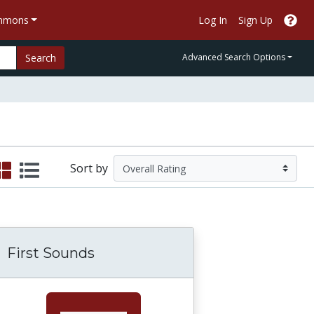
ommons
Log In
Sign Up
Search
Advanced Search Options
Sort by
First Sounds