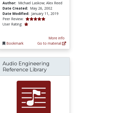
Author:
Michael Laskow; Alex Reed
Date Created:
May 26, 2002
Date Modified:
January 11, 2019
5.0 stars
Peer Review:
1.0 stars
User Rating:
More info
Bookmark
Go to material
Audio Engineering
Reference Library