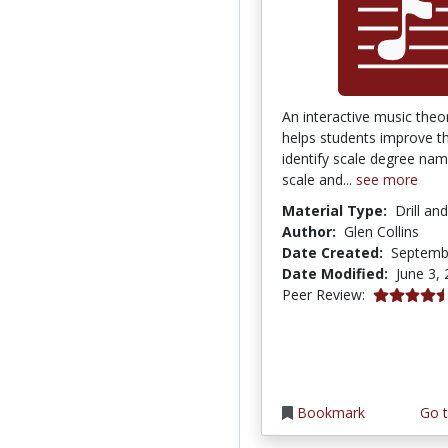
An interactive music theor
helps students improve the
identify scale degree na
scale and...
see more
Material Type:
Drill an
Author:
Glen Collins
Date Created:
Septemb
Date Modified:
June 3,
4.75 stars
Peer Review:
Bookmark
Go t