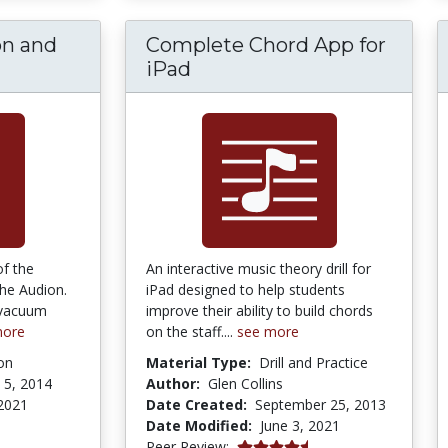
on and
Complete Chord App for
iPad
of the
An interactive music theory drill for
the Audion.
iPad designed to help students
 vacuum
improve their ability to build chords
more
on the staff....
see more
on
Material Type:
Drill and Practice
 5, 2014
Author:
Glen Collins
2021
Date Created:
September 25, 2013
Date Modified:
June 3, 2021
4.5 stars
Peer Review: