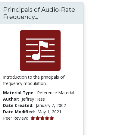
Principals of Audio-Rate
Principals of Audio-Rate Frequ
Frequency...
Introduction to the principals of
frequency modulation.
Material Type:
Reference Material
Author:
Jeffrey Hass
Date Created:
January 7, 2002
Date Modified:
May 1, 2021
5.0 stars
Peer Review: