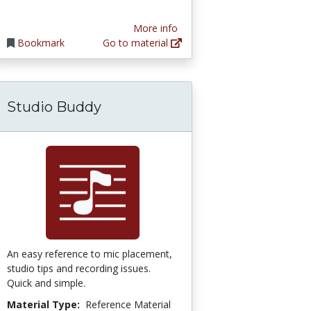
More info
Bookmark
Go to material
Studio Buddy
An easy reference to mic placement,
studio tips and recording issues.
Quick and simple.
Material Type:
Reference Material