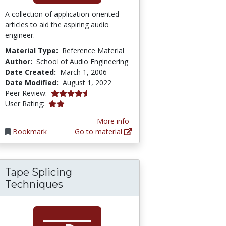
A collection of application-oriented
articles to aid the aspiring audio
engineer.
Material Type:
Reference Material
Author:
School of Audio Engineering
Date Created:
March 1, 2006
Date Modified:
August 1, 2022
4.75 stars
Peer Review:
2.0 stars
User Rating:
More info
Bookmark
Go to material
Tape Splicing
Techniques