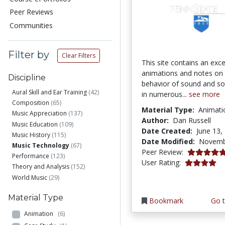
Peer Reviews
Communities
Filter by
Clear Filters
This site contains an exce
animations and notes on
Discipline
behavior of sound and s
Aural Skill and Ear Training
(42)
in numerous...
see more
Composition
(65)
Material Type:
Animati
Music Appreciation
(137)
Author:
Dan Russell
Music Education
(109)
Date Created:
June 13,
Music History
(115)
Date Modified:
Novemb
Music Technology
(67)
5.0 stars
Peer Review:
Performance
(123)
4.1 stars
User Rating:
Theory and Analysis
(152)
World Music
(29)
Material Type
Bookmark
Go t
Animation
(6)