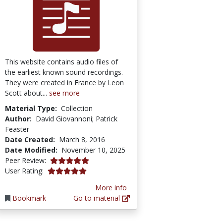
This website contains audio files of
the earliest known sound recordings.
They were created in France by Leon
Scott about...
see more
Material Type:
Collection
Author:
David Giovannoni; Patrick
Feaster
Date Created:
March 8, 2016
Date Modified:
November 10, 2025
5.0 stars
Peer Review:
5.0 stars
User Rating:
More info
Bookmark
Go to material