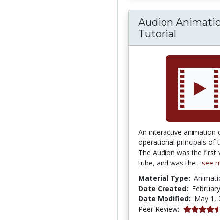
Audion Animati
Tutorial
An interactive animation 
operational principals of 
The Audion was the first
tube, and was the...
see 
Material Type:
Animati
Date Created:
February
Date Modified:
May 1, 
4.5 stars
Peer Review: