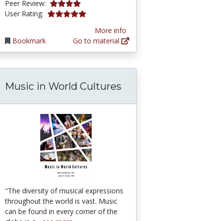
4.0 stars
Peer Review:
5.0 stars
User Rating:
More info
Bookmark
Go to material
Music in World Cultures
"The diversity of musical expressions
throughout the world is vast. Music
can be found in every corner of the