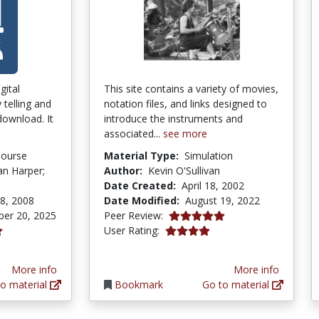
gital
This site contains a variety of movies,
y telling and
notation files, and links designed to
 download. It
introduce the instruments and
associated...
see more
Course
Material Type:
Simulation
Ian Harper;
Author:
Kevin O'Sullivan
Date Created:
April 18, 2002
8, 2008
Date Modified:
August 19, 2022
5.0 stars
er 20, 2025
Peer Review:
4.0 stars
User Rating:
tars
More info
More info
o material
Bookmark
Go to material