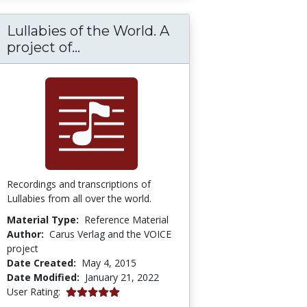
Lullabies of the World. A
úsqueda de la convivencia y la ciudadanía en l
Lullabies of the World. A project
project of...
Recordings and transcriptions of
Lullabies from all over the world.
Material Type:
Reference Material
Author:
Carus Verlag and the VOICE
project
Date Created:
May 4, 2015
Date Modified:
January 21, 2022
5.0 stars
User Rating: