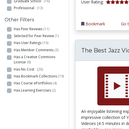
Graduate School
(16)
5.0 stars
User Rating:
Professional
(13)
Other Filters
Bookmark
Go t
Has Peer Reviews
(11)
Selected for Peer Review
(1)
Has User Ratings
(16)
The Best Jazz Vi
Has Member Comments
(3)
Has a Creative Commons
License
(8)
Has No Cost
(26)
Has Bookmark Collections
(19)
Has Course ePortfolios
(4)
Has Learning Exercises
(2)
An enjoyable listening ex
impressive collection of 
Videoes (4-5 minutes in d