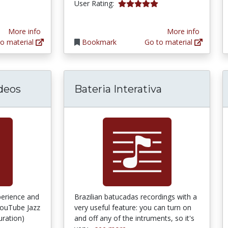
5.0 stars
User Rating:
More info
More info
o material
Bookmark
Go to material
deos
Bateria Interativa
perience and
Brazilian batucadas recordings with a
YouTube Jazz
very useful feature: you can turn on
uration)
and off any of the intruments, so it's