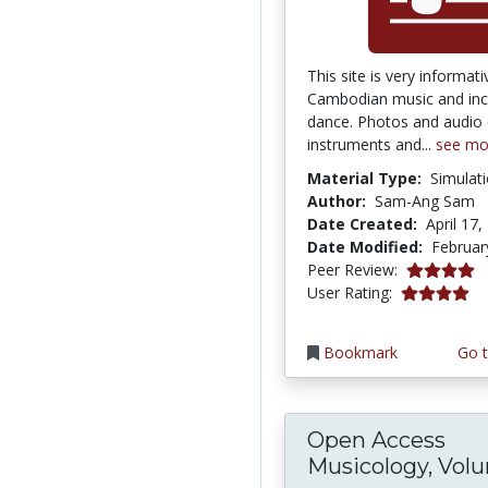
This site is very informat
Cambodian music and in
dance. Photos and audio c
instruments and...
see mo
Material Type:
Simulat
Author:
Sam-Ang Sam
Date Created:
April 17,
Date Modified:
Februar
4.0 stars
Peer Review:
4.0 stars
User Rating:
Bookmark
Go t
Open Access
Musicology, Vol