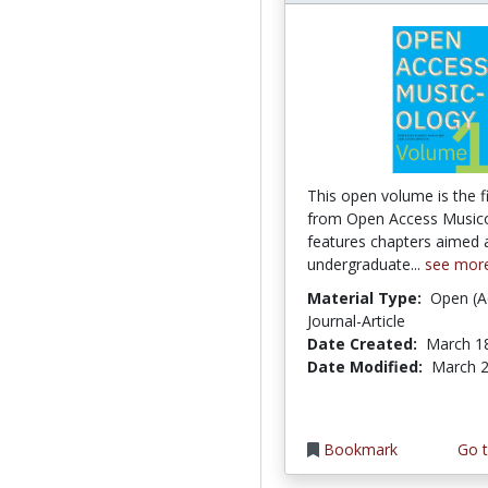
This open volume is the fi
from Open Access Music
features chapters aimed 
undergraduate...
see mor
Material Type:
Open (A
Journal-Article
Date Created:
March 1
Date Modified:
March 2
Bookmark
Go t