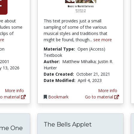
ive about
This text provides just a small
cludes some
sampling of some of the various
lips of
musical styles and traditions that
re
might be found, though...
see more
ion
Material Type:
Open (Access)
Textbook
 2001
Author:
Matthew Mihalka; Justin R.
y 13, 2026
Hunter
Date Created:
October 21, 2021
Date Modified:
April 4, 2023
More info
More info
o material
Bookmark
Go to material
The Bells Applet
ume One