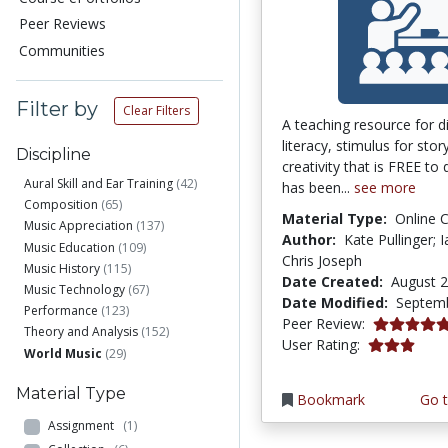
Peer Reviews
Communities
Filter by
Clear Filters
A teaching resource for di
literacy, stimulus for stor
Discipline
creativity that is FREE to
Aural Skill and Ear Training
(42)
has been...
see more
Composition
(65)
Material Type:
Online 
Music Appreciation
(137)
Author:
Kate Pullinger; 
Music Education
(109)
Chris Joseph
Music History
(115)
Date Created:
August 2
Music Technology
(67)
Date Modified:
Septemb
Performance
(123)
5.0 stars
Peer Review:
Theory and Analysis
(152)
3.1111112 s
User Rating:
World Music
(29)
Material Type
Bookmark
Go t
Assignment
(1)