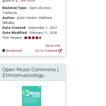
globe in a...
see more
Material Type:
Open (Access)
Textbook
Author:
Justin Hunter; Matthew
Mihalka
Date Created:
September 1, 2021
Date Modified:
February 11, 2026
4.75 stars
Peer Review:
More info
Bookmark
Go to material
Open Music Commons |
Open Music Commons | 
Ethnomusicology...