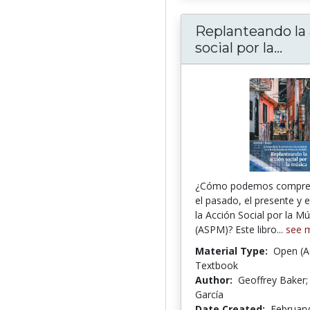
Replanteando la
Repl
social por la...
¿Cómo podemos compre
el pasado, el presente y e
la Acción Social por la Mú
(ASPM)? Este libro...
see 
Material Type:
Open (A
Textbook
Author:
Geoffrey Baker;
García
Date Created:
February