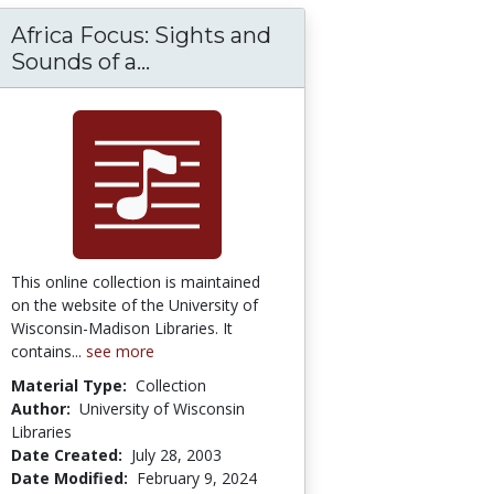
Africa Focus: Sights and
f Traditional Celtic Music
Africa Focus: Sights and Sounds
Sounds of a...
This online collection is maintained
on the website of the University of
Wisconsin-Madison Libraries. It
contains...
see more
Material Type:
Collection
Author:
University of Wisconsin
Libraries
Date Created:
July 28, 2003
Date Modified:
February 9, 2024