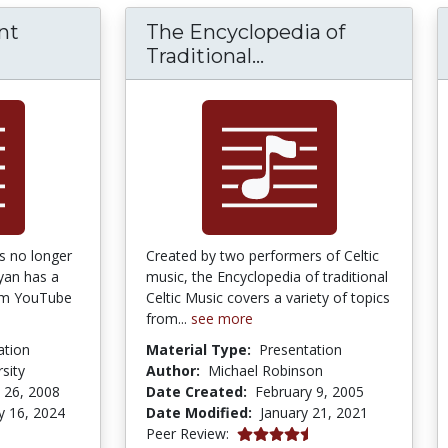
nt
The Encyclopedia of
The Encyclopedia o
Traditional...
s no longer
Created by two performers of Celtic
yan has a
music, the Encyclopedia of traditional
um YouTube
Celtic Music covers a variety of topics
from...
see more
ation
Material Type:
Presentation
sity
Author:
Michael Robinson
 26, 2008
Date Created:
February 9, 2005
y 16, 2024
Date Modified:
January 21, 2021
4.5 stars
Peer Review: