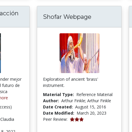
 acción
Shofar Webpage
anteando la acción social por la música: la b
nder mejor
Exploration of ancient 'brass'
l futuro de
instrument.
sica
Material Type:
Reference Material
more
Author:
Arthur Finkle; Arthur Finkle
ccess)
Date Created:
August 15, 2016
Date Modified:
March 20, 2023
3.0 stars
 Claudia
Peer Review:
 8, 2022