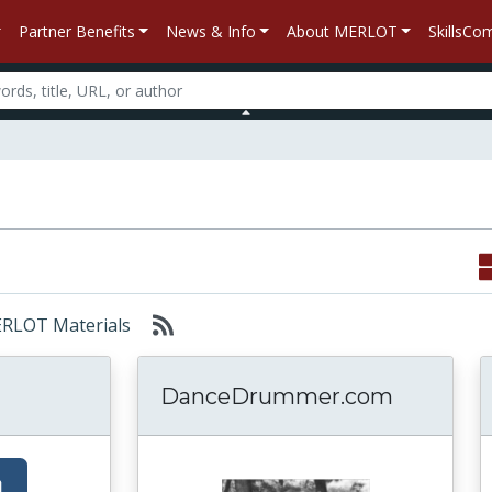
Partner Benefits
News & Info
About MERLOT
SkillsC
MERLOT Materials
DanceDrummer.com