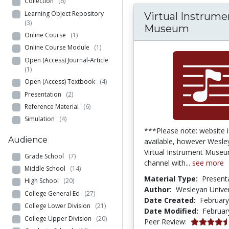
Collection
(6)
Learning Object Repository
Virtual Instrume
(3)
Museum
Online Course
(1)
Online Course Module
(1)
Open (Access) Journal-Article
(1)
Open (Access) Textbook
(4)
Presentation
(2)
Reference Material
(6)
Simulation
(4)
***Please note: website i
Audience
available, however Wesle
Virtual Instrument Muse
Grade School
(7)
channel with...
see more
Middle School
(14)
Material Type:
Present
High School
(20)
Author:
Wesleyan Univer
College General Ed
(27)
Date Created:
February
College Lower Division
(21)
Date Modified:
Februar
College Upper Division
(20)
4.75 stars
Peer Review: