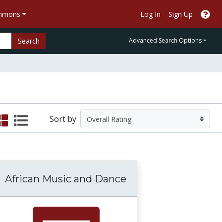
ommons
Log In
Sign Up
Search
Advanced Search Options
Sort by
African Music and Dance