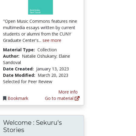
"Open Music Commons features nine
multimedia essays written by current
students or alumni from the CUNY
Graduate Center's...
see more
Material Type:
Collection
Author:
Natalie Oshukany; Elaine
Sandoval
Date Created:
January 13, 2023
Date Modified:
March 20, 2023
Selected for Peer Review
More info
Bookmark
Go to material
Welcome : Sekuru's
Stories