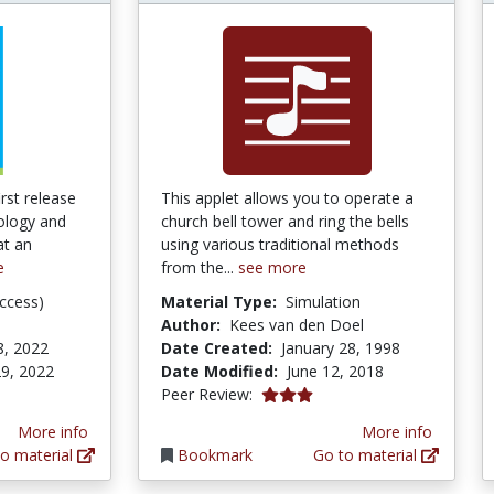
rst release
This applet allows you to operate a
ology and
church bell tower and ring the bells
at an
using various traditional methods
e
from the...
see more
ccess)
Material Type:
Simulation
Author:
Kees van den Doel
8, 2022
Date Created:
January 28, 1998
9, 2022
Date Modified:
June 12, 2018
3.0 stars
Peer Review:
More info
More info
o material
Bookmark
Go to material