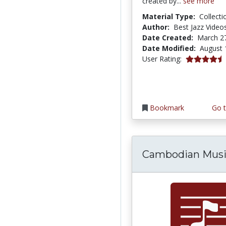
created by...
see more
Material Type:
Collecti
Author:
Best Jazz Videos
Date Created:
March 2
Date Modified:
August 
4.5 stars
User Rating:
Bookmark
Go t
Cambodian Mus