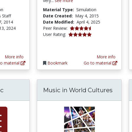
very...
see more
on
Material Type:
Simulation
 Staff
Date Created:
May 4, 2015
7, 2014
Date Modified:
April 4, 2025
4.75 stars
13, 2024
Peer Review:
5.0 stars
User Rating:
More info
More info
o material
Bookmark
Go to material
ic
Music in World Cultures