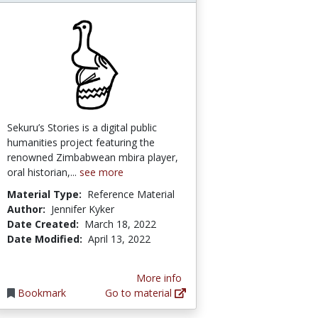
Sekuru’s Stories is a digital public
humanities project featuring the
renowned Zimbabwean mbira player,
oral historian,...
see more
Material Type:
Reference Material
Author:
Jennifer Kyker
Date Created:
March 18, 2022
Date Modified:
April 13, 2022
More info
Bookmark
Go to material