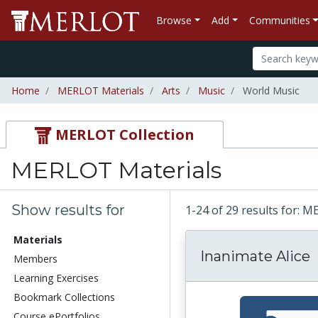
Browse
Add
Communities
Home
MERLOT Materials
Arts
Music
World Music
MERLOT Collection
MERLOT Materials
Show results for
1-24 of 29 results for: 
Materials
Inanimate Alice
Members
Learning Exercises
Bookmark Collections
Course ePortfolios