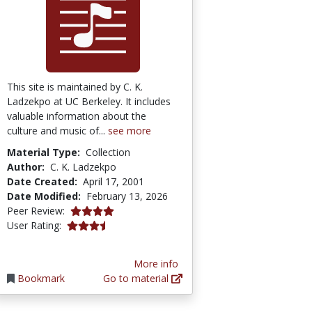
This site is maintained by C. K.
Ladzekpo at UC Berkeley. It includes
valuable information about the
culture and music of...
see more
Material Type:
Collection
Author:
C. K. Ladzekpo
Date Created:
April 17, 2001
Date Modified:
February 13, 2026
4.0 stars
Peer Review:
3.5 stars
User Rating:
More info
Bookmark
Go to material