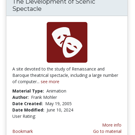
The Development of Scenic
Spectacle
A site devoted to the study of Renaissance and
Baroque theatrical spectacle, including a large number
of computer...
see more
Material Type:
Animation
Author:
Frank Mohler
Date Created:
May 19, 2005
Date Modified:
June 10, 2024
User Rating:
2.0 stars
More info
Bookmark
Go to material