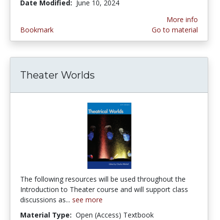
Date Modified:
June 10, 2024
More info
Bookmark
Go to material
Theater Worlds
The following resources will be used throughout the
Introduction to Theater course and will support class
discussions as...
see more
Material Type:
Open (Access) Textbook