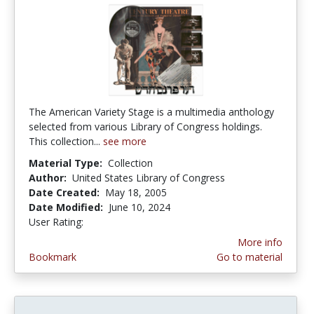
The American Variety Stage is a multimedia anthology
selected from various Library of Congress holdings.
This collection...
see more
Material Type:
Collection
Author:
United States Library of Congress
Date Created:
May 18, 2005
Date Modified:
June 10, 2024
User Rating:
3.0 stars
More info
Bookmark
Go to material