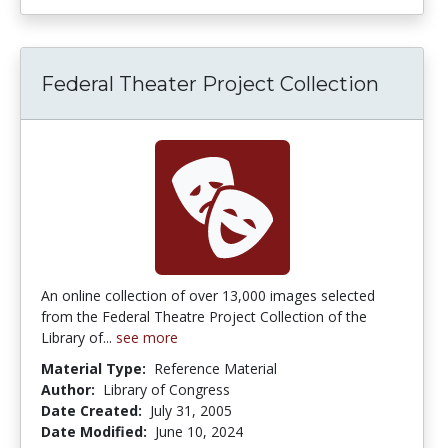
Federal Theater Project Collection
An online collection of over 13,000 images selected
from the Federal Theatre Project Collection of the
Library of...
see more
Material Type:
Reference Material
Author:
Library of Congress
Date Created:
July 31, 2005
Date Modified:
June 10, 2024