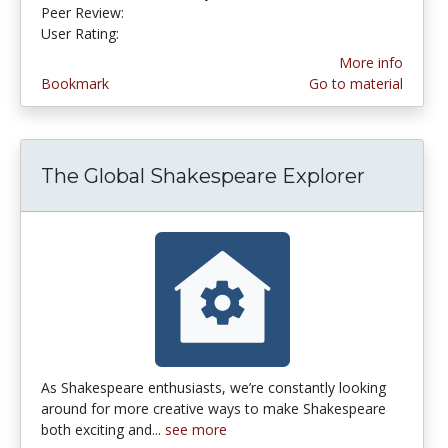
Peer Review:
5.0 stars
4.6 stars
User Rating:
More info
Bookmark
Go to material
The Global Shakespeare Explorer
As Shakespeare enthusiasts, we’re constantly looking
around for more creative ways to make Shakespeare
both exciting and...
see more