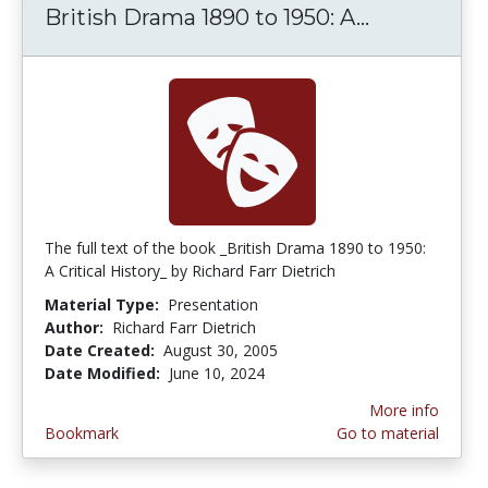
British Drama 1890 to 1950: A...
British Dra
The full text of the book _British Drama 1890 to 1950:
A Critical History_ by Richard Farr Dietrich
Material Type:
Presentation
Author:
Richard Farr Dietrich
Date Created:
August 30, 2005
Date Modified:
June 10, 2024
More info
Bookmark
Go to material