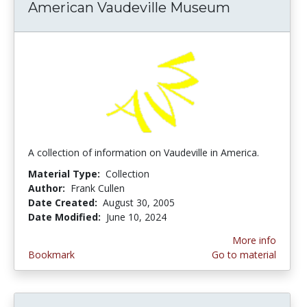
American Vaudeville Museum
A collection of information on Vaudeville in America.
Material Type:
Collection
Author:
Frank Cullen
Date Created:
August 30, 2005
Date Modified:
June 10, 2024
More info
Bookmark
Go to material