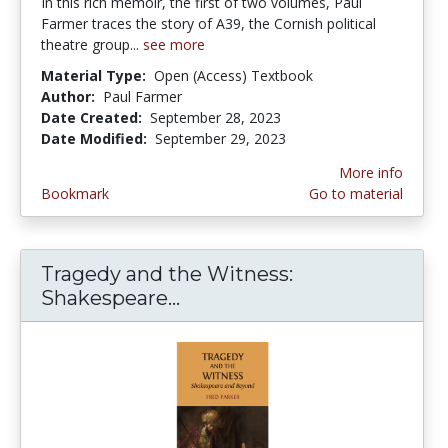
In this rich memoir, the first of two volumes, Paul
Farmer traces the story of A39, the Cornish political
theatre group...
see more
Material Type:
Open (Access) Textbook
Author:
Paul Farmer
Date Created:
September 28, 2023
Date Modified:
September 29, 2023
More info
Bookmark
Go to material
Tragedy and the Witness:
Shakespeare...
Tragedy and the Witness: