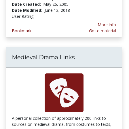
Date Created:
May 26, 2005
Date Modified:
June 12, 2018
User Rating:
4.0 stars
More info
Bookmark
Go to material
Medieval Drama Links
A personal collection of approximately 200 links to
sources on medieval drama, from costumes to texts,