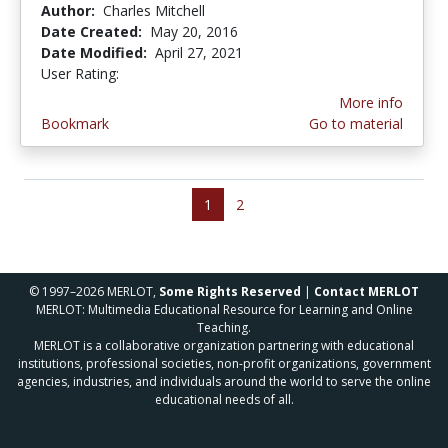
Author:
Charles Mitchell
Date Created:
May 20, 2016
Date Modified:
April 27, 2021
User Rating:
4.3333335 stars
More info
Bookmark
Go to material
1
2
© 1997–2026 MERLOT,
Some Rights Reserved
|
Contact MERLOT
MERLOT: Multimedia Educational Resource for Learning and Online
Teaching.
MERLOT is a collaborative organization partnering with educational
institutions, professional societies, non-profit organizations, government
agencies, industries, and individuals around the world to serve the online
educational needs of all.