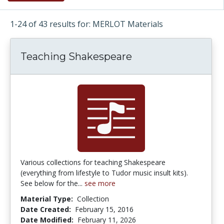
1-24 of 43 results for: MERLOT Materials
Teaching Shakespeare
Various collections for teaching Shakespeare
(everything from lifestyle to Tudor music insult kits).
See below for the...
see more
Material Type:
Collection
Date Created:
February 15, 2016
Date Modified:
February 11, 2026