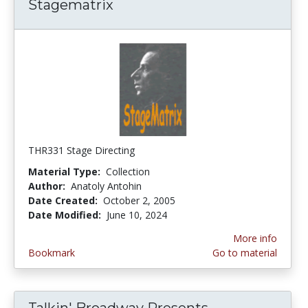
Stagematrix
THR331 Stage Directing
Material Type:
Collection
Author:
Anatoly Antohin
Date Created:
October 2, 2005
Date Modified:
June 10, 2024
More info
Bookmark
Go to material
Talkin' Broadway Presents