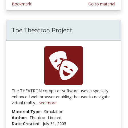
Bookmark
Go to material
The Theatron Project
The THEATRON computer software uses a specially
enhanced web browser enabling the user to navigate
virtual reality...
see more
Material Type:
Simulation
Author:
Theatron Limited
Date Created:
July 31, 2005