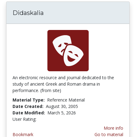
Didaskalia
An electronic resource and journal dedicated to the
study of ancient Greek and Roman drama in
performance. (from site)
Material Type:
Reference Material
Date Created:
August 30, 2005
Date Modified:
March 5, 2026
User Rating:
4.0 stars
More info
Bookmark
Go to material