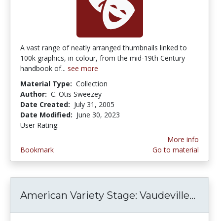
A vast range of neatly arranged thumbnails linked to
100k graphics, in colour, from the mid-19th Century
handbook of...
see more
Material Type:
Collection
Author:
C. Otis Sweezey
Date Created:
July 31, 2005
Date Modified:
June 30, 2023
User Rating:
4.3333335 stars
More info
Bookmark
Go to material
American Variety Stage: Vaudeville...
Ameri