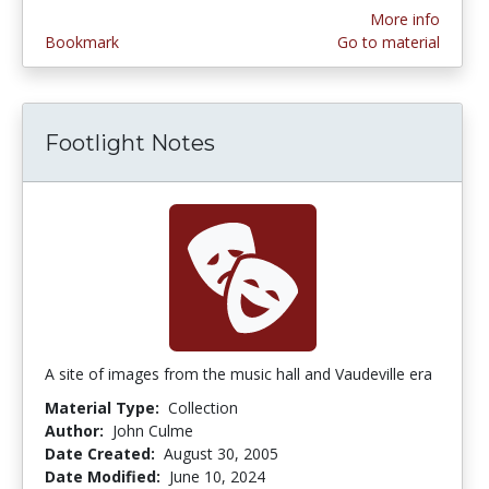
More info
Bookmark
Go to material
Footlight Notes
A site of images from the music hall and Vaudeville era
Material Type:
Collection
Author:
John Culme
Date Created:
August 30, 2005
Date Modified:
June 10, 2024