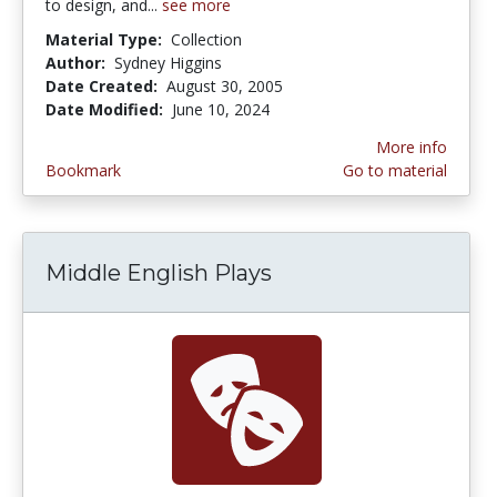
to design, and...
see more
Material Type:
Collection
Author:
Sydney Higgins
Date Created:
August 30, 2005
Date Modified:
June 10, 2024
More info
Bookmark
Go to material
Middle English Plays