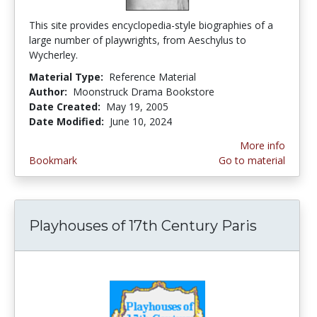
This site provides encyclopedia-style biographies of a
large number of playwrights, from Aeschylus to
Wycherley.
Material Type:
Reference Material
Author:
Moonstruck Drama Bookstore
Date Created:
May 19, 2005
Date Modified:
June 10, 2024
More info
Bookmark
Go to material
Playhouses of 17th Century Paris