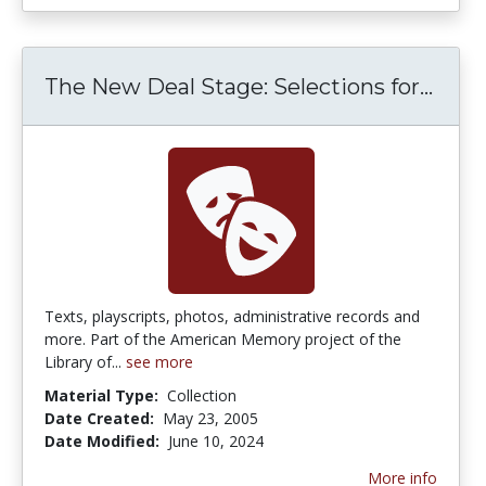
The New Deal Stage: Selections for...
The 
Texts, playscripts, photos, administrative records and
more. Part of the American Memory project of the
Library of...
see more
Material Type:
Collection
Date Created:
May 23, 2005
Date Modified:
June 10, 2024
More info