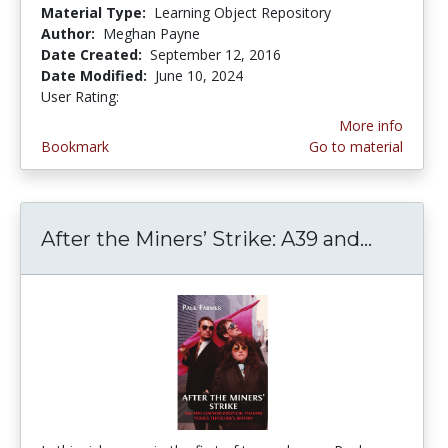
Material Type:
Learning Object Repository
Author:
Meghan Payne
Date Created:
September 12, 2016
Date Modified:
June 10, 2024
User Rating:
2.0 stars
More info
Bookmark
Go to material
After the Miners’ Strike: A39 and...
After t