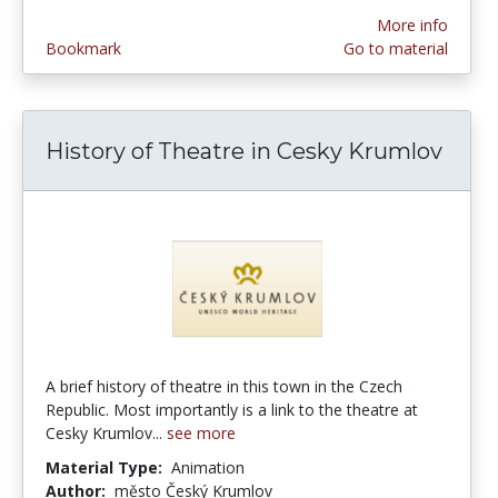
More info
Bookmark
Go to material
History of Theatre in Cesky Krumlov
A brief history of theatre in this town in the Czech
Republic. Most importantly is a link to the theatre at
Cesky Krumlov...
see more
Material Type:
Animation
Author:
město Český Krumlov