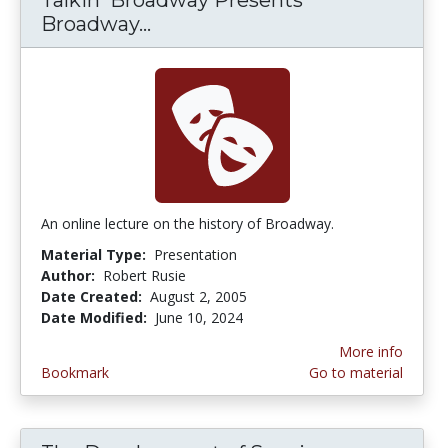
Broadway...
Talkin' Broadway Presents Br
An online lecture on the history of Broadway.
Material Type:
Presentation
Author:
Robert Rusie
Date Created:
August 2, 2005
Date Modified:
June 10, 2024
More info
Bookmark
Go to material