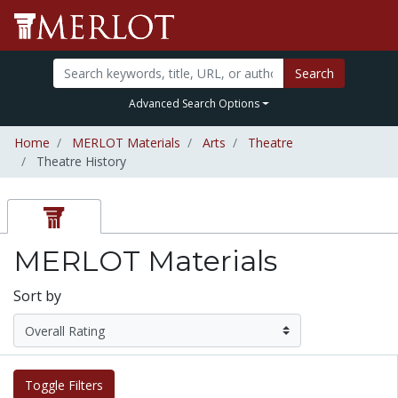
Search
Advanced Search Options
Home
MERLOT Materials
Arts
Theatre
Theatre History
MERLOT Materials
Sort by
Toggle Filters