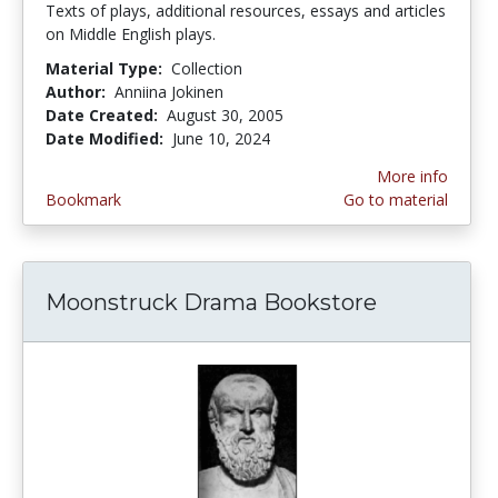
Texts of plays, additional resources, essays and articles
on Middle English plays.
Material Type:
Collection
Author:
Anniina Jokinen
Date Created:
August 30, 2005
Date Modified:
June 10, 2024
More info
Bookmark
Go to material
Moonstruck Drama Bookstore