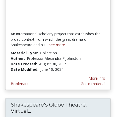
An international scholarly project that establishes the
broad context from which the great drama of
Shakespeare and his...
see more
Material Type:
Collection
Author:
Professor Alexandra F Johnston
Date Created:
August 30, 2005
Date Modified:
June 10, 2024
More info
Bookmark
Go to material
Shakespeare's Globe Theatre:
Virtual...
Shakespeare's Globe Theatre: Vir