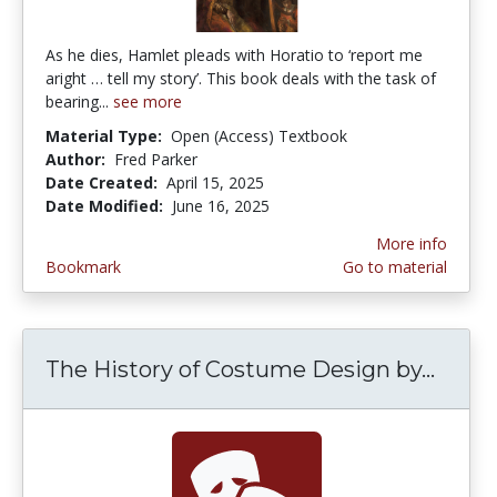
As he dies, Hamlet pleads with Horatio to ‘report me
aright … tell my story’. This book deals with the task of
bearing...
see more
Material Type:
Open (Access) Textbook
Author:
Fred Parker
Date Created:
April 15, 2025
Date Modified:
June 16, 2025
More info
Bookmark
Go to material
The History of Costume Design by...
The H