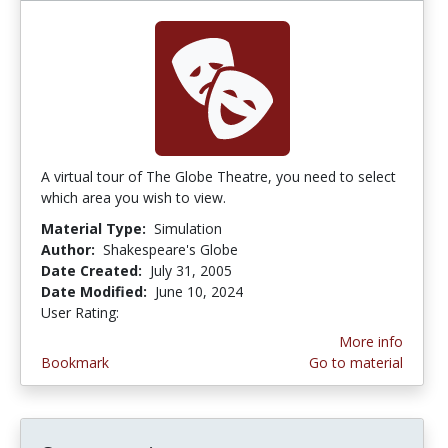
A virtual tour of The Globe Theatre, you need to select
which area you wish to view.
Material Type:
Simulation
Author:
Shakespeare's Globe
Date Created:
July 31, 2005
Date Modified:
June 10, 2024
User Rating:
2.125 stars
More info
Bookmark
Go to material