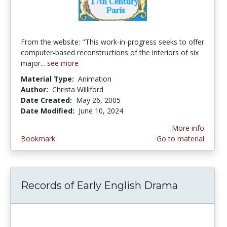
From the website: "This work-in-progress seeks to offer
computer-based reconstructions of the interiors of six
major...
see more
Material Type:
Animation
Author:
Christa Williford
Date Created:
May 26, 2005
Date Modified:
June 10, 2024
More info
Bookmark
Go to material
Records of Early English Drama